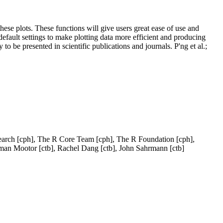
these plots. These functions will give users great ease of use and
default settings to make plotting data more efficient and producing
to be presented in scientific publications and journals. P'ng et al.;
Research [cph], The R Core Team [cph], The R Foundation [cph],
man Mootor [ctb], Rachel Dang [ctb], John Sahrmann [ctb]