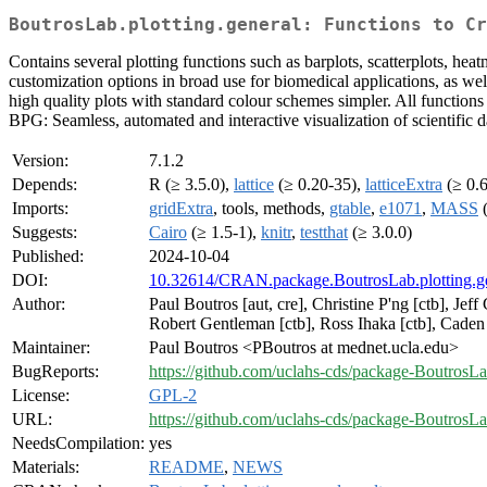
BoutrosLab.plotting.general: Functions to Cr
Contains several plotting functions such as barplots, scatterplots, heat
customization options in broad use for biomedical applications, as well
high quality plots with standard colour schemes simpler. All functions w
BPG: Seamless, automated and interactive visualization of scientific
Version:
7.1.2
Depends:
R (≥ 3.5.0),
lattice
(≥ 0.20-35),
latticeExtra
(≥ 0.
Imports:
gridExtra
, tools, methods,
gtable
,
e1071
,
MASS
(
Suggests:
Cairo
(≥ 1.5-1),
knitr
,
testthat
(≥ 3.0.0)
Published:
2024-10-04
DOI:
10.32614/CRAN.package.BoutrosLab.plotting.g
Author:
Paul Boutros [aut, cre], Christine P'ng [ctb], Je
Robert Gentleman [ctb], Ross Ihaka [ctb], Cade
Maintainer:
Paul Boutros <PBoutros at mednet.ucla.edu>
BugReports:
https://github.com/uclahs-cds/package-BoutrosLab
License:
GPL-2
URL:
https://github.com/uclahs-cds/package-BoutrosLa
NeedsCompilation:
yes
Materials:
README
,
NEWS