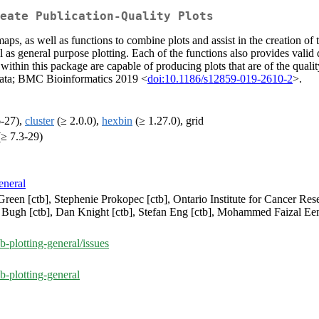
eate Publication-Quality Plots
maps, as well as functions to combine plots and assist in the creation of 
 as general purpose plotting. Each of the functions also provides valid 
ithin this package are capable of producing plots that are of the quality 
 data; BMC Bioinformatics 2019 <
doi:10.1186/s12859-019-2610-2
>.
6-27),
cluster
(≥ 2.0.0),
hexbin
(≥ 1.27.0), grid
≥ 7.3-29)
eneral
ff Green [ctb], Stephenie Prokopec [ctb], Ontario Institute for Cancer 
n Bugh [ctb], Dan Knight [ctb], Stefan Eng [ctb], Mohammed Faizal Ee
-plotting-general/issues
b-plotting-general