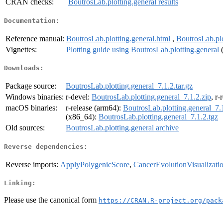
CRAN checks:
BoutrosLab.plotting.general results
Documentation:
Reference manual:
BoutrosLab.plotting.general.html
,
BoutrosLab.plo
Vignettes:
Plotting guide using BoutrosLab.plotting.general
Downloads:
Package source:
BoutrosLab.plotting.general_7.1.2.tar.gz
Windows binaries:
r-devel:
BoutrosLab.plotting.general_7.1.2.zip
, r-
macOS binaries:
r-release (arm64):
BoutrosLab.plotting.general_7.
(x86_64):
BoutrosLab.plotting.general_7.1.2.tgz
Old sources:
BoutrosLab.plotting.general archive
Reverse dependencies:
Reverse imports:
ApplyPolygenicScore
,
CancerEvolutionVisualizati
Linking:
Please use the canonical form
https://CRAN.R-project.org/pack