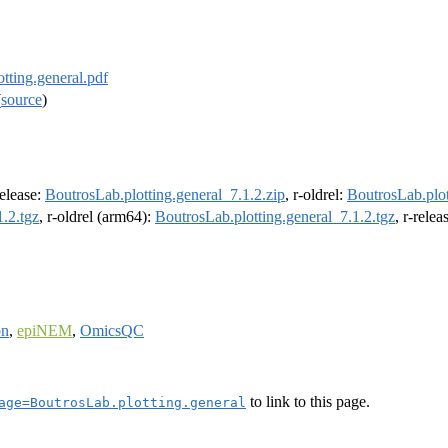
tting.general.pdf
(
source
)
release:
BoutrosLab.plotting.general_7.1.2.zip
, r-oldrel:
BoutrosLab.plot
1.2.tgz
, r-oldrel (arm64):
BoutrosLab.plotting.general_7.1.2.tgz
, r-rele
on
,
epiNEM
,
OmicsQC
to link to this page.
age=BoutrosLab.plotting.general