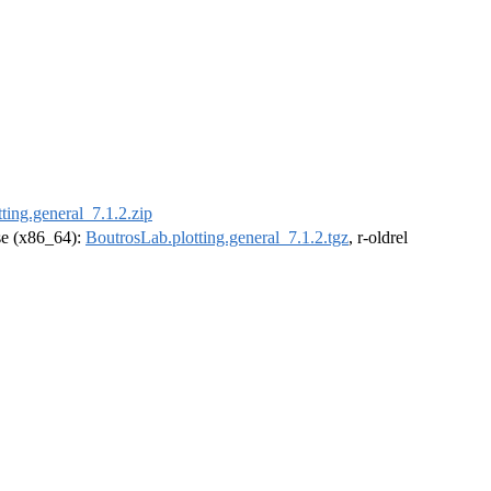
ting.general_7.1.2.zip
ase (x86_64):
BoutrosLab.plotting.general_7.1.2.tgz
, r-oldrel