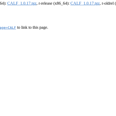
m64):
CALF_1.0.17.tgz
, r-release (x86_64):
CALF_1.0.17.tgz
, r-oldrel
to link to this page.
age=CALF