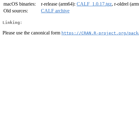
macOS binaries:
r-release (arm64):
CALF_1.0.17.tgz
, r-oldrel (ar
Old sources:
CALF archive
Linking:
Please use the canonical form
https://CRAN.R-project.org/pack