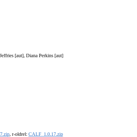
effries [aut], Diana Perkins [aut]
7.zip
, r-oldrel:
CALF_1.0.17.zip