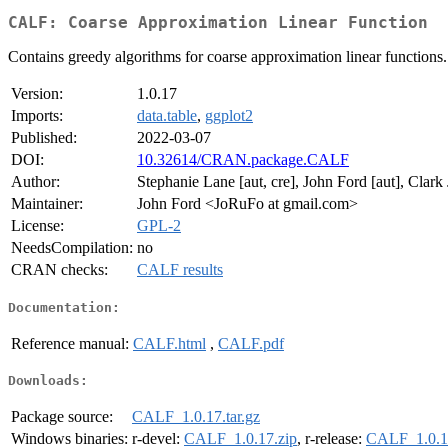
CALF: Coarse Approximation Linear Function
Contains greedy algorithms for coarse approximation linear functions.
Version:
1.0.17
Imports:
data.table
,
ggplot2
Published:
2022-03-07
DOI:
10.32614/CRAN.package.CALF
Author:
Stephanie Lane [aut, cre], John Ford [aut], Clark J
Maintainer:
John Ford <JoRuFo at gmail.com>
License:
GPL-2
NeedsCompilation:
no
CRAN checks:
CALF results
Documentation:
Reference manual:
CALF.html
,
CALF.pdf
Downloads:
Package source:
CALF_1.0.17.tar.gz
Windows binaries:
r-devel:
CALF_1.0.17.zip
, r-release:
CALF_1.0.1