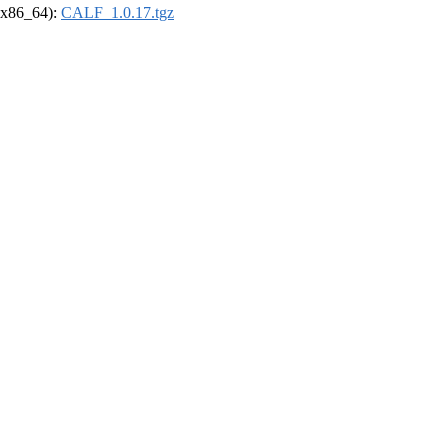
 (x86_64):
CALF_1.0.17.tgz