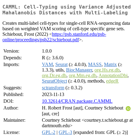
CAMML: Cell-Typing using Variance Adjusted
Mahalanobis Distances with Multi-Labeling
Creates multi-label cell-types for single-cell RNA-sequencing data
based on weighted VAM scoring of cell-type specific gene sets.
Schiebout, Frost (2022) <
https://psb.stanford.edu/psb-
online/proceedings/psb22/schiebout.pdf
>.
Version:
1.0.0
Depends:
R (≥ 3.6.0)
Imports:
VAM
,
Seurat
(≥ 4.0.0),
MASS
,
Matrix
(≥
1.3.3), utils,
BiocManager
,
org.Hs.eg.db
,
org.Dr.eg.db
,
org.Mm.eg.db
,
AnnotationDbi
,
SeuratObject
(≥ 4.0.0), methods,
edgeR
Suggests:
sctransform
(≥ 0.3.2)
Published:
2023-11-13
DOI:
10.32614/CRAN.package.CAMML
Author:
H. Robert Frost [aut], Courtney Schiebout
[aut, cre]
Maintainer:
Courtney Schiebout <courtney.t.schiebout.gr at
dartmouth.edu>
License:
GPL-2
|
GPL-3
[expanded from: GPL (≥ 2)]