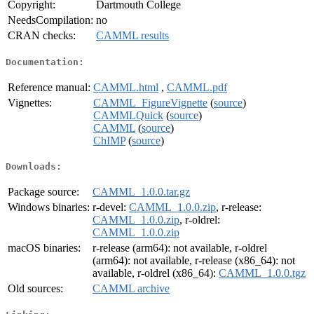
Copyright:
Dartmouth College
NeedsCompilation:
no
CRAN checks:
CAMML results
Documentation:
Reference manual:
CAMML.html
,
CAMML.pdf
Vignettes:
CAMML_FigureVignette
(
source
)
CAMMLQuick
(
source
)
CAMML
(
source
)
ChIMP
(
source
)
Downloads:
Package source:
CAMML_1.0.0.tar.gz
Windows binaries:
r-devel:
CAMML_1.0.0.zip
, r-release:
CAMML_1.0.0.zip
, r-oldrel:
CAMML_1.0.0.zip
macOS binaries:
r-release (arm64): not available, r-oldrel
(arm64): not available, r-release (x86_64): not
available, r-oldrel (x86_64):
CAMML_1.0.0.tgz
Old sources:
CAMML archive