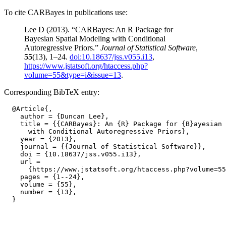
To cite CARBayes in publications use:
Lee D (2013). “CARBayes: An R Package for
Bayesian Spatial Modeling with Conditional
Autoregressive Priors.”
Journal of Statistical Software
,
55
(13), 1–24.
doi:10.18637/jss.v055.i13
,
https://www.jstatsoft.org/htaccess.php?
volume=55&type=i&issue=13
.
Corresponding BibTeX entry:
  @Article{,

    author = {Duncan Lee},

    title = {{CARBayes}: An {R} Package for {B}ayesian 
      with Conditional Autoregressive Priors},

    year = {2013},

    journal = {{Journal of Statistical Software}},

    doi = {10.18637/jss.v055.i13},

    url =

      {https://www.jstatsoft.org/htaccess.php?volume=55
    pages = {1--24},

    volume = {55},

    number = {13},
