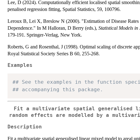
Lee, D (2024). Computationally efficient localised spatial smoothing
penalised regression fitting, Spatial Statistics, 59, 100796.
Leroux B, Lei X, Breslow N (2000). "Estimation of Disease Rates
Dependence." In M Halloran, D Berry (eds.),
Statistical Models i
179-191. Springer-Verlag, New York.
Roberts, G and Rosenthal, J (1998). Optimal scaling of discrete app
Royal Statistical Society Series B 60, 255-268.
Examples
## See the examples in the function spec
## accompanying this package.
Fit a multivariate spatial generalised l
random effects are modelled by a multivar
Description
Fit a multivariate spatial generalised linear mixed model to areal un