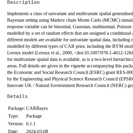
Description
Implements a class of univariate and multivariate spatial generalised
Bayesian setting using Markov chain Monte Carlo (MCMC) simulati
response variable can be binomial, Gaussian, multinomial, Poisson or
modelled by a set of random effects that are assigned a conditional
different models are available for univariate spatial data, includin
modelled by different types of CAR prior, including the BYM mod
Leroux model (Leroux et al., 2000, <doi:10.1007/978-1-4612-128
for multivariate spatial data is available, as is a two-level hierarchi
areas. Full details are given in the vignette accompanying this pack
the Economic and Social Research Council (ESRC) grant RES-000
by the Engineering and Physical Science Research Council (EPS
Innovate UK / Natural Environment Research Council (NERC) gr
Details
Package:
CARBayes
Type:
Package
Version:
6.1.1
Date:
2024-03-08