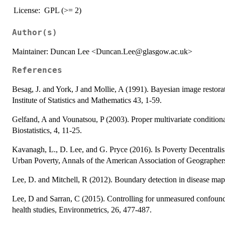
License:
GPL (>= 2)
Author(s)
Maintainer: Duncan Lee <Duncan.Lee@glasgow.ac.uk>
References
Besag, J. and York, J and Mollie, A (1991). Bayesian image restorati
Institute of Statistics and Mathematics 43, 1-59.
Gelfand, A and Vounatsou, P (2003). Proper multivariate conditional
Biostatistics, 4, 11-25.
Kavanagh, L., D. Lee, and G. Pryce (2016). Is Poverty Decentralisi
Urban Poverty, Annals of the American Association of Geographer
Lee, D. and Mitchell, R (2012). Boundary detection in disease mapp
Lee, D and Sarran, C (2015). Controlling for unmeasured confoundi
health studies, Environmetrics, 26, 477-487.