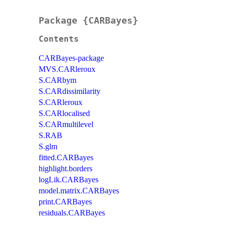
Package {CARBayes}
Contents
CARBayes-package
MVS.CARleroux
S.CARbym
S.CARdissimilarity
S.CARleroux
S.CARlocalised
S.CARmultilevel
S.RAB
S.glm
fitted.CARBayes
highlight.borders
logLik.CARBayes
model.matrix.CARBayes
print.CARBayes
residuals.CARBayes