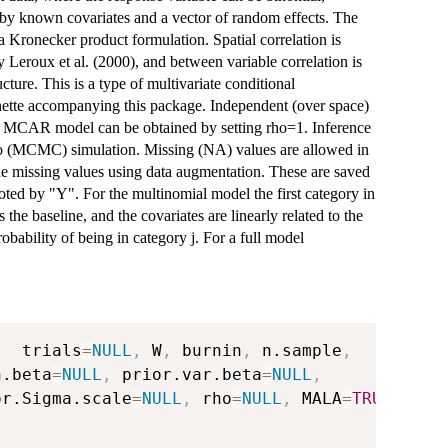
 by known covariates and a vector of random effects. The
 a Kronecker product formulation. Spatial correlation is
 Leroux et al. (2000), and between variable correlation is
ture. This is a type of multivariate conditional
nette accompanying this package. Independent (over space)
sic MCAR model can be obtained by setting rho=1. Inference
lo (MCMC) simulation. Missing (NA) values are allowed in
 the missing values using data augmentation. These are saved
oted by "Y". For the multinomial model the first category in
 the baseline, and the covariates are linearly related to the
 probability of being in category j. For a full model
,
  trials
=
NULL
,
 W
,
 burnin
,
 n.sample
,
n.beta
=
NULL
,
 prior.var.beta
=
NULL
,
or.Sigma.scale
=
NULL
,
 rho
=
NULL
,
 MALA
=
TRUE
,