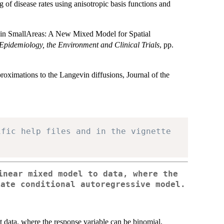
 of disease rates using anisotropic basis functions and
 in SmallAreas: A New Mixed Model for Spatial
n Epidemiology, the Environment and Clinical Trials
, pp.
roximations to the Langevin diffusions, Journal of the
ific help files and in the vignette
inear mixed model to data, where the
iate conditional autoregressive model.
it data, where the response variable can be binomial,