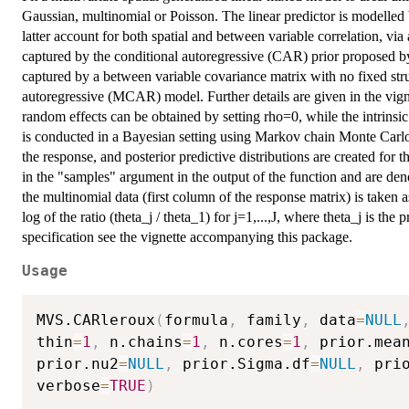
Gaussian, multinomial or Poisson. The linear predictor is modelled
latter account for both spatial and between variable correlation, via
captured by the conditional autoregressive (CAR) prior proposed by
captured by a between variable covariance matrix with no fixed struc
autoregressive (MCAR) model. Further details are given in the vig
random effects can be obtained by setting rho=0, while the intrin
is conducted in a Bayesian setting using Markov chain Monte Car
the response, and posterior predictive distributions are created for
in the "samples" argument in the output of the function and are den
the multinomial data (first column of the response matrix) is taken as
log of the ratio (theta_j / theta_1) for j=1,...,J, where theta_j is the
specification see the vignette accompanying this package.
Usage
MVS.CARleroux
(
formula
,
 family
,
 data
=
NULL
thin
=
1
,
 n.chains
=
1
,
 n.cores
=
1
,
 prior.mea
prior.nu2
=
NULL
,
 prior.Sigma.df
=
NULL
,
 pri
verbose
=
TRUE
)