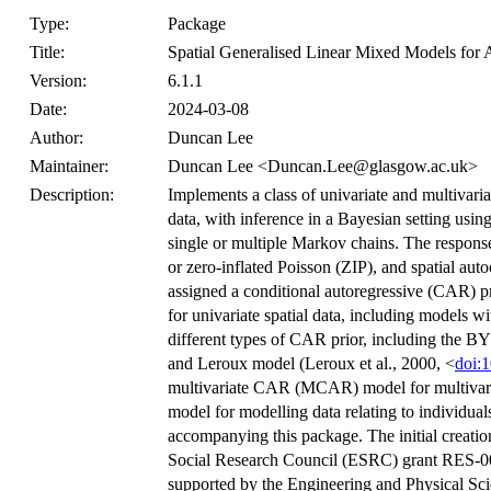
Type:
Package
Title:
Spatial Generalised Linear Mixed Models for 
Version:
6.1.1
Date:
2024-03-08
Author:
Duncan Lee
Maintainer:
Duncan Lee <Duncan.Lee@glasgow.ac.uk>
Description:
Implements a class of univariate and multivaria
data, with inference in a Bayesian setting u
single or multiple Markov chains. The respons
or zero-inflated Poisson (ZIP), and spatial auto
assigned a conditional autoregressive (CAR) pr
for univariate spatial data, including models 
different types of CAR prior, including the B
and Leroux model (Leroux et al., 2000, <
doi:
multivariate CAR (MCAR) model for multivariate 
model for modelling data relating to individuals
accompanying this package. The initial creati
Social Research Council (ESRC) grant RES-0
supported by the Engineering and Physical S