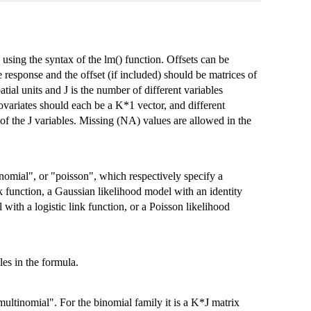
 using the syntax of the lm() function. Offsets can be
e response and the offset (if included) should be matrices of
ial units and J is the number of different variables
ovariates should each be a K*1 vector, and different
of the J variables. Missing (NA) values are allowed in the
nomial", or "poisson", which respectively specify a
k function, a Gaussian likelihood model with an identity
 with a logistic link function, or a Poisson likelihood
les in the formula.
ultinomial". For the binomial family it is a K*J matrix