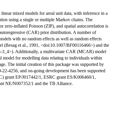
 linear mixed models for areal unit data, with inference in a
on using a single or multiple Markov chains. The
 zero-inflated Poisson (ZIP), and spatial autocorrelation is
 autoregressive (CAR) prior distribution. A number of
g models with no random effects as well as random effects
el (Besag et al., 1991, <doi:10.1007/BF00116466>) and the
4-3_4>). Additionally, a multivariate CAR (MCAR) model
cal model for modelling data relating to individuals within
age. The initial creation of this package was supported by
-22-4256, and on-going development has been supported
RC) grant EP/J017442/1, ESRC grant ES/K006460/1,
ant NE/N007352/1 and the TB Alliance.