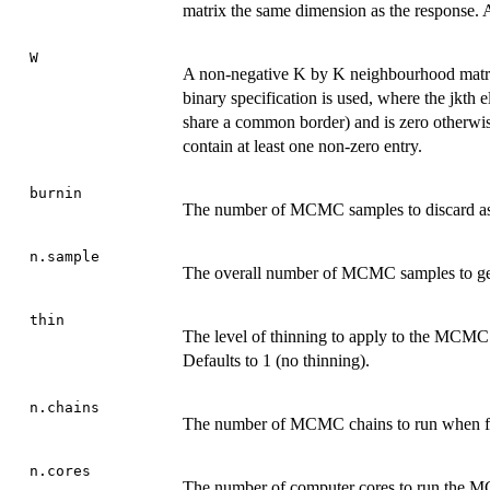
matrix the same dimension as the response. A 
W
A non-negative K by K neighbourhood matrix 
binary specification is used, where the jkth el
share a common border) and is zero otherwi
contain at least one non-zero entry.
burnin
The number of MCMC samples to discard as t
n.sample
The overall number of MCMC samples to gen
thin
The level of thinning to apply to the MCMC s
Defaults to 1 (no thinning).
n.chains
The number of MCMC chains to run when fitt
n.cores
The number of computer cores to run the MC