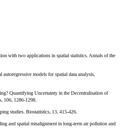
on with two applications in spatial statistics. Annals of the
 autoregressive models for spatial data analysis,
ng? Quantifying Uncertainty in the Decentralisation of
s, 106, 1286-1298.
ing studies. Biostatistics, 13, 415-426.
ng and spatial misalignment in long-term air pollution and