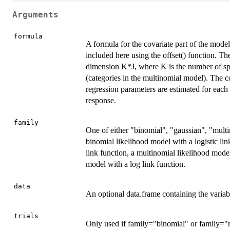
Arguments
formula
A formula for the covariate part of the model
included here using the offset() function. Th
dimension K*J, where K is the number of spat
(categories in the multinomial model). The c
regression parameters are estimated for each 
response.
family
One of either "binomial", "gaussian", "multi
binomial likelihood model with a logistic lin
link function, a multinomial likelihood model
model with a log link function.
data
An optional data.frame containing the variab
trials
Only used if family="binomial" or family="m