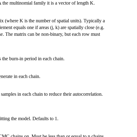
the multinomial family it is a vector of length K.
(where K is the number of spatial units). Typically a
ement equals one if areas (j, k) are spatially close (e.g.
se. The matrix can be non-binary, but each row must
he burn-in period in each chain.
erate in each chain.
amples in each chain to reduce their autocorrelation.
ing the model. Defaults to 1.
MC chains on. Must be less than or equal to n.chains.