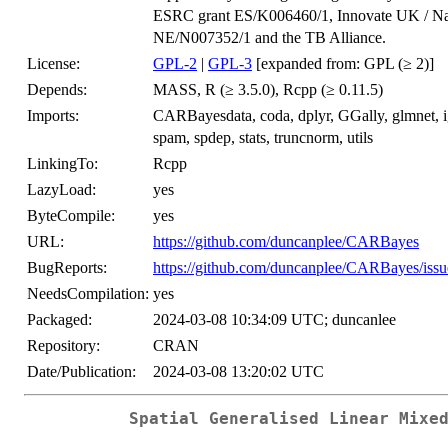
ESRC grant ES/K006460/1, Innovate UK / Na
NE/N007352/1 and the TB Alliance.
License:
GPL-2
|
GPL-3
[expanded from: GPL (≥ 2)]
Depends:
MASS, R (≥ 3.5.0), Rcpp (≥ 0.11.5)
Imports:
CARBayesdata, coda, dplyr, GGally, glmnet, 
spam, spdep, stats, truncnorm, utils
LinkingTo:
Rcpp
LazyLoad:
yes
ByteCompile:
yes
URL:
https://github.com/duncanplee/CARBayes
BugReports:
https://github.com/duncanplee/CARBayes/issu
NeedsCompilation:
yes
Packaged:
2024-03-08 10:34:09 UTC; duncanlee
Repository:
CRAN
Date/Publication:
2024-03-08 13:20:02 UTC
Spatial Generalised Linear Mixe