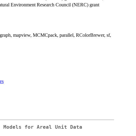
tural Environment Research Council (NERC) grant
igraph, mapview, MCMCpack, parallel, RColorBrewer, sf,
es
d Models for Areal Unit Data