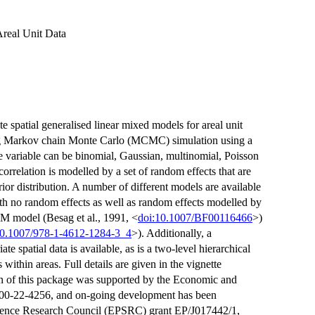
Areal Unit Data
te spatial generalised linear mixed models for areal unit
sing Markov chain Monte Carlo (MCMC) simulation using a
e variable can be binomial, Gaussian, multinomial, Poisson
correlation is modelled by a set of random effects that are
ior distribution. A number of different models are available
with no random effects as well as random effects modelled by
YM model (Besag et al., 1991, <
doi:10.1007/BF00116466
>)
10.1007/978-1-4612-1284-3_4
>). Additionally, a
spatial data is available, as is a two-level hierarchical
 within areas. Full details are given in the vignette
on of this package was supported by the Economic and
00-22-4256, and on-going development has been
cience Research Council (EPSRC) grant EP/J017442/1,