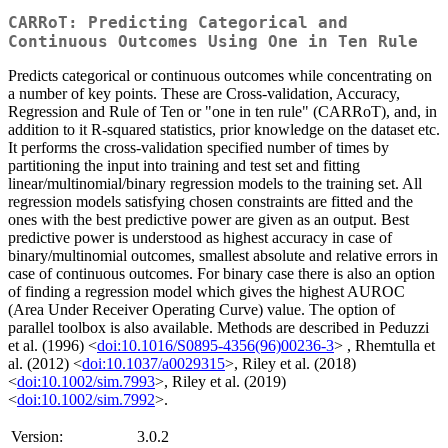
CARRoT: Predicting Categorical and
Continuous Outcomes Using One in Ten Rule
Predicts categorical or continuous outcomes while concentrating on
a number of key points. These are Cross-validation, Accuracy,
Regression and Rule of Ten or "one in ten rule" (CARRoT), and, in
addition to it R-squared statistics, prior knowledge on the dataset etc.
It performs the cross-validation specified number of times by
partitioning the input into training and test set and fitting
linear/multinomial/binary regression models to the training set. All
regression models satisfying chosen constraints are fitted and the
ones with the best predictive power are given as an output. Best
predictive power is understood as highest accuracy in case of
binary/multinomial outcomes, smallest absolute and relative errors in
case of continuous outcomes. For binary case there is also an option
of finding a regression model which gives the highest AUROC
(Area Under Receiver Operating Curve) value. The option of
parallel toolbox is also available. Methods are described in Peduzzi
et al. (1996) <
doi:10.1016/S0895-4356(96)00236-3
> , Rhemtulla et
al. (2012) <
doi:10.1037/a0029315
>, Riley et al. (2018)
<
doi:10.1002/sim.7993
>, Riley et al. (2019)
<
doi:10.1002/sim.7992
>.
Version:
3.0.2