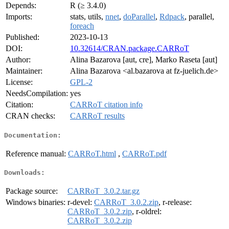
Depends:
R (≥ 3.4.0)
Imports:
stats, utils,
nnet
,
doParallel
,
Rdpack
, parallel,
foreach
Published:
2023-10-13
DOI:
10.32614/CRAN.package.CARRoT
Author:
Alina Bazarova [aut, cre], Marko Raseta [aut]
Maintainer:
Alina Bazarova <al.bazarova at fz-juelich.de>
License:
GPL-2
NeedsCompilation:
yes
Citation:
CARRoT citation info
CRAN checks:
CARRoT results
Documentation:
Reference manual:
CARRoT.html
,
CARRoT.pdf
Downloads:
Package source:
CARRoT_3.0.2.tar.gz
Windows binaries:
r-devel:
CARRoT_3.0.2.zip
, r-release:
CARRoT_3.0.2.zip
, r-oldrel:
CARRoT_3.0.2.zip