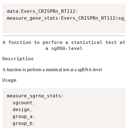
data
(
Evers_CRISPRn_RT112
)
measure_gene_stats
(
Evers_CRISPRn_RT112
$
sg_
A function to perform a statistical test at
a sgRNA-level
Description
A function to perform a statistical test at a sgRNA-level
Usage
measure_sgrna_stats
(
  sgcount
,
  design
,
  group_a
,
  group_b
,