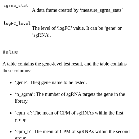
sgrna_stat
A data frame created by ‘measure_sgrna_stats’
logFC_level
The level of ‘logFC’ value. It can be ‘gene’ or
‘sgRNA’.
Value
A table contains the gene-level test result, and the table contains
these columns:
‘gene’: Theg gene name to be tested.
‘n_sgrna’: The number of sgRNA targets the gene in the
library.
‘cpm_a’: The mean of CPM of sgRNAs within the first
group.
‘cpm_b’: The mean of CPM of sgRNAs within the second
group.