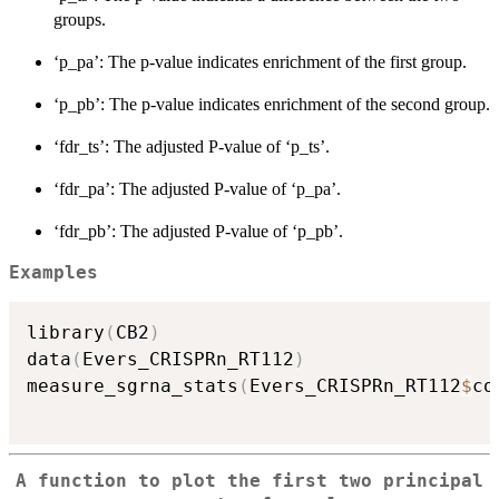
groups.
‘p_pa’: The p-value indicates enrichment of the first group.
‘p_pb’: The p-value indicates enrichment of the second group.
‘fdr_ts’: The adjusted P-value of ‘p_ts’.
‘fdr_pa’: The adjusted P-value of ‘p_pa’.
‘fdr_pb’: The adjusted P-value of ‘p_pb’.
Examples
library
(
CB2
)
data
(
Evers_CRISPRn_RT112
)
measure_sgrna_stats
(
Evers_CRISPRn_RT112
$
co
A function to plot the first two principal