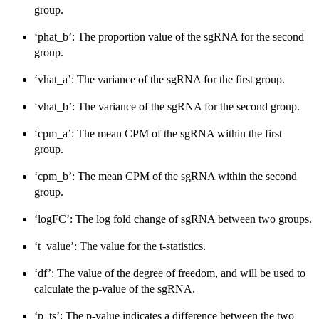
group.
‘phat_b’: The proportion value of the sgRNA for the second
group.
‘vhat_a’: The variance of the sgRNA for the first group.
‘vhat_b’: The variance of the sgRNA for the second group.
‘cpm_a’: The mean CPM of the sgRNA within the first
group.
‘cpm_b’: The mean CPM of the sgRNA within the second
group.
‘logFC’: The log fold change of sgRNA between two groups.
‘t_value’: The value for the t-statistics.
‘df’: The value of the degree of freedom, and will be used to
calculate the p-value of the sgRNA.
‘p_ts’: The p-value indicates a difference between the two