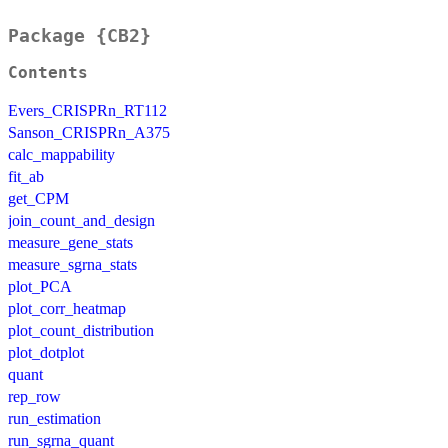
Package {CB2}
Contents
Evers_CRISPRn_RT112
Sanson_CRISPRn_A375
calc_mappability
fit_ab
get_CPM
join_count_and_design
measure_gene_stats
measure_sgrna_stats
plot_PCA
plot_corr_heatmap
plot_count_distribution
plot_dotplot
quant
rep_row
run_estimation
run_sgrna_quant