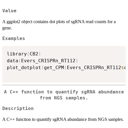
Value
A ggplot2 object contains dot plots of sgRNA read counts for a
gene.
Examples
library
(
CB2
)
data
(
Evers_CRISPRn_RT112
)
plot_dotplot
(
get_CPM
(
Evers_CRISPRn_RT112
$
c
A C++ function to quantify sgRNA abundance
from NGS samples.
Description
A C++ function to quantify sgRNA abundance from NGS samples.