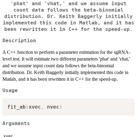
'phat' and 'vhat,' and we assume input
count data follows the beta-binomial
distribution. Dr. Keith Baggerly initially
implemented this code in Matlab, and it has
been rewritten it in C++ for the speed-up.
Description
A C++ function to perform a parameter estimation for the sgRNA-
level test. It will estimate two different parameters 'phat' and 'vhat,'
and we assume input count data follows the beta-binomial
distribution. Dr. Keith Baggerly initially implemented this code in
Matlab, and it has been rewritten it in C++ for the speed-up.
Usage
fit_ab
(
xvec
,
 nvec
)
Arguments
xvec