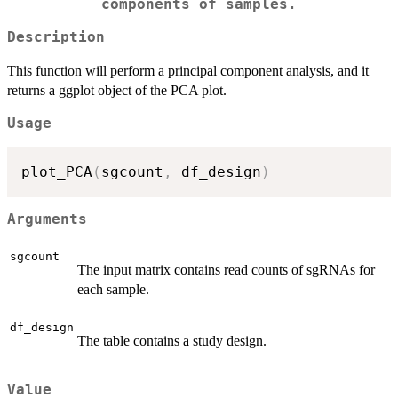
components of samples.
Description
This function will perform a principal component analysis, and it
returns a ggplot object of the PCA plot.
Usage
plot_PCA
(
sgcount
,
 df_design
)
Arguments
sgcount
The input matrix contains read counts of sgRNAs for
each sample.
df_design
The table contains a study design.
Value