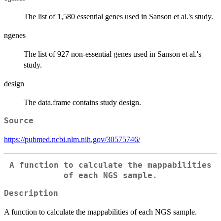
The list of 1,580 essential genes used in Sanson et al.'s study.
ngenes
The list of 927 non-essential genes used in Sanson et al.'s
study.
design
The data.frame contains study design.
Source
https://pubmed.ncbi.nlm.nih.gov/30575746/
A function to calculate the mappabilities
of each NGS sample.
Description
A function to calculate the mappabilities of each NGS sample.