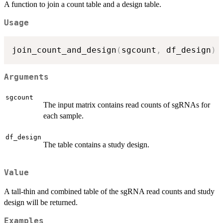
A function to join a count table and a design table.
Usage
join_count_and_design
(
sgcount
,
 df_design
)
Arguments
sgcount
The input matrix contains read counts of sgRNAs for
each sample.
df_design
The table contains a study design.
Value
A tall-thin and combined table of the sgRNA read counts and study
design will be returned.
Examples