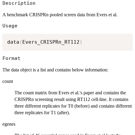
Description
A benchmark CRISPRn pooled screen data from Evers et al.
Usage
data
(
Evers_CRISPRn_RT112
)
Format
The data object is a list and contains below information:
count
The count matrix from Evers et al.'s paper and contains the
CRISPRn screening result using RT112 cell-line. It contains
three different replicates for T0 (before) and contains different
three replicates for T1 (after).
egenes