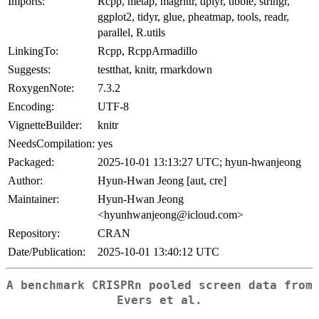
Imports:
Rcpp, metap, magrittr, dplyr, tibble, stringr,
ggplot2, tidyr, glue, pheatmap, tools, readr,
parallel, R.utils
LinkingTo:
Rcpp, RcppArmadillo
Suggests:
testthat, knitr, rmarkdown
RoxygenNote:
7.3.2
Encoding:
UTF-8
VignetteBuilder:
knitr
NeedsCompilation:
yes
Packaged:
2025-10-01 13:13:27 UTC; hyun-hwanjeong
Author:
Hyun-Hwan Jeong [aut, cre]
Maintainer:
Hyun-Hwan Jeong
<hyunhwanjeong@icloud.com>
Repository:
CRAN
Date/Publication:
2025-10-01 13:40:12 UTC
A benchmark CRISPRn pooled screen data from
Evers et al.