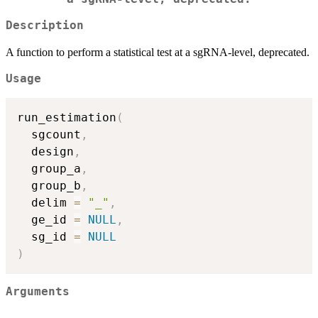
Description
A function to perform a statistical test at a sgRNA-level, deprecated.
Usage
run_estimation
(
  sgcount
,
  design
,
  group_a
,
  group_b
,
  delim 
=
"_"
,
  ge_id 
=
NULL
,
  sg_id 
=
NULL
)
Arguments