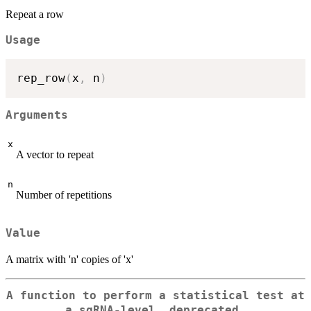
Repeat a row
Usage
rep_row
(
x
,
 n
)
Arguments
x
A vector to repeat
n
Number of repetitions
Value
A matrix with 'n' copies of 'x'
A function to perform a statistical test at
a sgRNA-level, deprecated.