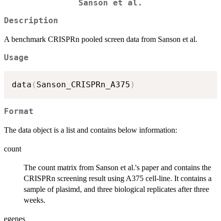
Sanson et al.
Description
A benchmark CRISPRn pooled screen data from Sanson et al.
Usage
data
(
Sanson_CRISPRn_A375
)
Format
The data object is a list and contains below information:
count
The count matrix from Sanson et al.'s paper and contains the
CRISPRn screening result using A375 cell-line. It contains a
sample of plasimd, and three biological replicates after three
weeks.
egenes