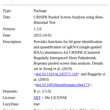
Type:
Package
Title:
CRISPR Pooled Screen Analysis using Beta-
Binomial Test
Version:
1.3.6
Date:
2025-10-01
Description:
Provides functions for hit gene identification
and quantification of sgRNA (single-guided
RNA) abundances for CRISPR (Clustered
Regularly Interspaced Short Palindromic
Repeats) pooled screen data analysis. Details
are in Jeong et al. (2019)
<
doi:10.1101/gr.245571.118
> and Baggerly et
al. (2003)
<
doi:10.1093/bioinformatics/btg173
>.
Depends:
R (≥ 3.5.0)
License:
MIT
+ file LICENSE
LazyData:
true