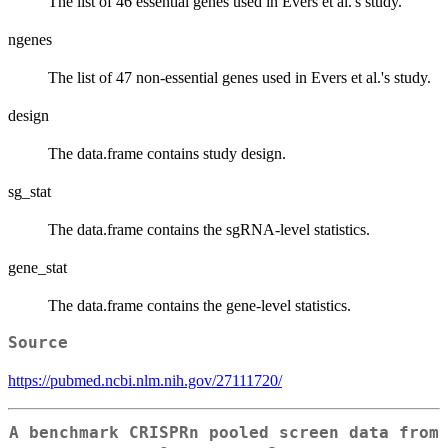
The list of 46 essential genes used in Evers et al.'s study.
ngenes
The list of 47 non-essential genes used in Evers et al.'s study.
design
The data.frame contains study design.
sg_stat
The data.frame contains the sgRNA-level statistics.
gene_stat
The data.frame contains the gene-level statistics.
Source
https://pubmed.ncbi.nlm.nih.gov/27111720/
A benchmark CRISPRn pooled screen data from