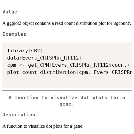
Value
A ggplot2 object contains a read count distribution plot for 'sgcount'.
Examples
library
(
CB2
)
data
(
Evers_CRISPRn_RT112
)
cpm 
<-
 get_CPM
(
Evers_CRISPRn_RT112
$
count
)
plot_count_distribution
(
cpm
,
 Evers_CRISPRn
A function to visualize dot plots for a
gene.
Description
A function to visualize dot plots for a gene.