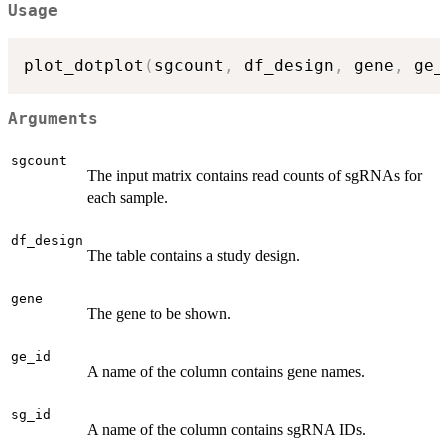
Usage
plot_dotplot
(
sgcount
,
 df_design
,
 gene
,
 ge_
Arguments
sgcount
The input matrix contains read counts of sgRNAs for
each sample.
df_design
The table contains a study design.
gene
The gene to be shown.
ge_id
A name of the column contains gene names.
sg_id
A name of the column contains sgRNA IDs.