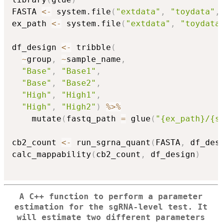
FASTA 
<-
 system.file
(
"extdata"
,
"toydata"
,
ex_path 
<-
 system.file
(
"extdata"
,
"toydata
df_design 
<-
 tribble
(
~
group
,
~
sample_name
,
"Base"
,
"Base1"
,
"Base"
,
"Base2"
,
"High"
,
"High1"
,
"High"
,
"High2"
)
%>%
    mutate
(
fastq_path 
=
 glue
(
"{ex_path}/{s
cb2_count 
<-
 run_sgrna_quant
(
FASTA
,
 df_des
calc_mappability
(
cb2_count
,
 df_design
)
A C++ function to perform a parameter
estimation for the sgRNA-level test. It
will estimate two different parameters