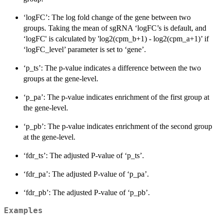
‘logFC’: The log fold change of the gene between two
groups. Taking the mean of sgRNA ‘logFC’s is default, and
‘logFC' is calculated by 'log2(cpm_b+1) - log2(cpm_a+1)’ if
‘logFC_level’ parameter is set to ‘gene’.
‘p_ts’: The p-value indicates a difference between the two
groups at the gene-level.
‘p_pa’: The p-value indicates enrichment of the first group at
the gene-level.
‘p_pb’: The p-value indicates enrichment of the second group
at the gene-level.
‘fdr_ts’: The adjusted P-value of ‘p_ts’.
‘fdr_pa’: The adjusted P-value of ‘p_pa’.
‘fdr_pb’: The adjusted P-value of ‘p_pb’.
Examples