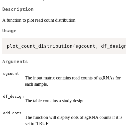
Description
A function to plot read count distribution.
Usage
plot_count_distribution
(
sgcount
,
 df_design
Arguments
sgcount
The input matrix contains read counts of sgRNAs for
each sample.
df_design
The table contains a study design.
add_dots
The function will display dots of sgRNA counts if it is
set to 'TRUE'.