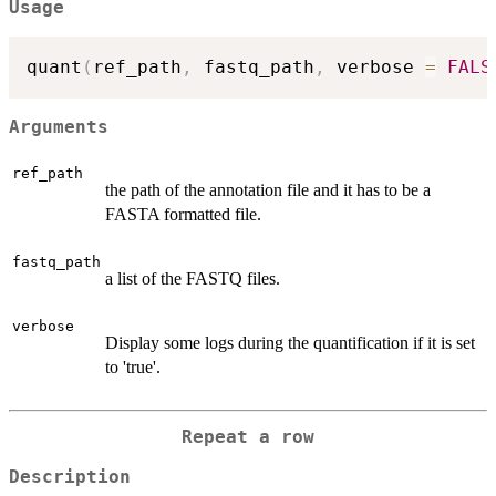
Usage
quant
(
ref_path
,
 fastq_path
,
 verbose 
=
FALS
Arguments
ref_path
the path of the annotation file and it has to be a
FASTA formatted file.
fastq_path
a list of the FASTQ files.
verbose
Display some logs during the quantification if it is set
to 'true'.
Repeat a row
Description