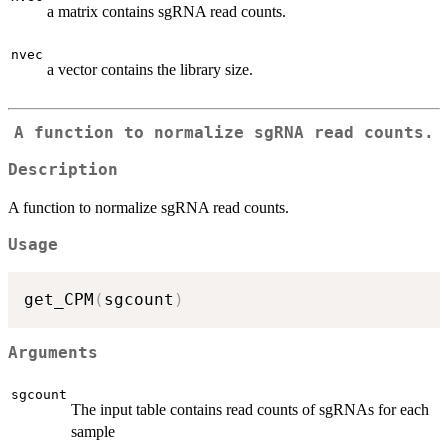
a matrix contains sgRNA read counts.
nvec
a vector contains the library size.
A function to normalize sgRNA read counts.
Description
A function to normalize sgRNA read counts.
Usage
get_CPM
(
sgcount
)
Arguments
sgcount
The input table contains read counts of sgRNAs for each
sample