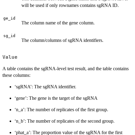
will be used if only rownames contains sgRNA ID.
ge_id
The column name of the gene column.
sg_id
The column/columns of sgRNA identifiers.
Value
A table contains the sgRNA-level test result, and the table contains
these columns:
‘sgRNA’: The sgRNA identifier.
‘gene’: The gene is the target of the sgRNA
‘n_a’: The number of replicates of the first group.
‘n_b’: The number of replicates of the second group.
‘phat_a’: The proportion value of the sgRNA for the first