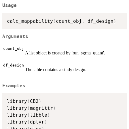
Usage
calc_mappability
(
count_obj
,
 df_design
)
Arguments
count_obj
A list object is created by 'run_sgrna_quant'.
df_design
The table contains a study design.
Examples
library
(
CB2
)
library
(
magrittr
)
library
(
tibble
)
library
(
dplyr
)
library
(
glue
)