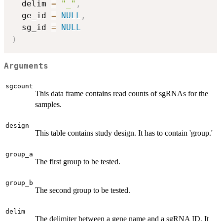
  delim 
=
"_"
,
  ge_id 
=
NULL
,
  sg_id 
=
NULL
)
Arguments
sgcount
This data frame contains read counts of sgRNAs for the
samples.
design
This table contains study design. It has to contain 'group.'
group_a
The first group to be tested.
group_b
The second group to be tested.
delim
The delimiter between a gene name and a sgRNA ID. It