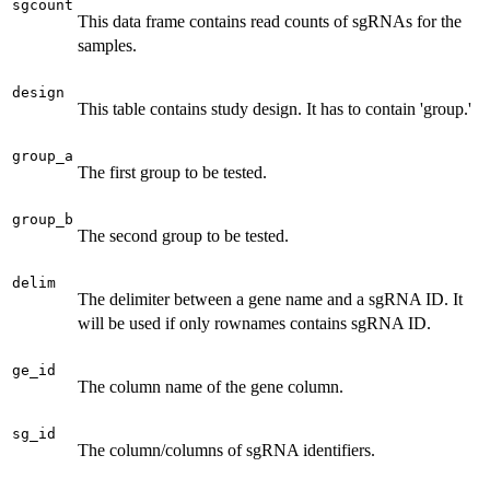
sgcount
This data frame contains read counts of sgRNAs for the
samples.
design
This table contains study design. It has to contain 'group.'
group_a
The first group to be tested.
group_b
The second group to be tested.
delim
The delimiter between a gene name and a sgRNA ID. It
will be used if only rownames contains sgRNA ID.
ge_id
The column name of the gene column.
sg_id
The column/columns of sgRNA identifiers.