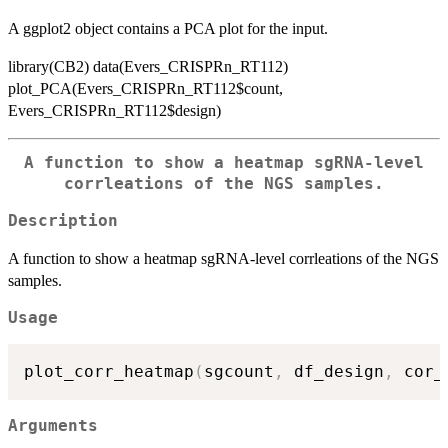
A ggplot2 object contains a PCA plot for the input.
library(CB2) data(Evers_CRISPRn_RT112)
plot_PCA(Evers_CRISPRn_RT112$count,
Evers_CRISPRn_RT112$design)
A function to show a heatmap sgRNA-level
corrleations of the NGS samples.
Description
A function to show a heatmap sgRNA-level corrleations of the NGS
samples.
Usage
plot_corr_heatmap
(
sgcount
,
 df_design
,
 cor_
Arguments