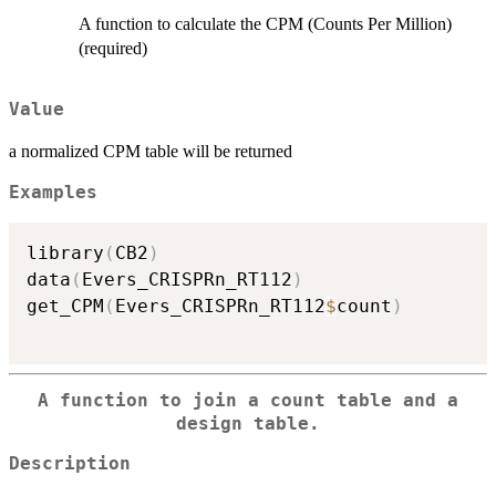
A function to calculate the CPM (Counts Per Million)
(required)
Value
a normalized CPM table will be returned
Examples
library
(
CB2
)
data
(
Evers_CRISPRn_RT112
)
get_CPM
(
Evers_CRISPRn_RT112
$
count
)
A function to join a count table and a
design table.
Description