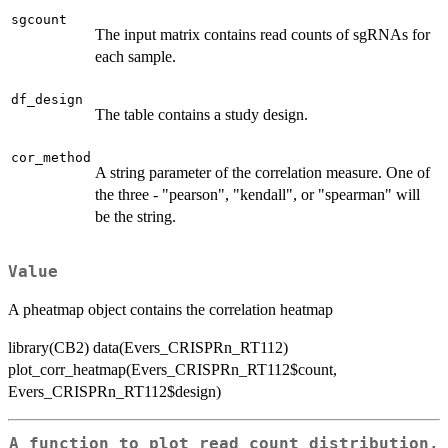
sgcount
The input matrix contains read counts of sgRNAs for
each sample.
df_design
The table contains a study design.
cor_method
A string parameter of the correlation measure. One of
the three - "pearson", "kendall", or "spearman" will
be the string.
Value
A pheatmap object contains the correlation heatmap
library(CB2) data(Evers_CRISPRn_RT112)
plot_corr_heatmap(Evers_CRISPRn_RT112$count,
Evers_CRISPRn_RT112$design)
A function to plot read count distribution.