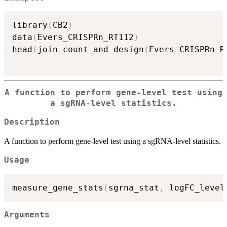
library
(
CB2
)
data
(
Evers_CRISPRn_RT112
)
head
(
join_count_and_design
(
Evers_CRISPRn_R
A function to perform gene-level test using
a sgRNA-level statistics.
Description
A function to perform gene-level test using a sgRNA-level statistics.
Usage
measure_gene_stats
(
sgrna_stat
,
 logFC_level
Arguments