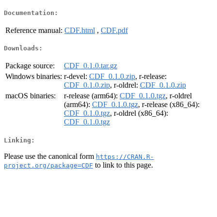
Documentation:
Reference manual:
CDF.html
,
CDF.pdf
Downloads:
Package source:
CDF_0.1.0.tar.gz
Windows binaries:
r-devel:
CDF_0.1.0.zip
, r-release:
CDF_0.1.0.zip
, r-oldrel:
CDF_0.1.0.zip
macOS binaries:
r-release (arm64):
CDF_0.1.0.tgz
, r-oldrel
(arm64):
CDF_0.1.0.tgz
, r-release (x86_64):
CDF_0.1.0.tgz
, r-oldrel (x86_64):
CDF_0.1.0.tgz
Linking:
Please use the canonical form
https://CRAN.R-
to link to this page.
project.org/package=CDF