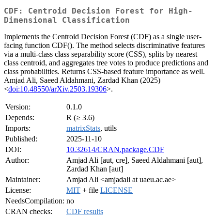
CDF: Centroid Decision Forest for High-
Dimensional Classification
Implements the Centroid Decision Forest (CDF) as a single user-
facing function CDF(). The method selects discriminative features
via a multi-class class separability score (CSS), splits by nearest
class centroid, and aggregates tree votes to produce predictions and
class probabilities. Returns CSS-based feature importance as well.
Amjad Ali, Saeed Aldahmani, Zardad Khan (2025)
<
doi:10.48550/arXiv.2503.19306
>.
Version:
0.1.0
Depends:
R (≥ 3.6)
Imports:
matrixStats
, utils
Published:
2025-11-10
DOI:
10.32614/CRAN.package.CDF
Author:
Amjad Ali [aut, cre], Saeed Aldahmani [aut],
Zardad Khan [aut]
Maintainer:
Amjad Ali <amjadali at uaeu.ac.ae>
License:
MIT
+ file
LICENSE
NeedsCompilation:
no
CRAN checks:
CDF results