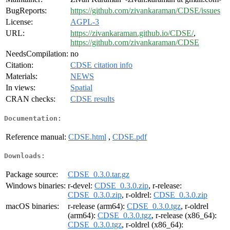
BugReports:
https://github.com/zivankaraman/CDSE/issues
License:
AGPL-3
URL:
https://zivankaraman.github.io/CDSE/
,
https://github.com/zivankaraman/CDSE
NeedsCompilation:
no
Citation:
CDSE citation info
Materials:
NEWS
In views:
Spatial
CRAN checks:
CDSE results
Documentation:
Reference manual:
CDSE.html
,
CDSE.pdf
Downloads:
Package source:
CDSE_0.3.0.tar.gz
Windows binaries:
r-devel:
CDSE_0.3.0.zip
, r-release:
CDSE_0.3.0.zip
, r-oldrel:
CDSE_0.3.0.zip
macOS binaries:
r-release (arm64):
CDSE_0.3.0.tgz
, r-oldrel
(arm64):
CDSE_0.3.0.tgz
, r-release (x86_64):
CDSE_0.3.0.tgz
, r-oldrel (x86_64):