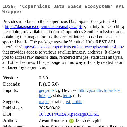
CDSE: 'Copernicus Data Space Ecosystem' API
Wrapper
Provides interface to the 'Copernicus Data Space Ecosystem' API
<
https://dataspace.copernicus.eu/analyse/apis
>, mainly for searching
the catalog of available data from Copernicus Sentinel missions and
obtaining the images for just the area of interest based on selected
spectral bands. The package uses the 'Sentinel Hub' REST API
interface <
https://dataspace.copernicus.eu/analyse/apis/sentinel-hub
>
that provides access to various satellite imagery archives. It allows
you to access raw satellite data, rendered images, statistical analysis,
and other features. This package is in no way officially related to or
endorsed by Copernicus.
Version:
0.3.0
Depends:
R (≥ 3.6.0)
Imports:
geojsonsf
, grDevices,
httr2
,
jsonlite
,
lubridate
,
lutz
,
sf
, stats,
terra
, utils
Suggests:
maps
, parallel,
rsi
,
tibble
Published:
2025-09-02
DOI:
10.32614/CRAN.package.CDSE
Author:
Zivan Karaman
[aut, cre, cph]
Maintainer:
Zivan Karaman <zivan.karaman at gmail.com>