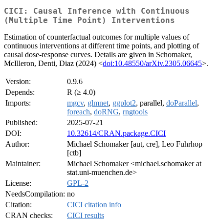
CICI: Causal Inference with Continuous
(Multiple Time Point) Interventions
Estimation of counterfactual outcomes for multiple values of
continuous interventions at different time points, and plotting of
causal dose-response curves. Details are given in Schomaker,
McIlleron, Denti, Diaz (2024) <
doi:10.48550/arXiv.2305.06645
>.
Version:
0.9.6
Depends:
R (≥ 4.0)
Imports:
mgcv
,
glmnet
,
ggplot2
, parallel,
doParallel
,
foreach
,
doRNG
,
rngtools
Published:
2025-07-21
DOI:
10.32614/CRAN.package.CICI
Author:
Michael Schomaker [aut, cre], Leo Fuhrhop
[ctb]
Maintainer:
Michael Schomaker <michael.schomaker at
stat.uni-muenchen.de>
License:
GPL-2
NeedsCompilation:
no
Citation:
CICI citation info
CRAN checks:
CICI results