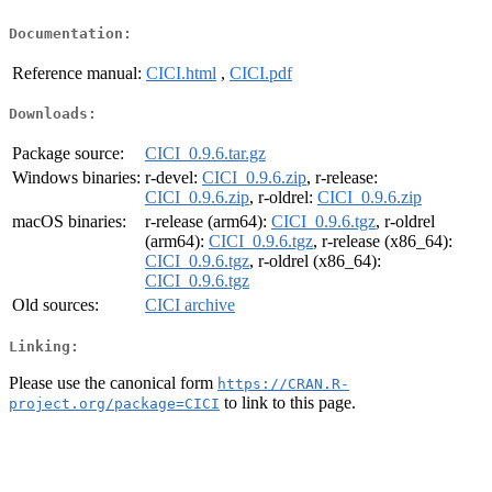
Documentation:
Reference manual:
CICI.html
,
CICI.pdf
Downloads:
Package source:
CICI_0.9.6.tar.gz
Windows binaries:
r-devel:
CICI_0.9.6.zip
, r-release:
CICI_0.9.6.zip
, r-oldrel:
CICI_0.9.6.zip
macOS binaries:
r-release (arm64):
CICI_0.9.6.tgz
, r-oldrel
(arm64):
CICI_0.9.6.tgz
, r-release (x86_64):
CICI_0.9.6.tgz
, r-oldrel (x86_64):
CICI_0.9.6.tgz
Old sources:
CICI archive
Linking:
Please use the canonical form
https://CRAN.R-
to link to this page.
project.org/package=CICI