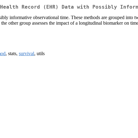
Health Record (EHR) Data with Possibly Infor
bly informative observational time. These methods are grouped into tw
e the other group assesses the impact of a longitudinal biomarker on t
mod
, stats,
survival
, utils