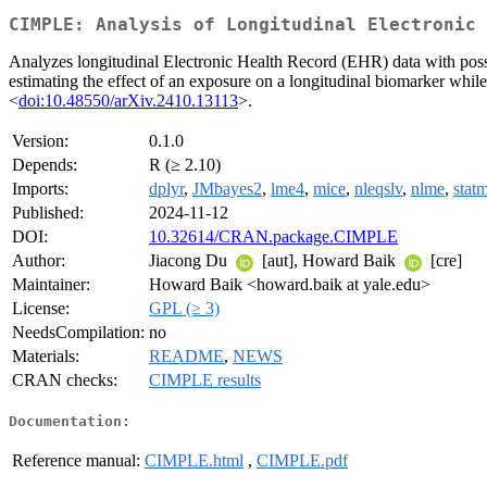
CIMPLE: Analysis of Longitudinal Electronic 
Analyzes longitudinal Electronic Health Record (EHR) data with possi
estimating the effect of an exposure on a longitudinal biomarker whil
<
doi:10.48550/arXiv.2410.13113
>.
Version:
0.1.0
Depends:
R (≥ 2.10)
Imports:
dplyr
,
JMbayes2
,
lme4
,
mice
,
nleqslv
,
nlme
,
stat
Published:
2024-11-12
DOI:
10.32614/CRAN.package.CIMPLE
Author:
Jiacong Du
[aut], Howard Baik
[cre]
Maintainer:
Howard Baik <howard.baik at yale.edu>
License:
GPL (≥ 3)
NeedsCompilation:
no
Materials:
README
,
NEWS
CRAN checks:
CIMPLE results
Documentation:
Reference manual:
CIMPLE.html
,
CIMPLE.pdf