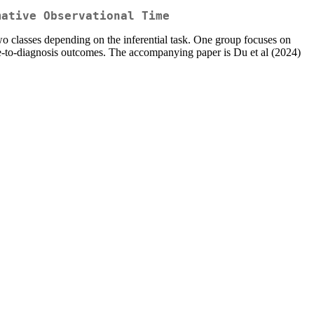
mative Observational Time
o classes depending on the inferential task. One group focuses on
ime-to-diagnosis outcomes. The accompanying paper is Du et al (2024)