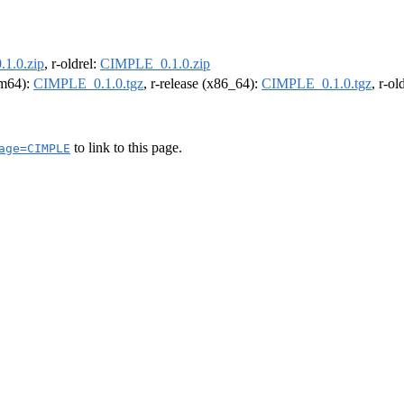
1.0.zip
, r-oldrel:
CIMPLE_0.1.0.zip
arm64):
CIMPLE_0.1.0.tgz
, r-release (x86_64):
CIMPLE_0.1.0.tgz
, r-o
to link to this page.
age=CIMPLE