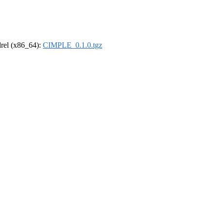
ldrel (x86_64):
CIMPLE_0.1.0.tgz