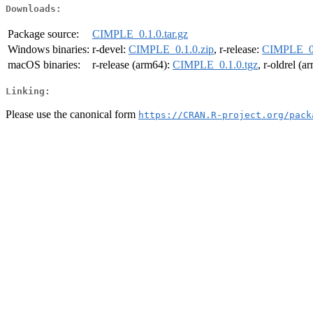
Downloads:
Package source:
CIMPLE_0.1.0.tar.gz
Windows binaries:
r-devel:
CIMPLE_0.1.0.zip
, r-release:
CIMPLE_0.
macOS binaries:
r-release (arm64):
CIMPLE_0.1.0.tgz
, r-oldrel (
Linking:
Please use the canonical form
https://CRAN.R-project.org/pack