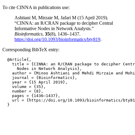
To cite CINNA in publications use:
Ashtiani M, Mirzaie M, Jafari M (15 April 2019).
“CINNA: an R/CRAN package to decipher Central
Informative Nodes in Network Analysis.”
Bioinformatics
,
35
(8), 1436–1437.
https://doi.org/10.1093/bioinformatics/bty819
.
Corresponding BibTeX entry:
  @Article{,

    title = {CINNA: an R/CRAN package to decipher Centr
      Nodes in Network Analysis},

    author = {Minoo Ashtiani and Mehdi Mirzaie and Mohi
    journal = {Bioinformatics},

    year = {15 April 2019},

    volume = {35},

    number = {8},

    pages = {1436–1437},

    url = {https://doi.org/10.1093/bioinformatics/bty81