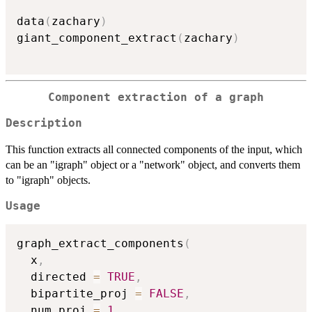
data
(
zachary
)
giant_component_extract
(
zachary
)
Component extraction of a graph
Description
This function extracts all connected components of the input, which
can be an "igraph" object or a "network" object, and converts them
to "igraph" objects.
Usage
graph_extract_components
(
  x
,
  directed 
=
TRUE
,
  bipartite_proj 
=
FALSE
,
  num_proj 
=
1