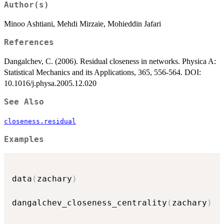
Author(s)
Minoo Ashtiani, Mehdi Mirzaie, Mohieddin Jafari
References
Dangalchev, C. (2006). Residual closeness in networks. Physica A:
Statistical Mechanics and its Applications, 365, 556-564. DOI:
10.1016/j.physa.2005.12.020
See Also
closeness.residual
Examples
data
(
zachary
)
dangalchev_closeness_centrality
(
zachary
)