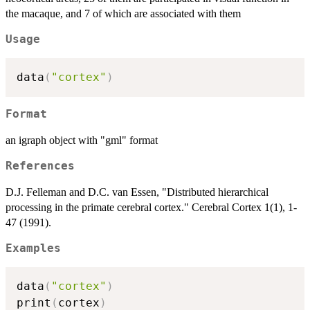
the macaque, and 7 of which are associated with them
Usage
data
(
"cortex"
)
Format
an igraph object with "gml" format
References
D.J. Felleman and D.C. van Essen, "Distributed hierarchical
processing in the primate cerebral cortex." Cerebral Cortex 1(1), 1-
47 (1991).
Examples
data
(
"cortex"
)
print
(
cortex
)