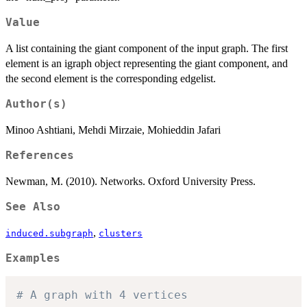
Value
A list containing the giant component of the input graph. The first
element is an igraph object representing the giant component, and
the second element is the corresponding edgelist.
Author(s)
Minoo Ashtiani, Mehdi Mirzaie, Mohieddin Jafari
References
Newman, M. (2010). Networks. Oxford University Press.
See Also
,
induced.subgraph
clusters
Examples
# A graph with 4 vertices