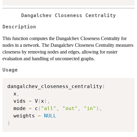
Dangalchev Closeness Centrality
Description
This function computes the Dangalchev Closeness Centrality for
nodes in a network. The Dangalchev Closeness Centrality measures
closeness by removing nodes and edges, allowing for easier
evaluation and handling of unconnected graphs.
Usage
dangalchev_closeness_centrality
(
  x
,
  vids 
=
 V
(
x
)
,
  mode 
=
 c
(
"all"
,
"out"
,
"in"
)
,
  weights 
=
NULL
)