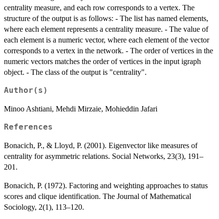
centrality measure, and each row corresponds to a vertex. The
structure of the output is as follows: - The list has named elements,
where each element represents a centrality measure. - The value of
each element is a numeric vector, where each element of the vector
corresponds to a vertex in the network. - The order of vertices in the
numeric vectors matches the order of vertices in the input igraph
object. - The class of the output is "centrality".
Author(s)
Minoo Ashtiani, Mehdi Mirzaie, Mohieddin Jafari
References
Bonacich, P., & Lloyd, P. (2001). Eigenvector like measures of
centrality for asymmetric relations. Social Networks, 23(3), 191–
201.
Bonacich, P. (1972). Factoring and weighting approaches to status
scores and clique identification. The Journal of Mathematical
Sociology, 2(1), 113–120.