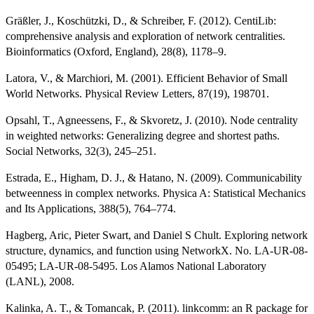
Gräßler, J., Koschützki, D., & Schreiber, F. (2012). CentiLib:
comprehensive analysis and exploration of network centralities.
Bioinformatics (Oxford, England), 28(8), 1178–9.
Latora, V., & Marchiori, M. (2001). Efficient Behavior of Small
World Networks. Physical Review Letters, 87(19), 198701.
Opsahl, T., Agneessens, F., & Skvoretz, J. (2010). Node centrality
in weighted networks: Generalizing degree and shortest paths.
Social Networks, 32(3), 245–251.
Estrada, E., Higham, D. J., & Hatano, N. (2009). Communicability
betweenness in complex networks. Physica A: Statistical Mechanics
and Its Applications, 388(5), 764–774.
Hagberg, Aric, Pieter Swart, and Daniel S Chult. Exploring network
structure, dynamics, and function using NetworkX. No. LA-UR-08-
05495; LA-UR-08-5495. Los Alamos National Laboratory
(LANL), 2008.
Kalinka, A. T., & Tomancak, P. (2011). linkcomm: an R package for