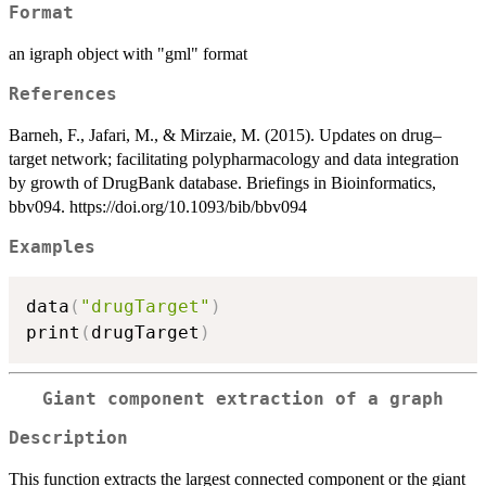
Format
an igraph object with "gml" format
References
Barneh, F., Jafari, M., & Mirzaie, M. (2015). Updates on drug–
target network; facilitating polypharmacology and data integration
by growth of DrugBank database. Briefings in Bioinformatics,
bbv094. https://doi.org/10.1093/bib/bbv094
Examples
data
(
"drugTarget"
)
print
(
drugTarget
)
Giant component extraction of a graph
Description
This function extracts the largest connected component or the giant