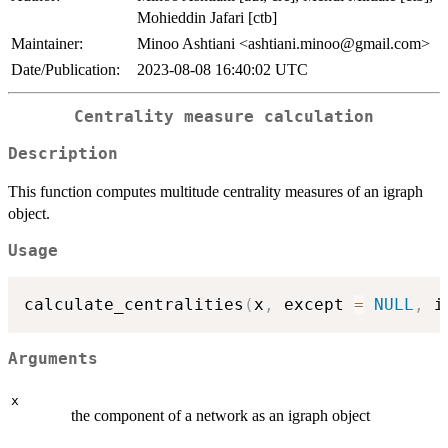
Mohieddin Jafari [ctb]
Maintainer:
Minoo Ashtiani <ashtiani.minoo@gmail.com>
Date/Publication:
2023-08-08 16:40:02 UTC
Centrality measure calculation
Description
This function computes multitude centrality measures of an igraph
object.
Usage
calculate_centralities
(
x
,
 except 
=
NULL
,
 i
Arguments
x
the component of a network as an igraph object