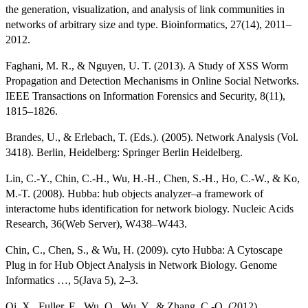
the generation, visualization, and analysis of link communities in
networks of arbitrary size and type. Bioinformatics, 27(14), 2011–
2012.
Faghani, M. R., & Nguyen, U. T. (2013). A Study of XSS Worm
Propagation and Detection Mechanisms in Online Social Networks.
IEEE Transactions on Information Forensics and Security, 8(11),
1815–1826.
Brandes, U., & Erlebach, T. (Eds.). (2005). Network Analysis (Vol.
3418). Berlin, Heidelberg: Springer Berlin Heidelberg.
Lin, C.-Y., Chin, C.-H., Wu, H.-H., Chen, S.-H., Ho, C.-W., & Ko,
M.-T. (2008). Hubba: hub objects analyzer–a framework of
interactome hubs identification for network biology. Nucleic Acids
Research, 36(Web Server), W438–W443.
Chin, C., Chen, S., & Wu, H. (2009). cyto Hubba: A Cytoscape
Plug in for Hub Object Analysis in Network Biology. Genome
Informatics …, 5(Java 5), 2–3.
Qi, X., Fuller, E., Wu, Q., Wu, Y., & Zhang, C.-Q. (2012).