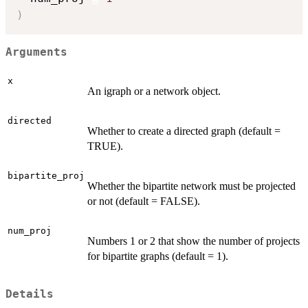
)
Arguments
x
An igraph or a network object.
directed
Whether to create a directed graph (default =
TRUE).
bipartite_proj
Whether the bipartite network must be projected
or not (default = FALSE).
num_proj
Numbers 1 or 2 that show the number of projects
for bipartite graphs (default = 1).
Details