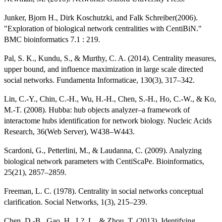
Junker, Bjorn H., Dirk Koschutzki, and Falk Schreiber(2006).
"Exploration of biological network centralities with CentiBiN."
BMC bioinformatics 7.1 : 219.
Pal, S. K., Kundu, S., & Murthy, C. A. (2014). Centrality measures,
upper bound, and influence maximization in large scale directed
social networks. Fundamenta Informaticae, 130(3), 317–342.
Lin, C.-Y., Chin, C.-H., Wu, H.-H., Chen, S.-H., Ho, C.-W., & Ko,
M.-T. (2008). Hubba: hub objects analyzer–a framework of
interactome hubs identification for network biology. Nucleic Acids
Research, 36(Web Server), W438–W443.
Scardoni, G., Petterlini, M., & Laudanna, C. (2009). Analyzing
biological network parameters with CentiScaPe. Bioinformatics,
25(21), 2857–2859.
Freeman, L. C. (1978). Centrality in social networks conceptual
clarification. Social Networks, 1(3), 215–239.
Chen, D.-B., Gao, H., L?, L., & Zhou, T. (2013). Identifying