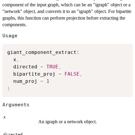
component of the input graph, which can be an "igraph" object or a
"network" object, and converts it to an "igraph" object. For bipartite
graphs, this function can perform projection before extracting the
components.
Usage
giant_component_extract
(
  x
,
  directed 
=
TRUE
,
  bipartite_proj 
=
FALSE
,
  num_proj 
=
1
)
Arguments
x
An igraph or a network object.
directed