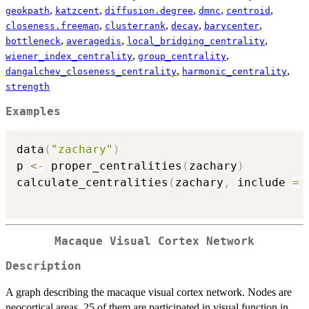
,
,
,
,
,
geokpath
katzcent
diffusion.degree
dmnc
centroid
,
,
,
,
closeness.freeman
clusterrank
decay
barycenter
,
,
,
bottleneck
averagedis
local_bridging_centrality
,
,
wiener_index_centrality
group_centrality
,
,
dangalchev_closeness_centrality
harmonic_centrality
strength
Examples
data
(
"zachary"
)
p 
<-
 proper_centralities
(
zachary
)
calculate_centralities
(
zachary
,
 include 
=
Macaque Visual Cortex Network
Description
A graph describing the macaque visual cortex network. Nodes are
neocortical areas, 25 of them are participated in visual function in