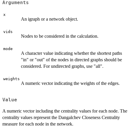
Arguments
x
An igraph or a network object.
vids
Nodes to be considered in the calculation.
mode
A character value indicating whether the shortest paths
"in" or "out" of the nodes in directed graphs should be
considered. For undirected graphs, use "all".
weights
A numeric vector indicating the weights of the edges.
Value
A numeric vector including the centrality values for each node. The
centrality values represent the Dangalchev Closeness Centrality
measure for each node in the network.