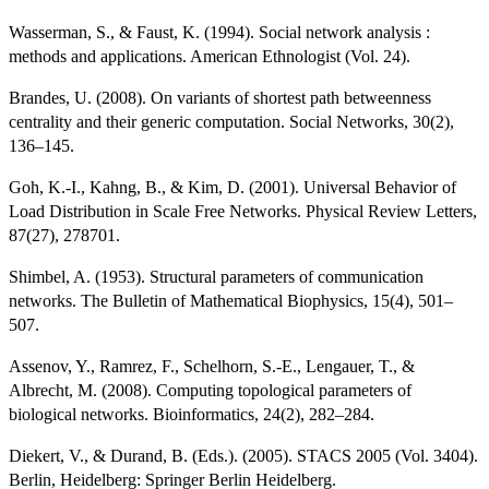
Wasserman, S., & Faust, K. (1994). Social network analysis :
methods and applications. American Ethnologist (Vol. 24).
Brandes, U. (2008). On variants of shortest path betweenness
centrality and their generic computation. Social Networks, 30(2),
136–145.
Goh, K.-I., Kahng, B., & Kim, D. (2001). Universal Behavior of
Load Distribution in Scale Free Networks. Physical Review Letters,
87(27), 278701.
Shimbel, A. (1953). Structural parameters of communication
networks. The Bulletin of Mathematical Biophysics, 15(4), 501–
507.
Assenov, Y., Ramrez, F., Schelhorn, S.-E., Lengauer, T., &
Albrecht, M. (2008). Computing topological parameters of
biological networks. Bioinformatics, 24(2), 282–284.
Diekert, V., & Durand, B. (Eds.). (2005). STACS 2005 (Vol. 3404).
Berlin, Heidelberg: Springer Berlin Heidelberg.