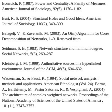
Bonacich, P. (1987). Power and Centrality: A Family of Measures.
American Journal of Sociology, 92(5), 1170–1182.
Burt, R. S. (2004). Structural Holes and Good Ideas. American
Journal of Sociology, 110(2), 349–399.
Batagelj, V., & Zaversnik, M. (2003). An O(m) Algorithm for Cores
Decomposition of Networks, 1–9. Retrieved from
Seidman, S. B. (1983). Network structure and minimum degree.
Social Networks, 5(3), 269–287.
Kleinberg, J. M. (1999). Authoritative sources in a hyperlinked
environment. Journal of the ACM, 46(5), 604–632.
Wasserman, S., & Faust, K. (1994). Social network analysis :
methods and applications. American Ethnologist (Vol. 24). Barrat,
A., Barthélemy, M., Pastor Satorras, R., & Vespignani, A. (2004).
The architecture of complex weighted networks. Proceedings of the
National Academy of Sciences of the United States of America ,
101(11), 3747–3752.