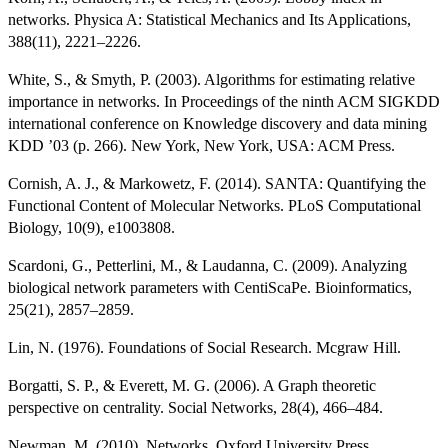
networks. Physica A: Statistical Mechanics and Its Applications,
388(11), 2221–2226.
White, S., & Smyth, P. (2003). Algorithms for estimating relative
importance in networks. In Proceedings of the ninth ACM SIGKDD
international conference on Knowledge discovery and data mining
KDD ’03 (p. 266). New York, New York, USA: ACM Press.
Cornish, A. J., & Markowetz, F. (2014). SANTA: Quantifying the
Functional Content of Molecular Networks. PLoS Computational
Biology, 10(9), e1003808.
Scardoni, G., Petterlini, M., & Laudanna, C. (2009). Analyzing
biological network parameters with CentiScaPe. Bioinformatics,
25(21), 2857–2859.
Lin, N. (1976). Foundations of Social Research. Mcgraw Hill.
Borgatti, S. P., & Everett, M. G. (2006). A Graph theoretic
perspective on centrality. Social Networks, 28(4), 466–484.
Newman, M. (2010). Networks. Oxford University Press.