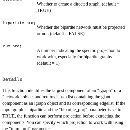
Whether to create a directed graph. (default =
TRUE)
bipartite_proj
Whether the bipartite network must be projected
or not. (default = FALSE)
num_proj
A number indicating the specific projection to
work with, especially for bipartite graphs.
(default = 1)
Details
This function identifies the largest component of an "igraph" or a
"network" object and returns it as a list containing the giant
component as an igraph object and its corresponding edgelist. If the
input graph is bipartite and the "bipartite_proj" parameter is set to
TRUE, the function can perform projection before extracting the
components. You can specify which projection to work with using
the "num_proj" parameter.