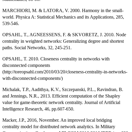
MARCHIORI, M. & LATORA, V. 2000. Harmony in the small-
world. Physica A: Statistical Mechanics and its Applications, 285,
539-546.
OPSAHL, T., AGNEESSENS, F. & SKVORETZ, J. 2010. Node
centrality in weighted networks: Generalizing degree and shortest
paths. Social Networks, 32, 245-251.
OPSAHL, T. 2010. Closeness centrality in networks with
disconnected components
(http://toreopsahl.com/2010/03/20/closeness-centrality-in-networks-
with-disconnected-components/)
Michalak, T.P., Aadithya, K.V., Szczepanski, P.L., Ravindran, B.
and Jennings, N.R., 2013. Efficient computation of the Shapley
value for game-theoretic network centrality. Journal of Artificial
Intelligence Research, 46, pp.607-650.
Macker, J.P., 2016, November. An improved local bridging
centrality model for distributed network analytics. In Military