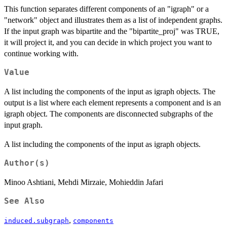
This function separates different components of an "igraph" or a
"network" object and illustrates them as a list of independent graphs.
If the input graph was bipartite and the "bipartite_proj" was TRUE,
it will project it, and you can decide in which project you want to
continue working with.
Value
A list including the components of the input as igraph objects. The
output is a list where each element represents a component and is an
igraph object. The components are disconnected subgraphs of the
input graph.
A list including the components of the input as igraph objects.
Author(s)
Minoo Ashtiani, Mehdi Mirzaie, Mohieddin Jafari
See Also
,
induced.subgraph
components