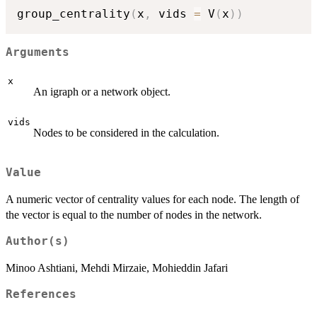
group_centrality
(
x
,
 vids 
=
 V
(
x
)
)
Arguments
x
An igraph or a network object.
vids
Nodes to be considered in the calculation.
Value
A numeric vector of centrality values for each node. The length of
the vector is equal to the number of nodes in the network.
Author(s)
Minoo Ashtiani, Mehdi Mirzaie, Mohieddin Jafari
References