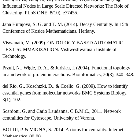
Influential Nodes in Large Scale Directed Networks: The Role of
Clustering. PLoS ONE, 8(10), e77455.
Jana Hurajova, S. G. and T. M. (2014). Decay Centrality. In 15th
Conference of Kosice Mathematicians. Herlany.
Viswanath, M. (2009). ONTOLOGY BASED AUTOMATIC
TEXT SUMMARIZATION. Vishweshwaraiah Institute of
Technology.
Przulj, N., Wigle, D. A., & Jurisica, I. (2004). Functional topology
in a network of protein interactions. Bioinformatics, 20(3), 340–348.
del Rio, G., Koschtzki, D., & Coello, G. (2009). How to identify
essential genes from molecular networks BMC Systems Biology,
3(1), 102.
Scardoni, G. and Carlo Laudanna, C.B.M.C., 2011. Network
centralities for Cytoscape. University of Verona.
BOLDI, P. & VIGNA, S. 2014. Axioms for centrality. Internet
Mathematics, 00-00.