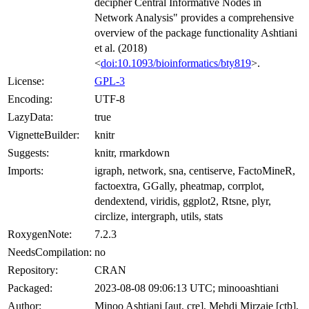
decipher Central Informative Nodes in
Network Analysis" provides a comprehensive
overview of the package functionality Ashtiani
et al. (2018)
<
doi:10.1093/bioinformatics/bty819
>.
License:
GPL-3
Encoding:
UTF-8
LazyData:
true
VignetteBuilder:
knitr
Suggests:
knitr, rmarkdown
Imports:
igraph, network, sna, centiserve, FactoMineR,
factoextra, GGally, pheatmap, corrplot,
dendextend, viridis, ggplot2, Rtsne, plyr,
circlize, intergraph, utils, stats
RoxygenNote:
7.2.3
NeedsCompilation:
no
Repository:
CRAN
Packaged:
2023-08-08 09:06:13 UTC; minooashtiani
Author:
Minoo Ashtiani [aut, cre], Mehdi Mirzaie [ctb],