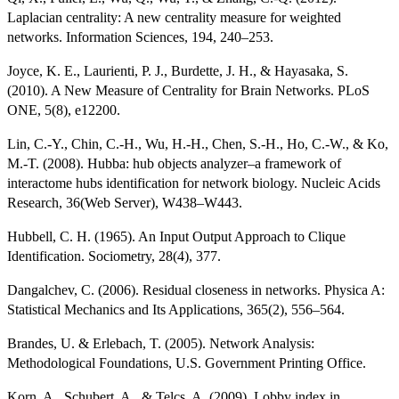
Laplacian centrality: A new centrality measure for weighted
networks. Information Sciences, 194, 240–253.
Joyce, K. E., Laurienti, P. J., Burdette, J. H., & Hayasaka, S.
(2010). A New Measure of Centrality for Brain Networks. PLoS
ONE, 5(8), e12200.
Lin, C.-Y., Chin, C.-H., Wu, H.-H., Chen, S.-H., Ho, C.-W., & Ko,
M.-T. (2008). Hubba: hub objects analyzer–a framework of
interactome hubs identification for network biology. Nucleic Acids
Research, 36(Web Server), W438–W443.
Hubbell, C. H. (1965). An Input Output Approach to Clique
Identification. Sociometry, 28(4), 377.
Dangalchev, C. (2006). Residual closeness in networks. Physica A:
Statistical Mechanics and Its Applications, 365(2), 556–564.
Brandes, U. & Erlebach, T. (2005). Network Analysis:
Methodological Foundations, U.S. Government Printing Office.
Korn, A., Schubert, A., & Telcs, A. (2009). Lobby index in