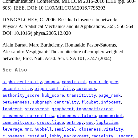
Communications Conference, MILCOM 2016-2016 IEEE (pp. 600-
605). IEEE. DOI: 10.1109/MILCOM.2016.7795393
DANGALCHEV, C. 2006. Residual closeness in networks.
Physica A: Statistical Mechanics and its Applications, 365, 556-564.
DOI: 10.1016/j.physa.2005.12.020
Alain Barrat, Marc Barthelemy, Romualdo Pastor-Satorras,
Alessandro Vespignani: The architecture of complex weighted
networks, Proc. Natl. Acad. Sci. USA 101, 3747 (2004)
See Also
,
,
,
,
alpha.centrality
bonpow
constraint
centr_degree
,
,
,
eccentricity
eigen_centrality
coreness
,
,
,
,
authority_score
hub_score
transitivity
page_rank
,
,
,
,
betweenness
subgraph.centrality
flowbet
infocent
,
,
,
,
loadcent
stresscent
graphcent
topocoefficient
,
,
,
closeness.currentflow
closeness.latora
communibet
,
,
,
,
,
communitycent
crossclique
entropy
epc
laplacian
,
,
,
,
,
leverage
mnc
hubbell
semilocal
closeness.vitality
,
,
,
,
,
closeness.residual
lobby
markovcent
radiality
lincent