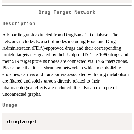
Drug Target Network
Description
A bipartite graph extracted from DrugBank 1.0 database. The
network includes two set of nodes including Food and Drug
Administration (FDA)-approved drugs and their corresponding
protein targets designated by their Uniprot ID. The 1080 drugs and
their 519 target proteins nodes are connected via 3766 interactions.
Please note that it is a shrunken network in which metabolizing
enzymes, carriers and transporters associated with drug metabolism
are filtered and solely targets directly related to their
pharmacological effects are included. It is also an example of
unconnected graphs.
Usage