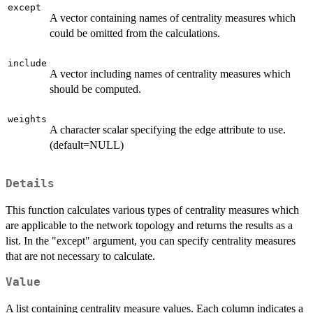
except
A vector containing names of centrality measures which
could be omitted from the calculations.
include
A vector including names of centrality measures which
should be computed.
weights
A character scalar specifying the edge attribute to use.
(default=NULL)
Details
This function calculates various types of centrality measures which
are applicable to the network topology and returns the results as a
list. In the "except" argument, you can specify centrality measures
that are not necessary to calculate.
Value
A list containing centrality measure values. Each column indicates a