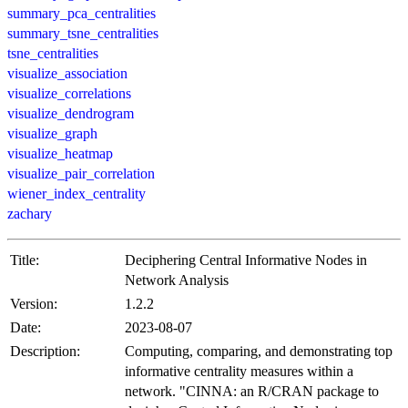
summary_pca_centralities
summary_tsne_centralities
tsne_centralities
visualize_association
visualize_correlations
visualize_dendrogram
visualize_graph
visualize_heatmap
visualize_pair_correlation
wiener_index_centrality
zachary
Title:
Deciphering Central Informative Nodes in
Network Analysis
Version:
1.2.2
Date:
2023-08-07
Description:
Computing, comparing, and demonstrating top
informative centrality measures within a
network. "CINNA: an R/CRAN package to