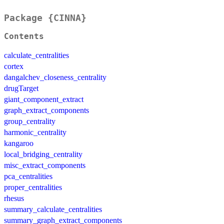
Package {CINNA}
Contents
calculate_centralities
cortex
dangalchev_closeness_centrality
drugTarget
giant_component_extract
graph_extract_components
group_centrality
harmonic_centrality
kangaroo
local_bridging_centrality
misc_extract_components
pca_centralities
proper_centralities
rhesus
summary_calculate_centralities
summary_graph_extract_components