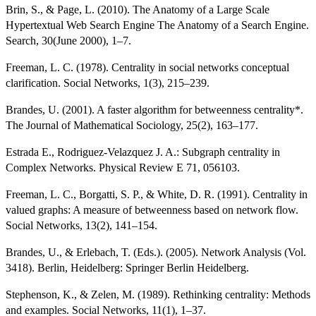
Brin, S., & Page, L. (2010). The Anatomy of a Large Scale
Hypertextual Web Search Engine The Anatomy of a Search Engine.
Search, 30(June 2000), 1–7.
Freeman, L. C. (1978). Centrality in social networks conceptual
clarification. Social Networks, 1(3), 215–239.
Brandes, U. (2001). A faster algorithm for betweenness centrality*.
The Journal of Mathematical Sociology, 25(2), 163–177.
Estrada E., Rodriguez-Velazquez J. A.: Subgraph centrality in
Complex Networks. Physical Review E 71, 056103.
Freeman, L. C., Borgatti, S. P., & White, D. R. (1991). Centrality in
valued graphs: A measure of betweenness based on network flow.
Social Networks, 13(2), 141–154.
Brandes, U., & Erlebach, T. (Eds.). (2005). Network Analysis (Vol.
3418). Berlin, Heidelberg: Springer Berlin Heidelberg.
Stephenson, K., & Zelen, M. (1989). Rethinking centrality: Methods
and examples. Social Networks, 11(1), 1–37.