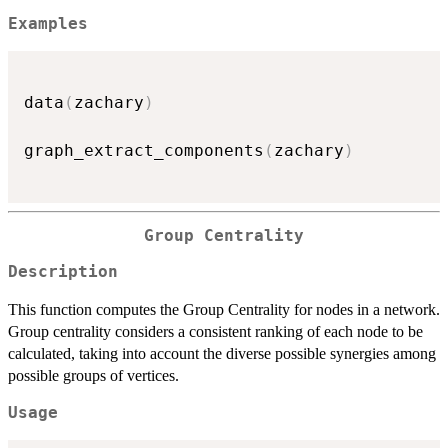
Examples
data
(
zachary
)
graph_extract_components
(
zachary
)
Group Centrality
Description
This function computes the Group Centrality for nodes in a network.
Group centrality considers a consistent ranking of each node to be
calculated, taking into account the diverse possible synergies among
possible groups of vertices.
Usage