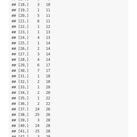
## [18,]    3   10

## [19,]    1   11

## [20,]    5   11

## [21,]    6   11

## [22,]    1   12

## [23,]    1   13

## [24,]    4   13

## [25,]    1   14

## [26,]    2   14

## [27,]    3   14

## [28,]    4   14

## [29,]    6   17

## [30,]    7   17

## [31,]    1   18

## [32,]    2   18

## [33,]    1   20

## [34,]    2   20

## [35,]    1   22

## [36,]    2   22

## [37,]   24   26

## [38,]   25   26

## [39,]    3   28

## [40,]   24   28

## [41,]   25   28

## [42,]    3   29
