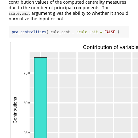
contribution values of the computed centrality measures
due to the number of principal components. The
argument gives the ability to whether it should
scale.unit
normalize the input or not.
pca_centralities
( calc_cent , 
scale.unit =
FALSE
 )