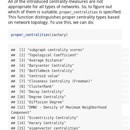
All of the introduced centrality measures are not
appropriate for all types of networks. So, to figure out
which of them is suitable,
is specified.
proper_centralities
This function distinguishes proper centrality types based
on network topology. To use this, we can do:
proper_centralities
(zachary)
##  [1] "subgraph centrality scores"                      

##  [2] "Topological Coefficient"                         

##  [3] "Average Distance"                                

##  [4] "Barycenter Centrality"                           

##  [5] "BottleNeck Centrality"                           

##  [6] "Centroid value"                                  

##  [7] "Closeness Centrality (Freeman)"                  

##  [8] "ClusterRank"                                     

##  [9] "Decay Centrality"                                

## [10] "Degree Centrality"                               

## [11] "Diffusion Degree"                                

## [12] "DMNC - Density of Maximum Neighborhood 
Component"

## [13] "Eccentricity Centrality"                         

## [14] "Harary Centrality"                               

## [15] "eigenvector centralities"                        
