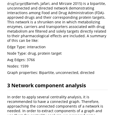
(Barneh, Jafari, and Mirzaie 2015)
is a bipartite,
drugTarget
unconnected and directed network demonstrating
interactions among Food and Drug Administration (FDA)-
approved drugs and their corresponding protein targets.
This network is a shrunken one in which metabolizing
enzymes, carriers and transporters associated with drug
metabolism are filtered and solely targets directly related
to their pharmacological effects are included. A summary
of this can be like:
Edge Type: interaction
Node Type: drug, protein target
Avg Edges: 3766
Nodes: 1599
Graph properties: Bipartite, unconnected, directed
3 Network component analysis
In order to apply several centrality analysis, it is
recommended to have a connected graph. Therefore,
approaching the connected components of a network is
needed. In order to extract components of a graph and