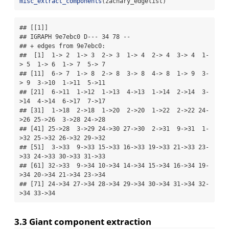
misc_extract_components
(zachary_edgelist)
## [[1]]

## IGRAPH 9e7ebc0 D--- 34 78 -- 

## + edges from 9e7ebc0:

##  [1]  1-> 2  1-> 3  2-> 3  1-> 4  2-> 4  3-> 4  1-
> 5  1-> 6  1-> 7  5-> 7

## [11]  6-> 7  1-> 8  2-> 8  3-> 8  4-> 8  1-> 9  3-
> 9  3->10  1->11  5->11

## [21]  6->11  1->12  1->13  4->13  1->14  2->14  3-
>14  4->14  6->17  7->17

## [31]  1->18  2->18  1->20  2->20  1->22  2->22 24-
>26 25->26  3->28 24->28

## [41] 25->28  3->29 24->30 27->30  2->31  9->31  1-
>32 25->32 26->32 29->32

## [51]  3->33  9->33 15->33 16->33 19->33 21->33 23-
>33 24->33 30->33 31->33

## [61] 32->33  9->34 10->34 14->34 15->34 16->34 19-
>34 20->34 21->34 23->34

## [71] 24->34 27->34 28->34 29->34 30->34 31->34 32-
>34 33->34
3.3 Giant component extraction