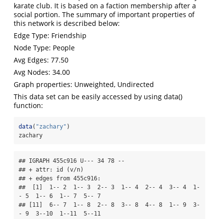
karate club. It is based on a faction membership after a
social portion. The summary of important properties of
this network is described below:
Edge Type: Friendship
Node Type: People
Avg Edges: 77.50
Avg Nodes: 34.00
Graph properties: Unweighted, Undirected
This data set can be easily accessed by using data()
function:
data
(
"zachary"
)
zachary
## IGRAPH 455c916 U--- 34 78 -- 

## + attr: id (v/n)

## + edges from 455c916:

##  [1]  1-- 2  1-- 3  2-- 3  1-- 4  2-- 4  3-- 4  1-
- 5  1-- 6  1-- 7  5-- 7

## [11]  6-- 7  1-- 8  2-- 8  3-- 8  4-- 8  1-- 9  3-
- 9  3--10  1--11  5--11
