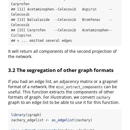
Carprofen  

## [11] Acetaminophen--Celecoxib   Aspirin      --
Celecoxib  

## [13] Balsalazide  --Celecoxib   Bromfenac    --
Celecoxib  

## [15] Carprofen    --Celecoxib   Acetaminophen--
Ciclopirox 

## + ... omitted several edges
It will return all components of the second projection of
the network.
3.2 The segregation of other graph formats
If you had an edge list, an adjacency matrix or a grapnel
format of a network, the
can be
misc_extract_components
useful. This function extracts the components of other
formats of graph. For illustration, we convert
zachary
graph to an edge list to be able to use it for this function.
library
(igraph)
zachary_edgelist 
<-
as_edgelist
(zachary)