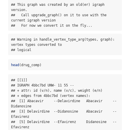
## This graph was created by an old(er) igraph 
version.

##   Call upgrade_graph() on it to use with the 
current igraph version

##   For now we convert it on the fly...
## Warning in handle_vertex_type_arg(types, graph): 
vertex types converted to

## logical
head
(drug_comp)
## [[1]]

## IGRAPH 4bbc7bd UNW- 11 55 -- 

## + attr: id (v/n), name (v/c), weight (e/n)

## + edges from 4bbc7bd (vertex names):

##  [1] Abacavir     --Delavirdine   Abacavir     --
Didanosine   

##  [3] Delavirdine  --Didanosine    Abacavir     --
Efavirenz    

##  [5] Delavirdine  --Efavirenz     Didanosine   --
Efavirenz    
