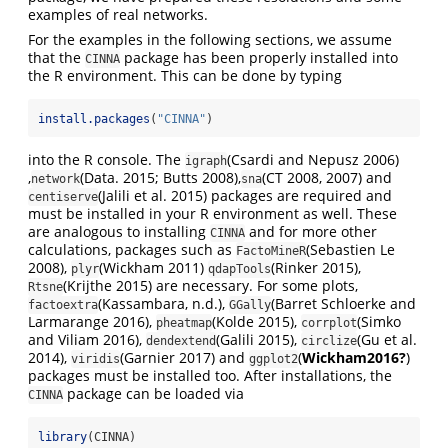
examples of real networks.
For the examples in the following sections, we assume
that the
package has been properly installed into
CINNA
the R environment. This can be done by typing
install.packages
(
"CINNA"
)
into the R console. The
(Csardi and Nepusz 2006)
igraph
,
(Data. 2015; Butts 2008)
,
(CT 2008, 2007)
and
network
sna
(Jalili et al. 2015)
packages are required and
centiserve
must be installed in your R environment as well. These
are analogous to installing
and for more other
CINNA
calculations, packages such as
(Sebastien Le
FactoMineR
2008)
,
(Wickham 2011)
(Rinker 2015)
,
plyr
qdapTools
(Krijthe 2015)
are necessary. For some plots,
Rtsne
(Kassambara, n.d.)
,
(Barret Schloerke and
factoextra
GGally
Larmarange 2016)
,
(Kolde 2015)
,
(Simko
pheatmap
corrplot
and Viliam 2016)
,
(Galili 2015)
,
(Gu et al.
dendextend
circlize
2014)
,
(Garnier 2017)
and
(
Wickham2016?
)
viridis
ggplot2
packages must be installed too. After installations, the
package can be loaded via
CINNA
library
(CINNA)