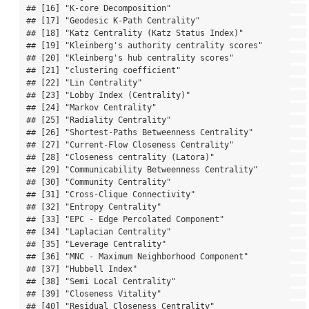
## [16] "K-core Decomposition"                            

## [17] "Geodesic K-Path Centrality"                      

## [18] "Katz Centrality (Katz Status Index)"             

## [19] "Kleinberg's authority centrality scores"         

## [20] "Kleinberg's hub centrality scores"               

## [21] "clustering coefficient"                          

## [22] "Lin Centrality"                                  

## [23] "Lobby Index (Centrality)"                        

## [24] "Markov Centrality"                               

## [25] "Radiality Centrality"                            

## [26] "Shortest-Paths Betweenness Centrality"           

## [27] "Current-Flow Closeness Centrality"               

## [28] "Closeness centrality (Latora)"                   

## [29] "Communicability Betweenness Centrality"          

## [30] "Community Centrality"                            

## [31] "Cross-Clique Connectivity"                       

## [32] "Entropy Centrality"                              

## [33] "EPC - Edge Percolated Component"                 

## [34] "Laplacian Centrality"                            

## [35] "Leverage Centrality"                             

## [36] "MNC - Maximum Neighborhood Component"            

## [37] "Hubbell Index"                                   

## [38] "Semi Local Centrality"                           

## [39] "Closeness Vitality"                              

## [40] "Residual Closeness Centrality"                   
