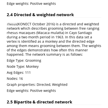
Edge weights: Positive weights
2.4 Directed & weighted network
(KONECT October 2016)
is a directed and weighted
rhesus
network which describes grooming between free ranging
rhesus macaques (Macaca mulatta) in Cayo Santiago
during a two month period in 1963. In this data set a
vertex is identified as a monkey and the directed edge
among them means grooming between them. The weights
of the edges demonstrates how often this manner
happened. The network summary is as follows:
Edge Type: Grooming
Node Type: Monkey
Avg Edges: 111
Nodes: 16
Graph properties: Directed, Weighted
Edge weights: Positive weights
2.5 Bipartite & directed network