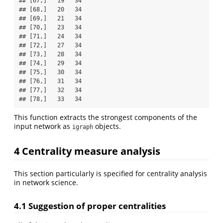
## [67,]   19   34

## [68,]   20   34

## [69,]   21   34

## [70,]   23   34

## [71,]   24   34

## [72,]   27   34

## [73,]   28   34

## [74,]   29   34

## [75,]   30   34

## [76,]   31   34

## [77,]   32   34

## [78,]   33   34
This function extracts the strongest components of the
input network as
objects.
igraph
4 Centrality measure analysis
This section particularly is specified for centrality analysis
in network science.
4.1 Suggestion of proper centralities