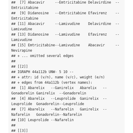
##  [7] Abacavir     --Emtricitabine Delavirdine  --
Emtricitabine

##  [9] Didanosine   --Emtricitabine Efavirenz    --
Emtricitabine

## [11] Abacavir     --Lamivudine    Delavirdine  --
Lamivudine   

## [13] Didanosine   --Lamivudine    Efavirenz    --
Lamivudine   

## [15] Emtricitabine--Lamivudine    Abacavir     --
Nevirapine   

## + ... omitted several edges

## 

## [[2]]

## IGRAPH 44a112b UNW- 5 10 -- 

## + attr: id (v/n), name (v/c), weight (e/n)

## + edges from 44a112b (vertex names):

##  [1] Abarelix   --Ganirelix   Abarelix   --
Gonadorelin Ganirelix  --Gonadorelin

##  [4] Abarelix   --Leuprolide  Ganirelix  --
Leuprolide  Gonadorelin--Leuprolide 

##  [7] Abarelix   --Nafarelin   Ganirelix  --
Nafarelin   Gonadorelin--Nafarelin  

## [10] Leuprolide --Nafarelin  

## 

## [[3]]
