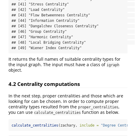
## [41] "Stress Centrality"                               

## [42] "Load Centrality"                                 

## [43] "Flow Betweenness Centrality"                     

## [44] "Information Centrality"                          

## [45] "Dangalchev Closeness Centrality"                 

## [46] "Group Centrality"                                

## [47] "Harmonic Centrality"                             

## [48] "Local Bridging Centrality"                       

## [49] "Wiener Index Centrality"
It returns the full names of suitable centrality types for
the input graph. The input must have a class of
igraph
object.
4.2 Centrality computations
In the next step, proper centralities and those which are
looking for can be chosen. In order to compute proper
centrality types resulted from the
,
proper_centralities
you can use
function as below.
calculate_centralities
calculate_centralities
(zachary, 
include =
"Degree Centrali