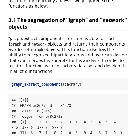
use them for centrality analysis, we prepared some
functions as below.
3.1 The segregation of “igraph” and “network”
objects
“graph.extract.components” function is able to read
and
objects and returns their components
igraph
network
as a list of
objects. This function also has this
igraph
ability to recognized bipartite graphs and user can decide
that which project is suitable for his analysis. In order to
use this function, we use zachary data set and develop it
in all of our functions.
graph_extract_components
(zachary)
## [[1]]

## IGRAPH ec8c272 U--- 34 78 -- 

## + attr: id (v/n)

## + edges from ec8c272:

##  [1]  1-- 2  1-- 3  2-- 3  1-- 4  2-- 4  3-- 4  1-
- 5  1-- 6  1-- 7  5-- 7

## [11]  6-- 7  1-- 8  2-- 8  3-- 8  4-- 8  1-- 9  3-