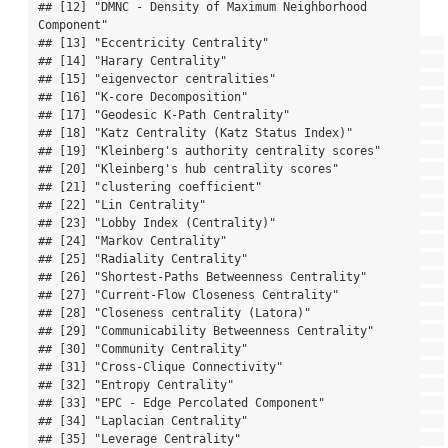
## [12] "DMNC - Density of Maximum Neighborhood 
Component"

## [13] "Eccentricity Centrality"                         

## [14] "Harary Centrality"                               

## [15] "eigenvector centralities"                        

## [16] "K-core Decomposition"                            

## [17] "Geodesic K-Path Centrality"                      

## [18] "Katz Centrality (Katz Status Index)"             

## [19] "Kleinberg's authority centrality scores"         

## [20] "Kleinberg's hub centrality scores"               

## [21] "clustering coefficient"                          

## [22] "Lin Centrality"                                  

## [23] "Lobby Index (Centrality)"                        

## [24] "Markov Centrality"                               

## [25] "Radiality Centrality"                            

## [26] "Shortest-Paths Betweenness Centrality"           

## [27] "Current-Flow Closeness Centrality"               

## [28] "Closeness centrality (Latora)"                   

## [29] "Communicability Betweenness Centrality"          

## [30] "Community Centrality"                            

## [31] "Cross-Clique Connectivity"                       

## [32] "Entropy Centrality"                              

## [33] "EPC - Edge Percolated Component"                 

## [34] "Laplacian Centrality"                            

## [35] "Leverage Centrality"                             
