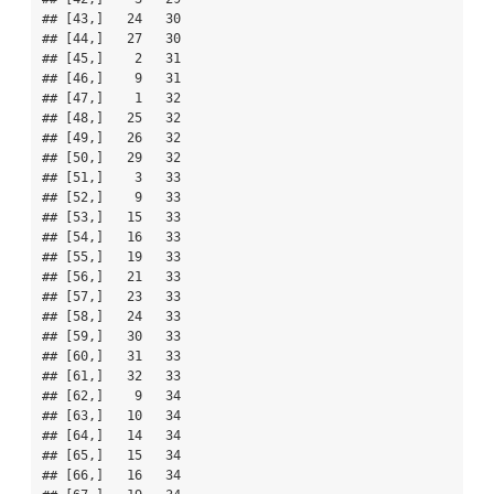
## [43,]   24   30

## [44,]   27   30

## [45,]    2   31

## [46,]    9   31

## [47,]    1   32

## [48,]   25   32

## [49,]   26   32

## [50,]   29   32

## [51,]    3   33

## [52,]    9   33

## [53,]   15   33

## [54,]   16   33

## [55,]   19   33

## [56,]   21   33

## [57,]   23   33

## [58,]   24   33

## [59,]   30   33

## [60,]   31   33

## [61,]   32   33

## [62,]    9   34

## [63,]   10   34

## [64,]   14   34

## [65,]   15   34

## [66,]   16   34
