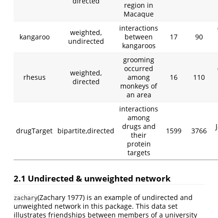
directed
region in
Macaque
interactions
weighted,
kangaroo
between
17
90
undirected
kangaroos
grooming
occurred
weighted,
rhesus
among
16
110
directed
monkeys of
an area
interactions
among
drugs and
drugTarget
bipartite,directed
1599
3766
their
protein
targets
2.1 Undirected & unweighted network
(Zachary 1977)
is an example of undirected and
zachary
unweighted network in this package. This data set
illustrates friendships between members of a university