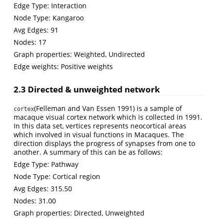
Edge Type: Interaction
Node Type: Kangaroo
Avg Edges: 91
Nodes: 17
Graph properties: Weighted, Undirected
Edge weights: Positive weights
2.3 Directed & unweighted network
(Felleman and Van Essen 1991)
is a sample of
cortex
macaque visual cortex network which is collected in 1991.
In this data set, vertices represents neocortical areas
which involved in visual functions in Macaques. The
direction displays the progress of synapses from one to
another. A summary of this can be as follows:
Edge Type: Pathway
Node Type: Cortical region
Avg Edges: 315.50
Nodes: 31.00
Graph properties: Directed, Unweighted