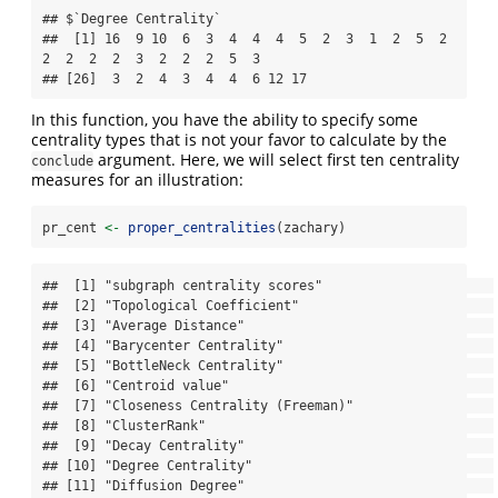
## $`Degree Centrality`

##  [1] 16  9 10  6  3  4  4  4  5  2  3  1  2  5  2  
2  2  2  2  3  2  2  2  5  3

## [26]  3  2  4  3  4  4  6 12 17
In this function, you have the ability to specify some
centrality types that is not your favor to calculate by the
argument. Here, we will select first ten centrality
conclude
measures for an illustration:
pr_cent 
<-
proper_centralities
(zachary)
##  [1] "subgraph centrality scores"                      

##  [2] "Topological Coefficient"                         

##  [3] "Average Distance"                                

##  [4] "Barycenter Centrality"                           

##  [5] "BottleNeck Centrality"                           

##  [6] "Centroid value"                                  

##  [7] "Closeness Centrality (Freeman)"                  

##  [8] "ClusterRank"                                     

##  [9] "Decay Centrality"                                

## [10] "Degree Centrality"                               

## [11] "Diffusion Degree"                                
