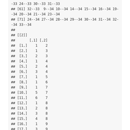
-33 24--33 30--33 31--33

## [61] 32--33  9--34 10--34 14--34 15--34 16--34 19-
-34 20--34 21--34 23--34

## [71] 24--34 27--34 28--34 29--34 30--34 31--34 32-
-34 33--34

## 

## [[2]]

##       [,1] [,2]

##  [1,]    1    2

##  [2,]    1    3

##  [3,]    2    3

##  [4,]    1    4

##  [5,]    2    4

##  [6,]    3    4

##  [7,]    1    5

##  [8,]    1    6

##  [9,]    1    7

## [10,]    5    7

## [11,]    6    7

## [12,]    1    8

## [13,]    2    8

## [14,]    3    8

## [15,]    4    8

## [16,]    1    9

## [17,]    3    9
