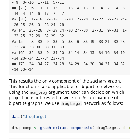
- 9  3--10  1--11  5--11

## [21]  6--11  1--12  1--13  4--13  1--14  2--14  3-
-14  4--14  6--17  7--17

## [31]  1--18  2--18  1--20  2--20  1--22  2--22 24-
-26 25--26  3--28 24--28

## [41] 25--28  3--29 24--30 27--30  2--31  9--31  1-
-32 25--32 26--32 29--32

## [51]  3--33  9--33 15--33 16--33 19--33 21--33 23-
-33 24--33 30--33 31--33

## [61] 32--33  9--34 10--34 14--34 15--34 16--34 19-
-34 20--34 21--34 23--34

## [71] 24--34 27--34 28--34 29--34 30--34 31--34 32-
-34 33--34
This results the only component of the zachary graph.
This function is also applicable for bipartite networks.
Using the
argument, user can decide on which
num_proj
projection is interested to work on. As an example of
bipartite graphs, we use
network as follows:
drugTarget
data
(
"drugTarget"
)
drug_comp 
<-
graph_extract_components
( drugTarget, 
directe