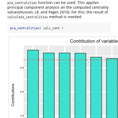
function can be used. This applies
pca_centralities
principal component analysis on the computed centrality
values
(Husson, Lê, and Pages 2010)
. For this, the result of
method is needed:
calculate_centralities
pca_centralities
( calc_cent )