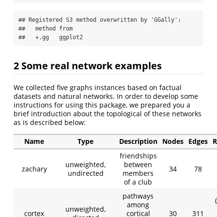
## Registered S3 method overwritten by 'GGally':

##   method from   

##   +.gg   ggplot2
2 Some real network examples
We collected five graphs instances based on factual
datasets and natural networks. In order to develop some
instructions for using this package, we prepared you a
brief introduction about the topological of these networks
as is described below:
Name
Type
Description
Nodes
Edges
R
friendships
unweighted,
between
zachary
34
78
undirected
members
of a club
pathways
among
unweighted,
cortex
cortical
30
311