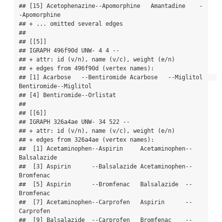
## [15] Acetophenazine--Apomorphine   Amantadine    -
-Apomorphine  

## + ... omitted several edges

## 

## [[5]]

## IGRAPH 496f90d UNW- 4 4 -- 

## + attr: id (v/n), name (v/c), weight (e/n)

## + edges from 496f90d (vertex names):

## [1] Acarbose   --Bentiromide Acarbose   --Miglitol    
Bentiromide--Miglitol   

## [4] Bentiromide--Orlistat   

## 

## [[6]]

## IGRAPH 326a4ae UNW- 34 522 -- 

## + attr: id (v/n), name (v/c), weight (e/n)

## + edges from 326a4ae (vertex names):

##  [1] Acetaminophen--Aspirin     Acetaminophen--
Balsalazide

##  [3] Aspirin      --Balsalazide Acetaminophen--
Bromfenac  

##  [5] Aspirin      --Bromfenac   Balsalazide  --
Bromfenac  

##  [7] Acetaminophen--Carprofen   Aspirin      --
Carprofen  

##  [9] Balsalazide  --Carprofen   Bromfenac    --