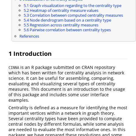
5.1 Graph visualization regarding to the centrality type
5.2 Heatmap of centrality measure values
5.3 Correlation between computed centrality measures
5.4 Node dendrogram based on a centrality type
5.5 Regression across centrality measures
5.6 Pairwise correlation between centrality types
References
1 Introduction
is an R package submitted on CRAN repository
CINNA
which has been written for centrality analysis in network
science. It can be useful for assembling, comparing,
evaluating and visualizing several types of centrality
measures. This document is an introduction to the usage
of this package and includes some user interface
examples.
Centrality is defined as a measure for identifying the most
important vertices within a network in graph theory.
Several centrality types have been provided to compute
central nodes by different formulas, while some analysis
are needed to evaluate the most informative ones. In this
package, we have prepared these resolutions and some