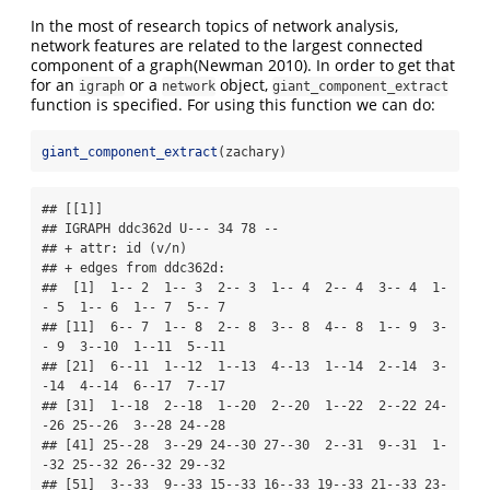
In the most of research topics of network analysis,
network features are related to the largest connected
component of a graph
(Newman 2010)
. In order to get that
for an
or a
object,
igraph
network
giant_component_extract
function is specified. For using this function we can do:
giant_component_extract
(zachary)
## [[1]]

## IGRAPH ddc362d U--- 34 78 -- 

## + attr: id (v/n)

## + edges from ddc362d:

##  [1]  1-- 2  1-- 3  2-- 3  1-- 4  2-- 4  3-- 4  1-
- 5  1-- 6  1-- 7  5-- 7

## [11]  6-- 7  1-- 8  2-- 8  3-- 8  4-- 8  1-- 9  3-
- 9  3--10  1--11  5--11

## [21]  6--11  1--12  1--13  4--13  1--14  2--14  3-
-14  4--14  6--17  7--17

## [31]  1--18  2--18  1--20  2--20  1--22  2--22 24-
-26 25--26  3--28 24--28

## [41] 25--28  3--29 24--30 27--30  2--31  9--31  1-
-32 25--32 26--32 29--32

## [51]  3--33  9--33 15--33 16--33 19--33 21--33 23-