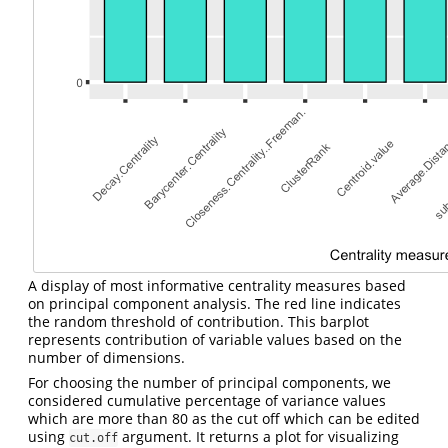
A display of most informative centrality measures based
on principal component analysis. The red line indicates
the random threshold of contribution. This barplot
represents contribution of variable values based on the
number of dimensions.
For choosing the number of principal components, we
considered cumulative percentage of variance values
which are more than 80 as the cut off which can be edited
using
argument. It returns a plot for visualizing
cut.off