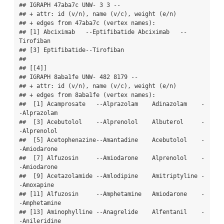
## IGRAPH 47aba7c UNW- 3 3 -- 

## + attr: id (v/n), name (v/c), weight (e/n)

## + edges from 47aba7c (vertex names):

## [1] Abciximab   --Eptifibatide Abciximab   --
Tirofiban   

## [3] Eptifibatide--Tirofiban   

## 

## [[4]]

## IGRAPH 8aba1fe UNW- 482 8179 -- 

## + attr: id (v/n), name (v/c), weight (e/n)

## + edges from 8aba1fe (vertex names):

##  [1] Acamprosate   --Alprazolam    Adinazolam    -
-Alprazolam   

##  [3] Acebutolol    --Alprenolol    Albuterol     -
-Alprenolol   

##  [5] Acetophenazine--Amantadine    Acebutolol    -
-Amiodarone   

##  [7] Alfuzosin     --Amiodarone    Alprenolol    -
-Amiodarone   

##  [9] Acetazolamide --Amlodipine    Amitriptyline -
-Amoxapine    

## [11] Alfuzosin     --Amphetamine   Amiodarone    -
-Amphetamine  

## [13] Aminophylline --Anagrelide    Alfentanil    -
-Anileridine  
