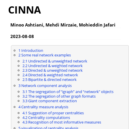
CINNA
Minoo Ashtiani, Mehdi Mirzaie, Mohieddin Jafari
2023-08-08
1 Introduction
2 Some real network examples
2.1 Undirected & unweighted network
2.2 Undirected & weighted network
2.3 Directed & unweighted network
2.4 Directed & weighted network
2.5 Bipartite & directed network
3 Network component analysis
3.1 The segregation of “igraph” and “network” objects
3.2 The segregation of other graph formats
3.3 Giant component extraction
4 Centrality measure analysis
4.1 Suggestion of proper centralities
4.2 Centrality computations
4.3 Recognition of most informative measures
5 visualization of centrality analysis