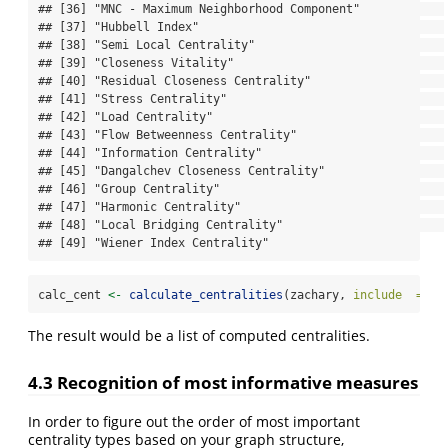
## [36] "MNC - Maximum Neighborhood Component"            

## [37] "Hubbell Index"                                   

## [38] "Semi Local Centrality"                           

## [39] "Closeness Vitality"                              

## [40] "Residual Closeness Centrality"                   

## [41] "Stress Centrality"                               

## [42] "Load Centrality"                                 

## [43] "Flow Betweenness Centrality"                     

## [44] "Information Centrality"                          

## [45] "Dangalchev Closeness Centrality"                 

## [46] "Group Centrality"                                

## [47] "Harmonic Centrality"                             

## [48] "Local Bridging Centrality"                       

## [49] "Wiener Index Centrality"
calc_cent 
<-
calculate_centralities
(zachary, 
include  =
 pr
The result would be a list of computed centralities.
4.3 Recognition of most informative measures
In order to figure out the order of most important
centrality types based on your graph structure,