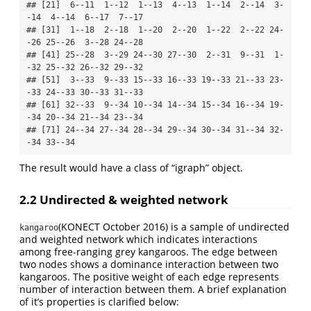
## [21]  6--11  1--12  1--13  4--13  1--14  2--14  3-
-14  4--14  6--17  7--17

## [31]  1--18  2--18  1--20  2--20  1--22  2--22 24-
-26 25--26  3--28 24--28

## [41] 25--28  3--29 24--30 27--30  2--31  9--31  1-
-32 25--32 26--32 29--32

## [51]  3--33  9--33 15--33 16--33 19--33 21--33 23-
-33 24--33 30--33 31--33

## [61] 32--33  9--34 10--34 14--34 15--34 16--34 19-
-34 20--34 21--34 23--34

## [71] 24--34 27--34 28--34 29--34 30--34 31--34 32-
-34 33--34
The result would have a class of “igraph” object.
2.2 Undirected & weighted network
(KONECT October 2016)
is a sample of undirected
kangaroo
and weighted network which indicates interactions
among free-ranging grey kangaroos. The edge between
two nodes shows a dominance interaction between two
kangaroos. The positive weight of each edge represents
number of interaction between them. A brief explanation
of it’s properties is clarified below: