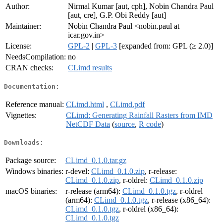
Author:
Nirmal Kumar [aut, cph], Nobin Chandra Paul
[aut, cre], G.P. Obi Reddy [aut]
Maintainer:
Nobin Chandra Paul <nobin.paul at
icar.gov.in>
License:
GPL-2
|
GPL-3
[expanded from: GPL (≥ 2.0)]
NeedsCompilation:
no
CRAN checks:
CLimd results
Documentation:
Reference manual:
CLimd.html
,
CLimd.pdf
Vignettes:
CLimd: Generating Rainfall Rasters from IMD
NetCDF Data
(
source
,
R code
)
Downloads:
Package source:
CLimd_0.1.0.tar.gz
Windows binaries:
r-devel:
CLimd_0.1.0.zip
, r-release:
CLimd_0.1.0.zip
, r-oldrel:
CLimd_0.1.0.zip
macOS binaries:
r-release (arm64):
CLimd_0.1.0.tgz
, r-oldrel
(arm64):
CLimd_0.1.0.tgz
, r-release (x86_64):
CLimd_0.1.0.tgz
, r-oldrel (x86_64):
CLimd_0.1.0.tgz