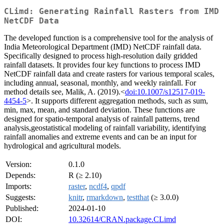
CLimd: Generating Rainfall Rasters from IMD
NetCDF Data
The developed function is a comprehensive tool for the analysis of
India Meteorological Department (IMD) NetCDF rainfall data.
Specifically designed to process high-resolution daily gridded
rainfall datasets. It provides four key functions to process IMD
NetCDF rainfall data and create rasters for various temporal scales,
including annual, seasonal, monthly, and weekly rainfall. For
method details see, Malik, A. (2019).<
doi:10.1007/s12517-019-
4454-5
>. It supports different aggregation methods, such as sum,
min, max, mean, and standard deviation. These functions are
designed for spatio-temporal analysis of rainfall patterns, trend
analysis,geostatistical modeling of rainfall variability, identifying
rainfall anomalies and extreme events and can be an input for
hydrological and agricultural models.
Version:
0.1.0
Depends:
R (≥ 2.10)
Imports:
raster
,
ncdf4
,
qpdf
Suggests:
knitr
,
rmarkdown
,
testthat
(≥ 3.0.0)
Published:
2024-01-10
DOI:
10.32614/CRAN.package.CLimd