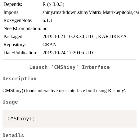
Depends:
R (≥ 3.0.3)
Imports:
shiny,rmarkdown,shinyMatrix,Matrix,epitools,ca
RoxygenNote:
6.1.1
NeedsCompilation:
no
Packaged:
2019-10-21 10:23:30 UTC; KARTIKEYA
Repository:
CRAN
Date/Publication:
2019-10-24 17:20:05 UTC
Launch 'CMShiny' Interface
Description
CMShiny() loads interactive user interface built using R 'shiny'.
Usage
CMShiny
(
)
Details