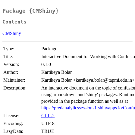
Package {CMShiny}
Contents
CMShiny
Type:
Package
Title:
Interactive Document for Working with Confusio
Version:
0.1.0
Author:
Kartikeya Bolar
Maintainer:
Kartikeya Bolar <kartikeya.bolar@tapmi.edu.in>
Description:
An interactive document on the topic of confusio
using 'rmarkdown' and 'shiny' packages. Runtim
provided in the package function as well as at
https://predanalyticssessions1.shinyapps.io/Conf
License:
GPL-2
Encoding:
UTF-8
LazyData:
TRUE