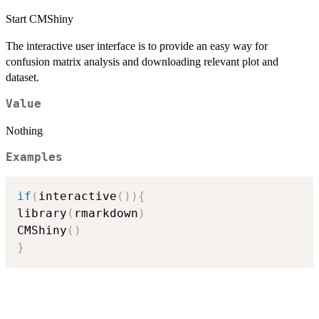
Start CMShiny
The interactive user interface is to provide an easy way for
confusion matrix analysis and downloading relevant plot and
dataset.
Value
Nothing
Examples
if
(
interactive
(
)
)
{
library
(
rmarkdown
)
CMShiny
(
)
}