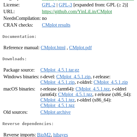
License:
GPL-2
|
GPL-3
[expanded from: GPL (≥ 2)]
URL:
https://github.com/YinLiLin/CMplot
NeedsCompilation:
no
CRAN checks:
CMplot results
Documentation:
Reference manual:
CMplot.html
,
CMplot.pdf
Downloads:
Package source:
CMplot_4.5.1.tar.gz
Windows binaries:
r-devel:
CMplot_4.5.1.zip
, r-release:
CMplot_4.5.1.zip
, r-oldrel:
CMplot_4.5.1.zip
macOS binaries:
r-release (arm64):
CMplot_4.5.1.tgz
, r-oldrel
(arm64):
CMplot_4.5.1.tgz
, r-release (x86_64):
CMplot_4.5.1.tgz
, r-oldrel (x86_64):
CMplot_4.5.1.tgz
Old sources:
CMplot archive
Reverse dependencies:
Reverse imports:
BioM2
,
hibayes