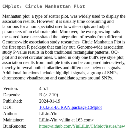
CMplot: Circle Manhattan Plot
Manhattan plot, a type of scatter plot, was widely used to display the
association results. However, it is usually time-consuming and
laborious for a non-specialist user to write scripts and adjust
parameters of an elaborate plot. Moreover, the ever-growing traits
measured have necessitated the integration of results from different
Genome-wide association study researches. Circle Manhattan Plot is
the first open R package that can lay out. Genome-wide association
study P-value results in both traditional rectangular patterns, QQ-
plot and novel circular ones. United in only one bull's eye style plot,
association results from multiple traits can be compared interactively,
thereby to reveal both similarities and differences between signals.
Additional functions include: highlight signals, a group of SNPs,
chromosome visualization and candidate genes around SNPs.
Version:
4.5.1
Depends:
R (≥ 2.10)
Published:
2024-01-19
DOI:
10.32614/CRAN.package.CMplot
Author:
LiLin-Yin
Maintainer:
LiLin-Yin <ylilin at 163.com>
BugReports:
https://github.com/YinLiLin/CMplot/issues/new