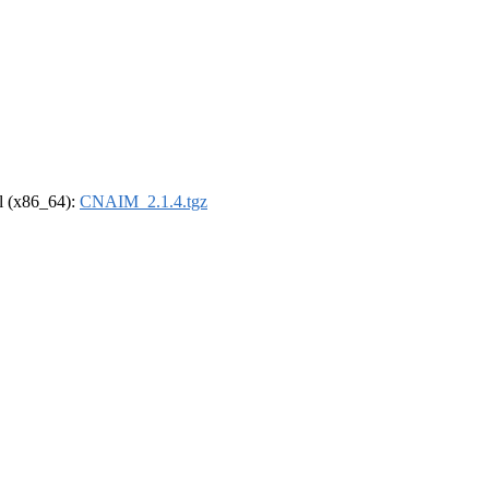
el (x86_64):
CNAIM_2.1.4.tgz