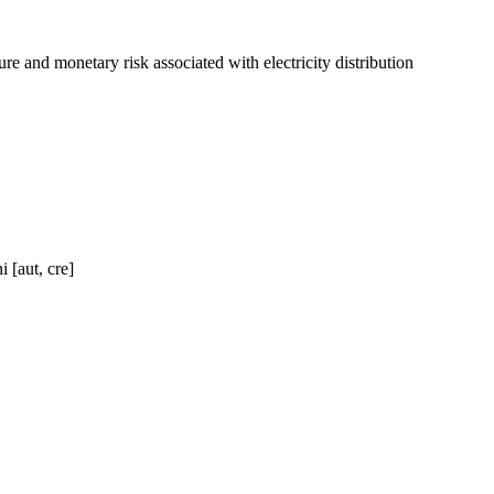
e and monetary risk associated with electricity distribution
 [aut, cre]