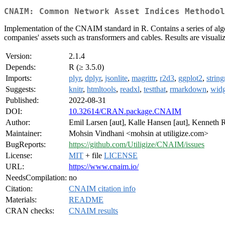
CNAIM: Common Network Asset Indices Methodol
Implementation of the CNAIM standard in R. Contains a series of algori
companies' assets such as transformers and cables. Results are visuali
Version:
2.1.4
Depends:
R (≥ 3.5.0)
Imports:
plyr
,
dplyr
,
jsonlite
,
magrittr
,
r2d3
,
ggplot2
,
string
Suggests:
knitr
,
htmltools
,
readxl
,
testthat
,
rmarkdown
,
widg
Published:
2022-08-31
DOI:
10.32614/CRAN.package.CNAIM
Author:
Emil Larsen [aut], Kalle Hansen [aut], Kenneth R
Maintainer:
Mohsin Vindhani <mohsin at utiligize.com>
BugReports:
https://github.com/Utiligize/CNAIM/issues
License:
MIT
+ file
LICENSE
URL:
https://www.cnaim.io/
NeedsCompilation:
no
Citation:
CNAIM citation info
Materials:
README
CRAN checks:
CNAIM results