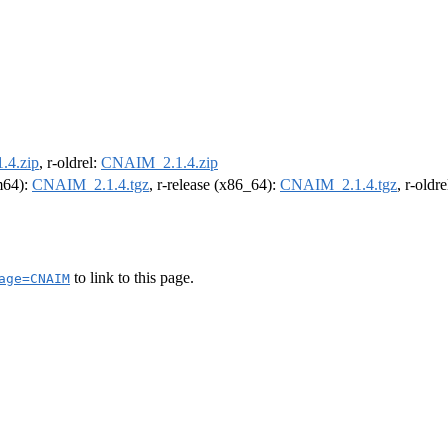
4.zip
, r-oldrel:
CNAIM_2.1.4.zip
rm64):
CNAIM_2.1.4.tgz
, r-release (x86_64):
CNAIM_2.1.4.tgz
, r-oldr
to link to this page.
age=CNAIM