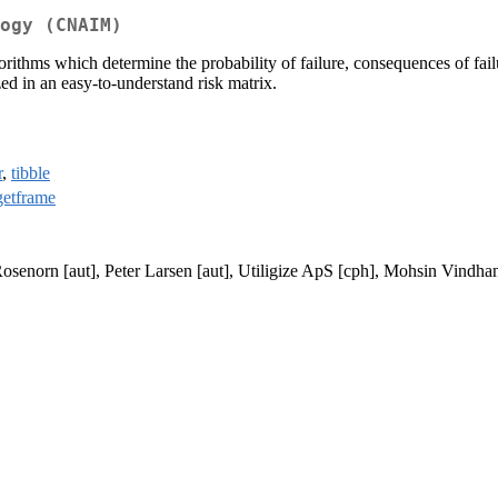
ogy (CNAIM)
thms which determine the probability of failure, consequences of failur
zed in an easy-to-understand risk matrix.
r
,
tibble
etframe
osenorn [aut], Peter Larsen [aut], Utiligize ApS [cph], Mohsin Vindhani