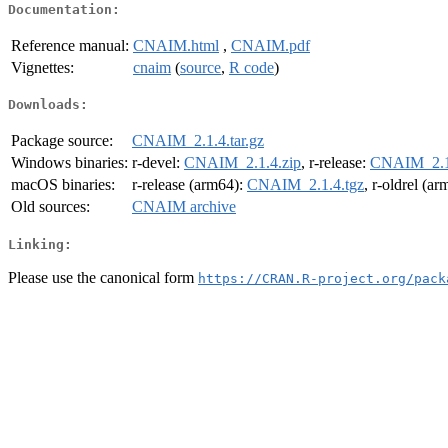
Documentation:
Reference manual:
CNAIM.html
,
CNAIM.pdf
Vignettes:
cnaim
(
source
,
R code
)
Downloads:
Package source:
CNAIM_2.1.4.tar.gz
Windows binaries:
r-devel:
CNAIM_2.1.4.zip
, r-release:
CNAIM_2.1.
macOS binaries:
r-release (arm64):
CNAIM_2.1.4.tgz
, r-oldrel (a
Old sources:
CNAIM archive
Linking:
Please use the canonical form
https://CRAN.R-project.org/pack