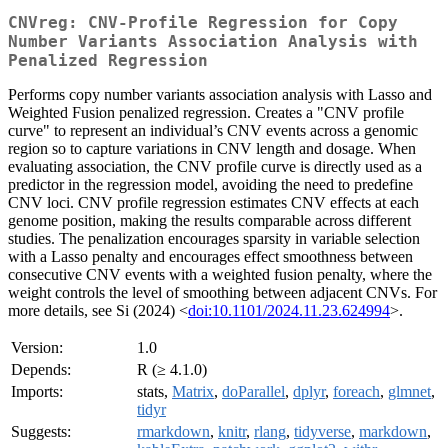
CNVreg: CNV-Profile Regression for Copy
Number Variants Association Analysis with
Penalized Regression
Performs copy number variants association analysis with Lasso and
Weighted Fusion penalized regression. Creates a "CNV profile
curve" to represent an individual’s CNV events across a genomic
region so to capture variations in CNV length and dosage. When
evaluating association, the CNV profile curve is directly used as a
predictor in the regression model, avoiding the need to predefine
CNV loci. CNV profile regression estimates CNV effects at each
genome position, making the results comparable across different
studies. The penalization encourages sparsity in variable selection
with a Lasso penalty and encourages effect smoothness between
consecutive CNV events with a weighted fusion penalty, where the
weight controls the level of smoothing between adjacent CNVs. For
more details, see Si (2024) <
doi:10.1101/2024.11.23.624994
>.
Version:
1.0
Depends:
R (≥ 4.1.0)
Imports:
stats,
Matrix
,
doParallel
,
dplyr
,
foreach
,
glmnet
,
tidyr
Suggests:
rmarkdown
,
knitr
,
rlang
,
tidyverse
,
markdown
,