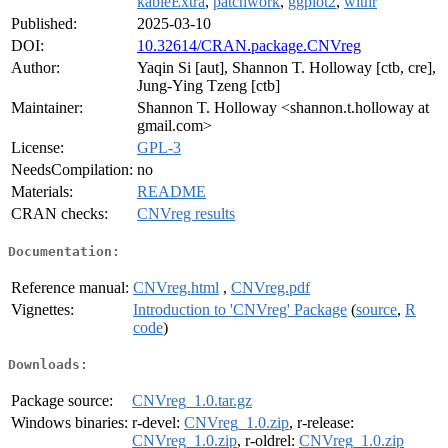
kableExtra
,
patchwork
,
ggplot2
,
withr
Published:
2025-03-10
DOI:
10.32614/CRAN.package.CNVreg
Author:
Yaqin Si [aut], Shannon T. Holloway [ctb, cre],
Jung-Ying Tzeng [ctb]
Maintainer:
Shannon T. Holloway <shannon.t.holloway at
gmail.com>
License:
GPL-3
NeedsCompilation:
no
Materials:
README
CRAN checks:
CNVreg results
Documentation:
Reference manual:
CNVreg.html
,
CNVreg.pdf
Vignettes:
Introduction to 'CNVreg' Package
(
source
,
R
code
)
Downloads:
Package source:
CNVreg_1.0.tar.gz
Windows binaries:
r-devel:
CNVreg_1.0.zip
, r-release:
CNVreg_1.0.zip
, r-oldrel:
CNVreg_1.0.zip