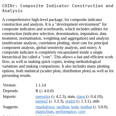
COINr: Composite Indicator Construction and
Analysis
A comprehensive high-level package, for composite indicator
construction and analysis. It is a "development environment" for
composite indicators and scoreboards, which includes utilities for
construction (indicator selection, denomination, imputation, data
treatment, normalisation, weighting and aggregation) and analysis
(multivariate analysis, correlation plotting, short cuts for principal
component analysis, global sensitivity analysis, and more). A
composite indicator is completely encapsulated inside a single
hierarchical list called a "coin". This allows a fast and efficient work
flow, as well as making quick copies, testing methodological
variations and making comparisons. It also includes many plotting
options, both statistical (scatter plots, distribution plots) as well as for
presenting results.
Version:
1.1.14
Depends:
R (≥ 4.0.0)
Imports:
openxlsx
(≥ 4.2.3), stats,
rlang
(≥ 0.4.10),
ggplot2
(≥ 3.3.3),
readxl
(≥ 1.3.1), utils
Suggests:
rmarkdown
,
spelling
,
knitr
,
testthat
(≥ 3.0.0),
matrixStats
,
performance
,
covr