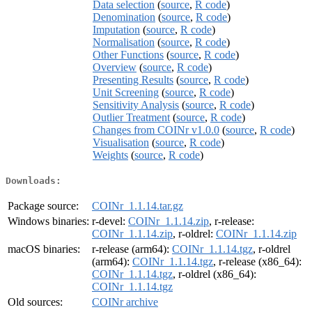
Data selection
(
source
,
R code
)
Denomination
(
source
,
R code
)
Imputation
(
source
,
R code
)
Normalisation
(
source
,
R code
)
Other Functions
(
source
,
R code
)
Overview
(
source
,
R code
)
Presenting Results
(
source
,
R code
)
Unit Screening
(
source
,
R code
)
Sensitivity Analysis
(
source
,
R code
)
Outlier Treatment
(
source
,
R code
)
Changes from COINr v1.0.0
(
source
,
R code
)
Visualisation
(
source
,
R code
)
Weights
(
source
,
R code
)
Downloads:
Package source:
COINr_1.1.14.tar.gz
Windows binaries:
r-devel:
COINr_1.1.14.zip
, r-release:
COINr_1.1.14.zip
, r-oldrel:
COINr_1.1.14.zip
macOS binaries:
r-release (arm64):
COINr_1.1.14.tgz
, r-oldrel
(arm64):
COINr_1.1.14.tgz
, r-release (x86_64):
COINr_1.1.14.tgz
, r-oldrel (x86_64):
COINr_1.1.14.tgz
Old sources:
COINr archive