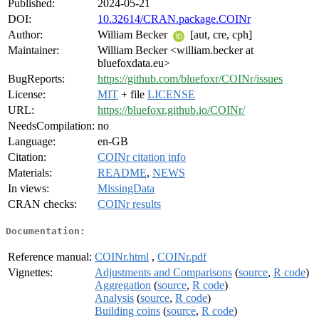
Published:
2024-05-21
DOI:
10.32614/CRAN.package.COINr
Author:
William Becker
[aut, cre, cph]
Maintainer:
William Becker <william.becker at
bluefoxdata.eu>
BugReports:
https://github.com/bluefoxr/COINr/issues
License:
MIT
+ file
LICENSE
URL:
https://bluefoxr.github.io/COINr/
NeedsCompilation:
no
Language:
en-GB
Citation:
COINr citation info
Materials:
README
,
NEWS
In views:
MissingData
CRAN checks:
COINr results
Documentation:
Reference manual:
COINr.html
,
COINr.pdf
Vignettes:
Adjustments and Comparisons
(
source
,
R code
)
Aggregation
(
source
,
R code
)
Analysis
(
source
,
R code
)
Building coins
(
source
,
R code
)