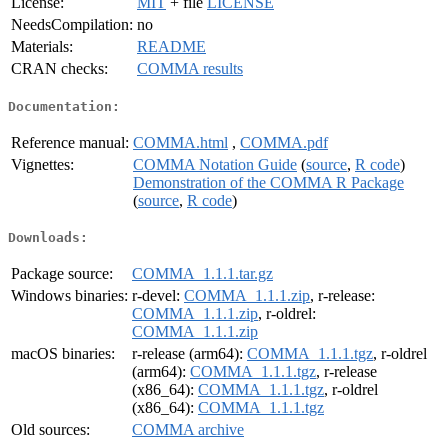
License:
MIT
+ file
LICENSE
NeedsCompilation:
no
Materials:
README
CRAN checks:
COMMA results
Documentation:
Reference manual:
COMMA.html
,
COMMA.pdf
Vignettes:
COMMA Notation Guide
(
source
,
R code
)
Demonstration of the COMMA R Package
(
source
,
R code
)
Downloads:
Package source:
COMMA_1.1.1.tar.gz
Windows binaries:
r-devel:
COMMA_1.1.1.zip
, r-release:
COMMA_1.1.1.zip
, r-oldrel:
COMMA_1.1.1.zip
macOS binaries:
r-release (arm64):
COMMA_1.1.1.tgz
, r-oldrel
(arm64):
COMMA_1.1.1.tgz
, r-release
(x86_64):
COMMA_1.1.1.tgz
, r-oldrel
(x86_64):
COMMA_1.1.1.tgz
Old sources:
COMMA archive