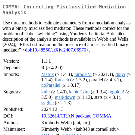
COMMA: Correcting Misclassified Mediation
Analysis
Use three methods to estimate parameters from a mediation analysis
with a binary misclassified mediator. These methods correct for the
problem of "label switching" using Youden's J criteria. A detailed
description of the analysis methods is available in Webb and Wells
(2024), "Effect estimation in the presence of a misclassified binary
mediator" <
doi:10.48550/arXiv.2407.06970
>.
Version:
1.1.1
Depends:
R (≥ 4.2.0)
Imports:
Matrix
(> 1.4-1),
turboEM
(≥ 2021.1),
dplyr
(≥
1.1.4),
foreach
(≥ 1.5.2), parallel (≥ 4.3.1),
doParallel
(≥ 1.0.17)
Suggests:
knitr
(≥ 1.40),
kableExtra
(≥ 1.3.4),
ggplot2
(≥
3.5.0),
markdown
(≥ 1.13), stats (≥ 4.3.1),
svglite
(≥ 2.1.3)
Published:
2024-12-13
DOI:
10.32614/CRAN.package.COMMA
Author:
Kimberly Webb [aut, cre]
Maintainer:
Kimberly Webb <kah343 at cornell.edu>