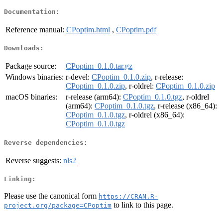
Documentation:
Reference manual:
CPoptim.html
,
CPoptim.pdf
Downloads:
Package source:
CPoptim_0.1.0.tar.gz
Windows binaries:
r-devel:
CPoptim_0.1.0.zip
, r-release:
CPoptim_0.1.0.zip
, r-oldrel:
CPoptim_0.1.0.zip
macOS binaries:
r-release (arm64):
CPoptim_0.1.0.tgz
, r-oldrel
(arm64):
CPoptim_0.1.0.tgz
, r-release (x86_64):
CPoptim_0.1.0.tgz
, r-oldrel (x86_64):
CPoptim_0.1.0.tgz
Reverse dependencies:
Reverse suggests:
nls2
Linking:
Please use the canonical form
https://CRAN.R-
to link to this page.
project.org/package=CPoptim