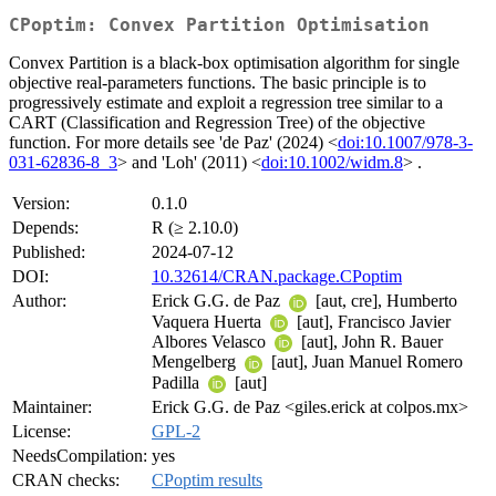
CPoptim: Convex Partition Optimisation
Convex Partition is a black-box optimisation algorithm for single
objective real-parameters functions. The basic principle is to
progressively estimate and exploit a regression tree similar to a
CART (Classification and Regression Tree) of the objective
function. For more details see 'de Paz' (2024) <
doi:10.1007/978-3-
031-62836-8_3
> and 'Loh' (2011) <
doi:10.1002/widm.8
> .
Version:
0.1.0
Depends:
R (≥ 2.10.0)
Published:
2024-07-12
DOI:
10.32614/CRAN.package.CPoptim
Author:
Erick G.G. de Paz
[aut, cre], Humberto
Vaquera Huerta
[aut], Francisco Javier
Albores Velasco
[aut], John R. Bauer
Mengelberg
[aut], Juan Manuel Romero
Padilla
[aut]
Maintainer:
Erick G.G. de Paz <giles.erick at colpos.mx>
License:
GPL-2
NeedsCompilation:
yes
CRAN checks:
CPoptim results