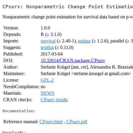
CPsurv: Nonparametric Change Point Estimatio
Nonparametric change point estimation for survival data based on p-va
Version:
1.0.0
Depends:
R (≥ 3.1.0)
Imports:
survival
(≥ 2.40-1),
muhaz
(≥ 1.2.6), parallel (≥ 3
Suggests:
testthat
(≥ 0.11.0)
Published:
2017-03-04
DOI:
10.32614/CRAN.package.CPsurv
Author:
Stefanie Krügel [aut, cre], Alessandra R. Brazzal
Maintainer:
Stefanie Krügel <stefanie.kruegel at gmail.com>
License:
GPL-2
NeedsCompilation:
no
Materials:
NEWS
CRAN checks:
CPsurv results
Documentation:
Reference manual:
CPsurv.html
,
CPsurv.pdf
Downloads: