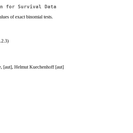
n for Survival Data
lues of exact binomial tests.
.2.3)
e, [aut], Helmut Kuechenhoff [aut]