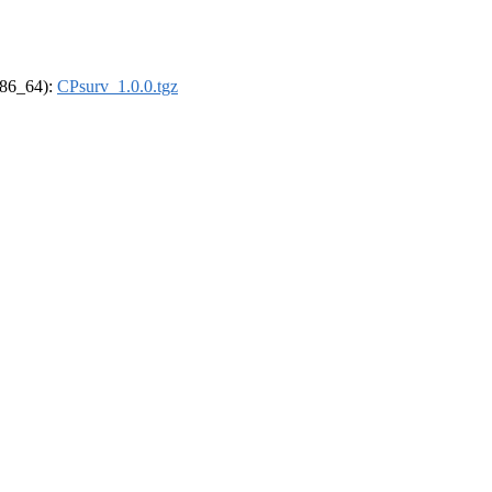
(x86_64):
CPsurv_1.0.0.tgz