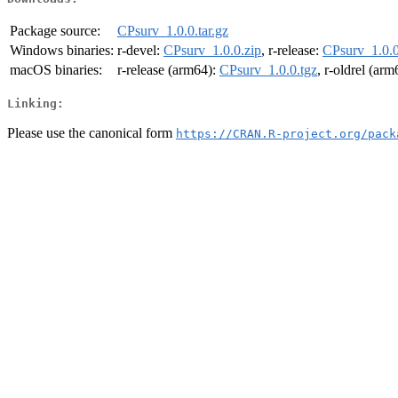
Package source:
CPsurv_1.0.0.tar.gz
Windows binaries:
r-devel:
CPsurv_1.0.0.zip
, r-release:
CPsurv_1.0.0
macOS binaries:
r-release (arm64):
CPsurv_1.0.0.tgz
, r-oldrel (ar
Linking:
Please use the canonical form
https://CRAN.R-project.org/pack