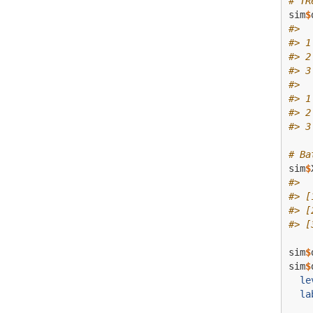
# TR
sim
$
#>  
#> 1
#> 2
#> 3
#>  
#> 1
#> 2
#> 3
# Ba
sim
$
#>  
#> [
#> [
#> [
sim
$
sim
$
le
la