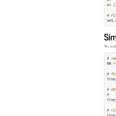
#> [
# Fi
set.
Sim
We will
# sa
NN 
=
# fo
true
# eQ
#   
true
# ci
true