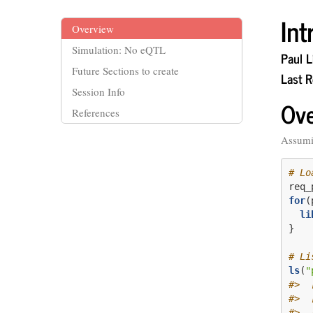
In
Overview
Simulation: No eQTL
Paul Li
Future Sections to create
Last 
Session Info
Ov
References
Assumi
# Lo
req_
for
(
li
}
# Li
ls
(
"
#>  
#>  
#>  