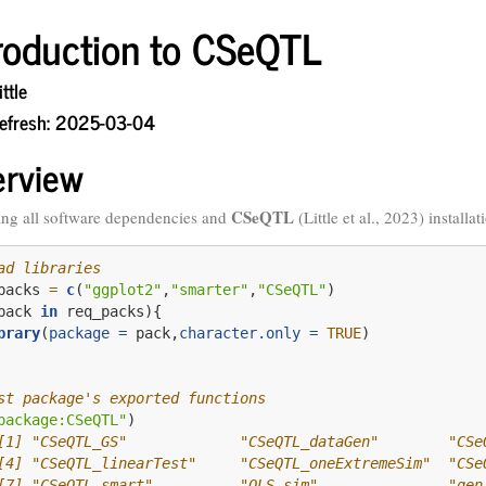
troduction to CSeQTL
ttle
Refresh: 2025-03-04
erview
CSeQTL
ng all software dependencies and
(Little et al., 2023)
installat
ad libraries
packs 
=
c
(
"ggplot2"
,
"smarter"
,
"CSeQTL"
)
pack 
in
 req_packs){
brary
(
package =
 pack,
character.only =
TRUE
)
st package's exported functions
package:CSeQTL"
)
[1] "CSeQTL_GS"             "CSeQTL_dataGen"        "CSe
[4] "CSeQTL_linearTest"     "CSeQTL_oneExtremeSim"  "CSe
[7] "CSeQTL_smart"          "OLS_sim"               "gen