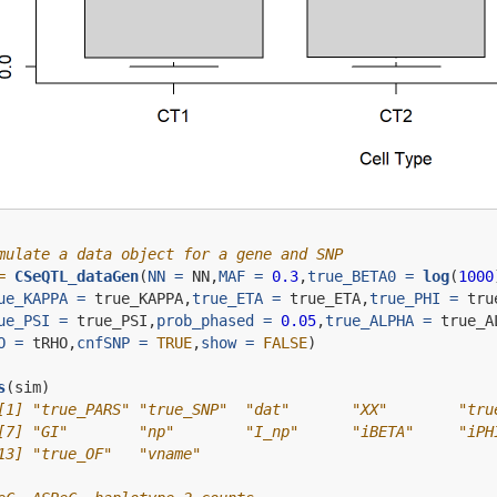
mulate a data object for a gene and SNP
=
CSeQTL_dataGen
(
NN =
 NN,
MAF =
0.3
,
true_BETA0 =
log
(
1000
ue_KAPPA =
 true_KAPPA,
true_ETA =
 true_ETA,
true_PHI =
 tru
ue_PSI =
 true_PSI,
prob_phased =
0.05
,
true_ALPHA =
 true_A
O =
 tRHO,
cnfSNP =
TRUE
,
show =
FALSE
)
s
(sim)
[1] "true_PARS" "true_SNP"  "dat"       "XX"        "tru
[7] "GI"        "np"        "I_np"      "iBETA"     "iPH
13] "true_OF"   "vname"