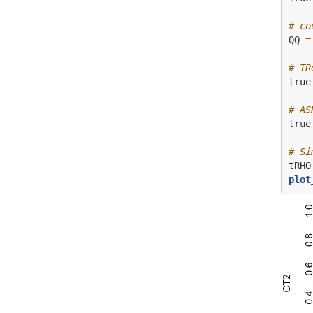
# co
QQ 
=
# TR
true
# AS
true
# Si
tRHO
plot