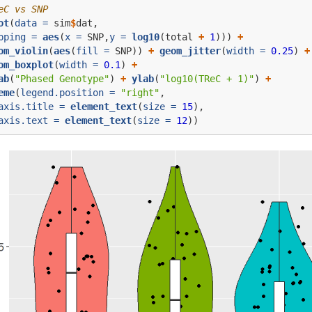
eC vs SNP
ot
(
data =
 sim
$
dat,
pping =
aes
(
x =
 SNP,
y =
log10
(total 
+
1
))) 
+
om_violin
(
aes
(
fill =
 SNP)) 
+
geom_jitter
(
width =
0.25
) 
+
om_boxplot
(
width =
0.1
) 
+
ab
(
"Phased Genotype"
) 
+
ylab
(
"log10(TReC + 1)"
) 
+
eme
(
legend.position =
"right"
,
axis.title =
element_text
(
size =
15
),
axis.text =
element_text
(
size =
12
))