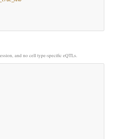
pression, and no cell type-specific eQTLs.