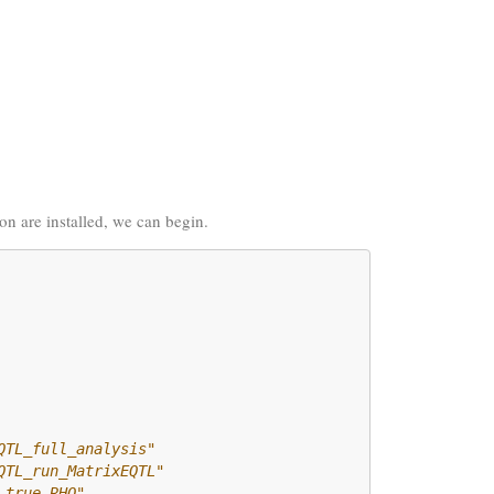
ion are installed, we can begin.
QTL_full_analysis" 
QTL_run_MatrixEQTL"
_true_RHO"         