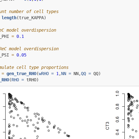
unt number of cell types
length
(true_KAPPA)
eC model overdispersion
_PHI 
=
0.1
ReC model overdispersion
_PSI 
=
0.05
mulate cell type proportions
 
=
gen_true_RHO
(
wRHO =
1
,
NN =
 NN,
QQ =
 QQ)
_RHO
(
RHO =
 tRHO)