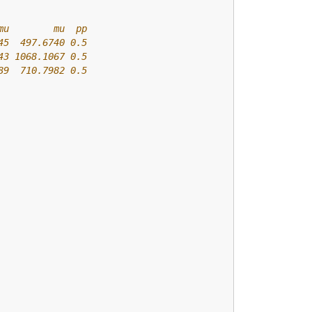
mu        mu  pp
45  497.6740 0.5
43 1068.1067 0.5
89  710.7982 0.5