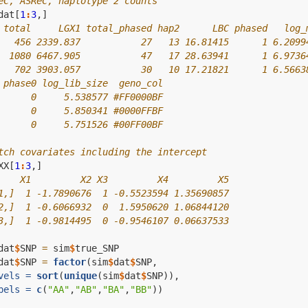
eC, ASReC, haplotype 2 counts
dat[
1
:
3
,]
 total     LGX1 total_phased hap2      LBC phased   log_
   456 2339.837           27   13 16.81415      1 6.2099
  1080 6467.905           47   17 28.63941      1 6.9736
   702 3903.057           30   10 17.21821      1 6.5663
 phase0 log_lib_size  geno_col
      0     5.538577 #FF0000BF
      0     5.850341 #0000FFBF
      0     5.751526 #00FF00BF
tch covariates including the intercept
XX[
1
:
3
,]
    X1         X2 X3         X4         X5
1,]  1 -1.7890676  1 -0.5523594 1.35690857
2,]  1 -0.6066932  0  1.5950620 1.06844120
3,]  1 -0.9814495  0 -0.9546107 0.06637533
dat
$
SNP 
=
 sim
$
true_SNP
dat
$
SNP 
=
factor
(sim
$
dat
$
SNP,
vels =
sort
(
unique
(sim
$
dat
$
SNP)),
bels =
c
(
"AA"
,
"AB"
,
"BA"
,
"BB"
))