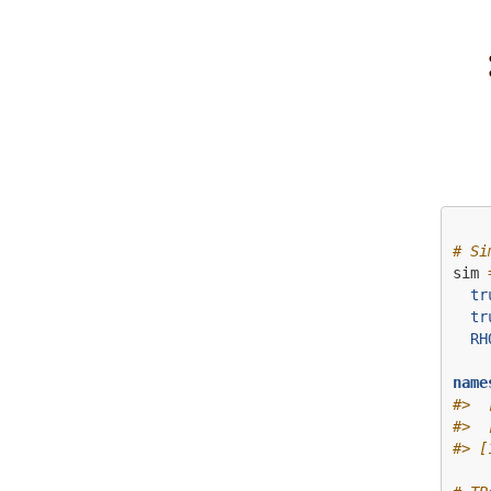
# Si
sim 
tr
tr
RH
name
#>  
#>  
#> [