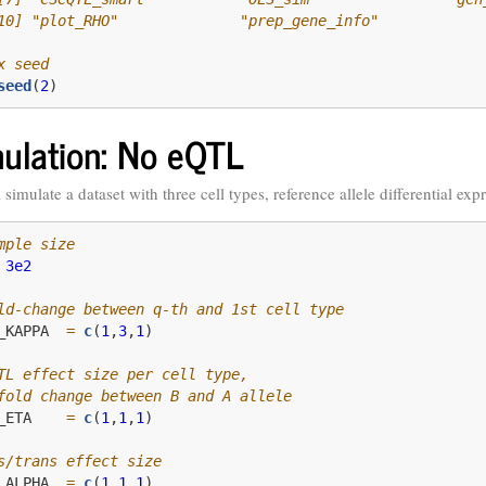
10] "plot_RHO"              "prep_gene_info"
x seed
seed
(
2
)
ulation: No eQTL
 simulate a dataset with three cell types, reference allele differential ex
mple size
3e2
ld-change between q-th and 1st cell type
_KAPPA  
=
c
(
1
,
3
,
1
)
TL effect size per cell type, 
fold change between B and A allele
_ETA    
=
c
(
1
,
1
,
1
)
s/trans effect size
_ALPHA  
=
c
(
1
,
1
,
1
)