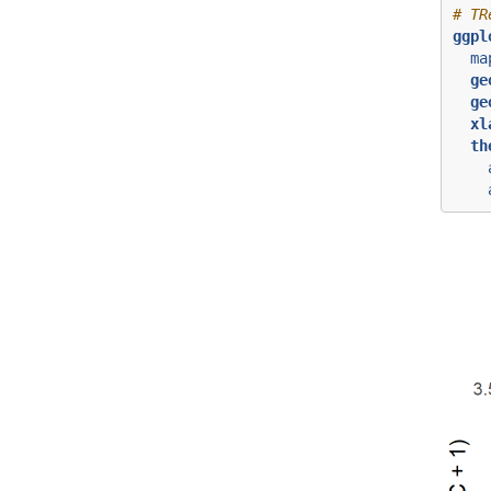
# TR
ggpl
ma
ge
ge
xl
th