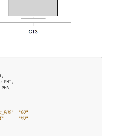
),
e_PHI,
LPHA,
e_RHO"  "QQ"       
I"      "MU"       