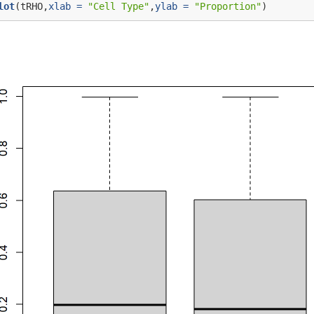
lot
(tRHO,
xlab =
"Cell Type"
,
ylab =
"Proportion"
)