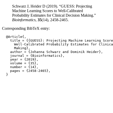
Schwarz J, Heider D (2019). “GUESS: Projecting
Machine Learning Scores to Well-Calibrated
Probability Estimates for Clinical Decision Making.”
Bioinformatics
,
35
(14), 2458-2465.
Corresponding BibTeX entry:
  @Article{,

    title = {{GUESS}: Projecting Machine Learning Score
      Well-Calibrated Probability Estimates for Clinica
      Making},

    author = {Johanna Schwarz and Dominik Heider},

    journal = {Bioinformatics},

    year = {2019},

    volume = {35},

    number = {14},

    pages = {2458-2465},
