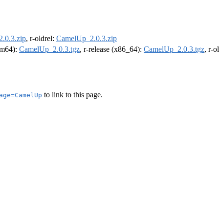
.0.3.zip
, r-oldrel:
CamelUp_2.0.3.zip
arm64):
CamelUp_2.0.3.tgz
, r-release (x86_64):
CamelUp_2.0.3.tgz
, r-
to link to this page.
age=CamelUp