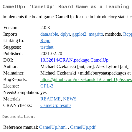
CamelUp: 'CamelUp' Board Game as a Teaching 
Implements the board game 'CamelUp' for use in introductory statistic
Version:
2.0.3
Imports:
data.table
,
dplyr
,
ggplot2
,
magrittr
, methods,
Rcp
LinkingTo:
Rcpp
Suggests:
testthat
Published:
2021-02-20
DOI:
10.32614/CRAN.package.CamelUp
Author:
Michael Czekanski [aut, cre], Alex Lyford [aut],
Maintainer:
Michael Czekanski <middleburystatspackages at
BugReports:
https://github.com/mczekanski1/Camel-Up/issues
License:
GPL-3
NeedsCompilation:
yes
Materials:
README
,
NEWS
CRAN checks:
CamelUp results
Documentation:
Reference manual:
CamelUp.html
,
CamelUp.pdf