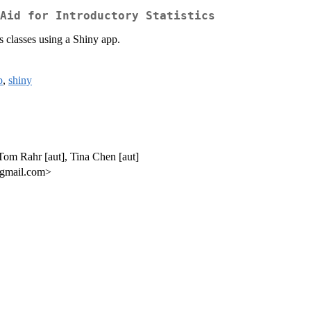
Aid for Introductory Statistics
s classes using a Shiny app.
p
,
shiny
 Tom Rahr [aut], Tina Chen [aut]
 gmail.com>