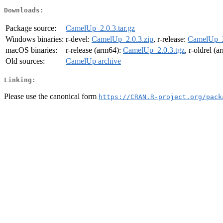
Downloads:
Package source:
CamelUp_2.0.3.tar.gz
Windows binaries:
r-devel:
CamelUp_2.0.3.zip
, r-release:
CamelUp_2
macOS binaries:
r-release (arm64):
CamelUp_2.0.3.tgz
, r-oldrel (
Old sources:
CamelUp archive
Linking:
Please use the canonical form
https://CRAN.R-project.org/pack