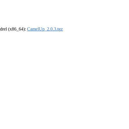
oldrel (x86_64):
CamelUp_2.0.3.tgz