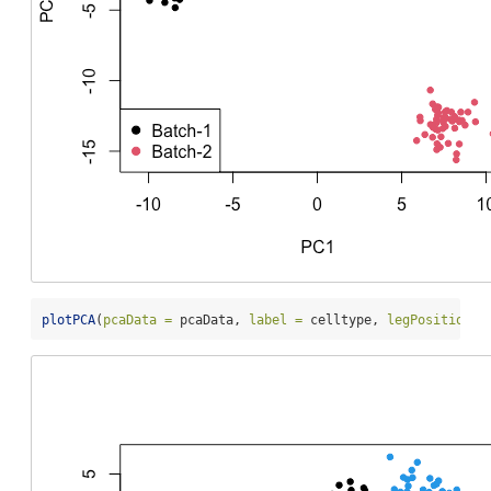
plotPCA
(
pcaData =
 pcaData, 
label =
 celltype, 
legPosition =