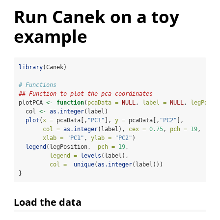
Run Canek on a toy
example
library
(Canek)
# Functions
## Function to plot the pca coordinates
plotPCA 
<-
function
(
pcaData =
NULL
, 
label =
NULL
, 
legPosit
  col 
<-
as.integer
(label) 
plot
(
x =
 pcaData[,
"PC1"
], 
y =
 pcaData[,
"PC2"
],
col =
as.integer
(label), 
cex =
0.75
, 
pch =
19
,
xlab =
"PC1"
, 
ylab =
"PC2"
)
legend
(legPosition,  
pch =
19
,
legend =
levels
(label), 
col =
unique
(
as.integer
(label)))
}
Load the data