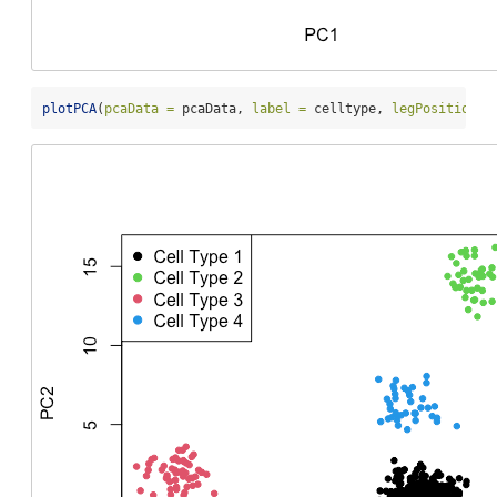
plotPCA
(
pcaData =
 pcaData, 
label =
 celltype, 
legPosition =