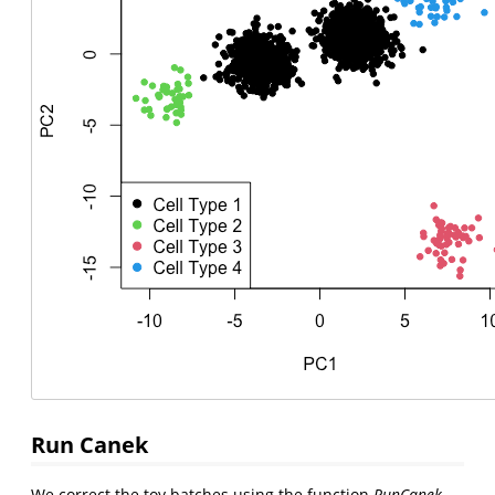
Run Canek
We correct the toy batches using the function
RunCanek
.