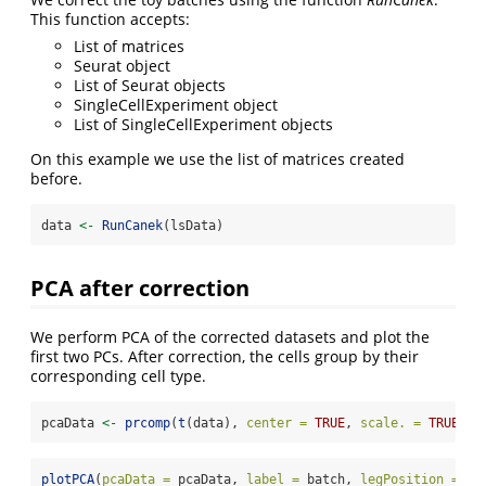
This function accepts:
List of matrices
Seurat object
List of Seurat objects
SingleCellExperiment object
List of SingleCellExperiment objects
On this example we use the list of matrices created
before.
data 
<-
RunCanek
(lsData)
PCA after correction
We perform PCA of the corrected datasets and plot the
first two PCs. After correction, the cells group by their
corresponding cell type.
pcaData 
<-
prcomp
(
t
(data), 
center =
TRUE
, 
scale. =
TRUE
)
$
x
plotPCA
(
pcaData =
 pcaData, 
label =
 batch, 
legPosition =
"t