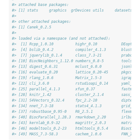
#> attached base packages:
#> [1] stats     graphics  grDevices utils     datasets  m
#> 
#> other attached packages:
#> [1] Canek_0.2.5
#> 
#> loaded via a namespace (and not attached):
#>  [1] Rcpp_1.0.10          highr_0.10           DEoptimR
#>  [4] bslib_0.4.2          compiler_4.1.3       bluster_
#>  [7] jquerylib_0.1.4      class_7.3-21         prabclus
#> [10] BiocNeighbors_1.12.0 numbers_0.8-5        tools_4.
#> [13] digest_0.6.31        mclust_6.0.0         jsonlite
#> [16] evaluate_0.20        lattice_0.20-45      pkgconfi
#> [19] rlang_1.0.6          Matrix_1.5-3         igraph_1
#> [22] cli_3.6.0            rstudioapi_0.14      yaml_2.3
#> [25] parallel_4.1.3       xfun_0.37            fastmap_
#> [28] knitr_1.42           cluster_2.1.4        sass_0.4
#> [31] S4Vectors_0.32.4     fpc_2.2-10           diptest_
#> [34] nnet_7.3-18          stats4_4.1.3         grid_4.1
#> [37] robustbase_0.95-0    R6_2.5.1             flexmix_
#> [40] BiocParallel_1.28.3  rmarkdown_2.20       irlba_2.
#> [43] kernlab_0.9-32       magrittr_2.0.3       matrixSt
#> [46] modeltools_0.2-23    htmltools_0.5.4      BiocGene
#> [49] MASS_7.3-58.3        cachem_1.0.6         FNN_1.1.