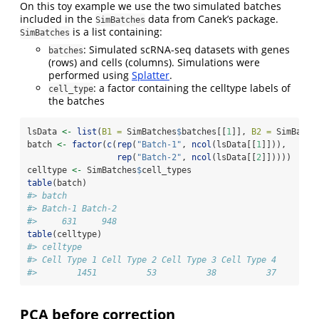
On this toy example we use the two simulated batches
included in the
data from Canek’s package.
SimBatches
is a list containing:
SimBatches
: Simulated scRNA-seq datasets with genes
batches
(rows) and cells (columns). Simulations were
performed using
Splatter
.
: a factor containing the celltype labels of
cell_type
the batches
lsData 
<-
list
(
B1 =
 SimBatches
$
batches[[
1
]], 
B2 =
 SimBatch
batch 
<-
factor
(
c
(
rep
(
"Batch-1"
, 
ncol
(lsData[[
1
]])),
rep
(
"Batch-2"
, 
ncol
(lsData[[
2
]]))))
celltype 
<-
 SimBatches
$
cell_types
table
(batch)
#> batch
#> Batch-1 Batch-2 
#>     631     948
table
(celltype)
#> celltype
#> Cell Type 1 Cell Type 2 Cell Type 3 Cell Type 4 
#>        1451          53          38          37
PCA before correction