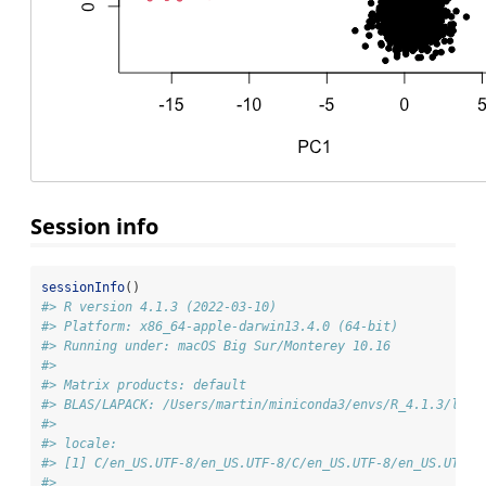
Session info
sessionInfo
()
#> R version 4.1.3 (2022-03-10)
#> Platform: x86_64-apple-darwin13.4.0 (64-bit)
#> Running under: macOS Big Sur/Monterey 10.16
#> 
#> Matrix products: default
#> BLAS/LAPACK: /Users/martin/miniconda3/envs/R_4.1.3/lib/
#> 
#> locale:
#> [1] C/en_US.UTF-8/en_US.UTF-8/C/en_US.UTF-8/en_US.UTF-8
#> 