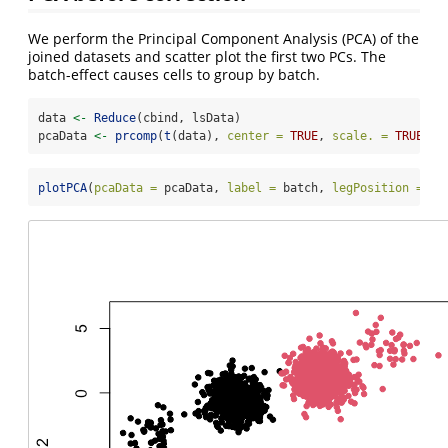
We perform the Principal Component Analysis (PCA) of the
joined datasets and scatter plot the first two PCs. The
batch-effect causes cells to group by batch.
data 
<-
Reduce
(cbind, lsData)
pcaData 
<-
prcomp
(
t
(data), 
center =
TRUE
, 
scale. =
TRUE
)
$
x
plotPCA
(
pcaData =
 pcaData, 
label =
 batch, 
legPosition =
"b