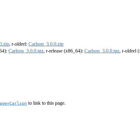
0.zip
, r-oldrel:
Carlson_3.0.0.zip
m64):
Carlson_3.0.0.tgz
, r-release (x86_64):
Carlson_3.0.0.tgz
, r-oldrel
to link to this page.
age=Carlson