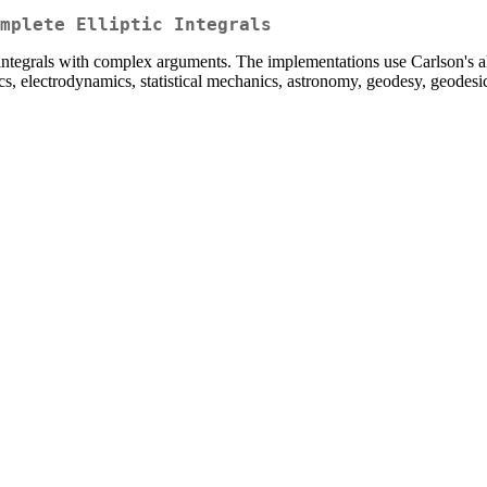
omplete Elliptic Integrals
ic integrals with complex arguments. The implementations use Carlson's 
ics, electrodynamics, statistical mechanics, astronomy, geodesy, geodesic