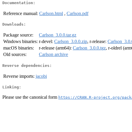
Documentation:
Reference manual:
Carlson.html
,
Carlson.pdf
Downloads:
Package source:
Carlson_3.0.0.tar.gz
Windows binaries:
r-devel:
Carlson_3.0.0.zip
, r-release:
Carlson_3.0.
macOS binaries:
r-release (arm64):
Carlson_3.0.0.tgz
, r-oldrel (ar
Old sources:
Carlson archive
Reverse dependencies:
Reverse imports:
jacobi
Linking:
Please use the canonical form
https://CRAN.R-project.org/pack