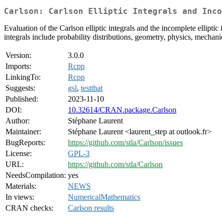
Carlson: Carlson Elliptic Integrals and Inc
Evaluation of the Carlson elliptic integrals and the incomplete ellipt
integrals include probability distributions, geometry, physics, mechan
Version:
3.0.0
Imports:
Rcpp
LinkingTo:
Rcpp
Suggests:
gsl
,
testthat
Published:
2023-11-10
DOI:
10.32614/CRAN.package.Carlson
Author:
Stéphane Laurent
Maintainer:
Stéphane Laurent <laurent_step at outlook.fr>
BugReports:
https://github.com/stla/Carlson/issues
License:
GPL-3
URL:
https://github.com/stla/Carlson
NeedsCompilation:
yes
Materials:
NEWS
In views:
NumericalMathematics
CRAN checks:
Carlson results