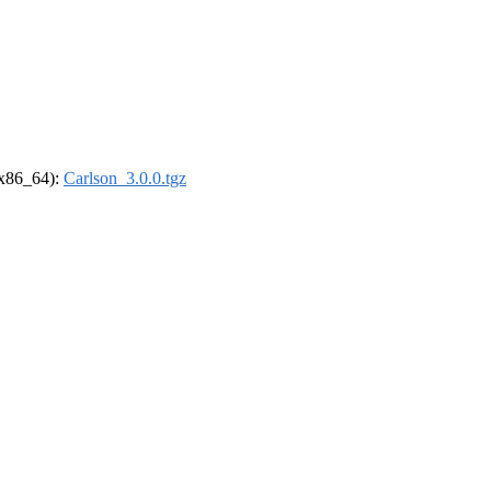
 (x86_64):
Carlson_3.0.0.tgz