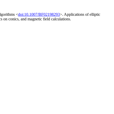
algorithms <
doi:10.1007/BF02198293
>. Applications of elliptic
s on conics, and magnetic field calculations.