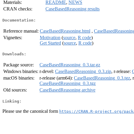
Materials:
README
,
NEWS
CRAN checks:
CaseBasedReasoning results
Documentation:
Reference manual:
CaseBasedReasoning.html
,
CaseBasedReasoning
Vignettes:
Motivation
(
source
,
R code
)
Get Started
(
source
,
R code
)
Downloads:
Package source:
CaseBasedReasoning_0.3.tar.gz
Windows binaries:
r-devel:
CaseBasedReasoning_0.3.zip
, r-release:
macOS binaries:
r-release (arm64):
CaseBasedReasoning_0.3.tgz
, 
CaseBasedReasoning_0.3.tgz
Old sources:
CaseBasedReasoning archive
Linking:
Please use the canonical form
https://CRAN.R-project.org/pack