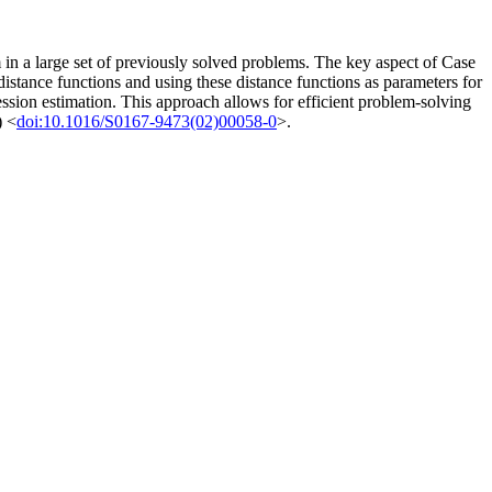
 in a large set of previously solved problems. The key aspect of Case
istance functions and using these distance functions as parameters for
ression estimation. This approach allows for efficient problem-solving
) <
doi:10.1016/S0167-9473(02)00058-0
>.