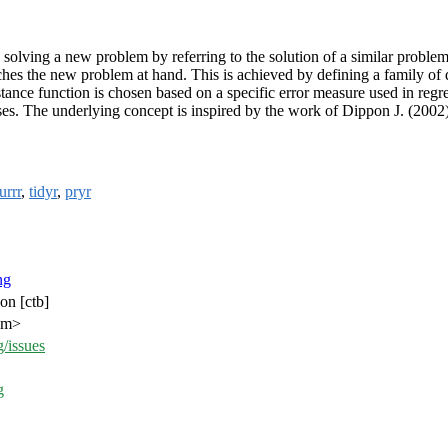
olving a new problem by referring to the solution of a similar problem
es the new problem at hand. This is achieved by defining a family of d
istance function is chosen based on a specific error measure used in reg
ses. The underlying concept is inspired by the work of Dippon J. (2002
urrr
,
tidyr
,
pryr
ng
on [ctb]
com>
/issues
g