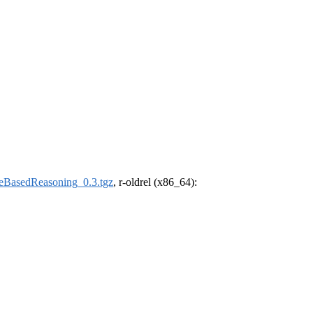
eBasedReasoning_0.3.tgz
, r-oldrel (x86_64):