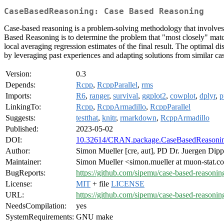
CaseBasedReasoning: Case Based Reasoning
Case-based reasoning is a problem-solving methodology that involves s
Based Reasoning is to determine the problem that "most closely" match
local averaging regression estimates of the final result. The optimal d
by leveraging past experiences and adapting solutions from similar ca
Version:
0.3
Depends:
Rcpp
,
RcppParallel
,
rms
Imports:
R6
,
ranger
,
survival
,
ggplot2
,
cowplot
,
dplyr
,
p
LinkingTo:
Rcpp
,
RcppArmadillo
,
RcppParallel
Suggests:
testthat
,
knitr
,
rmarkdown
,
RcppArmadillo
Published:
2023-05-02
DOI:
10.32614/CRAN.package.CaseBasedReasoni
Author:
Simon Mueller [cre, aut], PD Dr. Juergen Dipp
Maintainer:
Simon Mueller <simon.mueller at muon-stat.
BugReports:
https://github.com/sipemu/case-based-reasoning
License:
MIT
+ file
LICENSE
URL:
https://github.com/sipemu/case-based-reasonin
NeedsCompilation:
yes
SystemRequirements:
GNU make