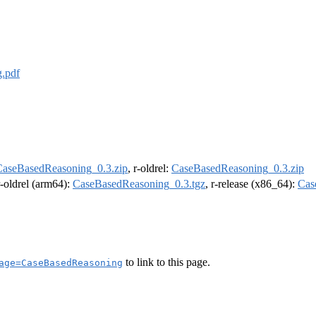
.pdf
CaseBasedReasoning_0.3.zip
, r-oldrel:
CaseBasedReasoning_0.3.zip
r-oldrel (arm64):
CaseBasedReasoning_0.3.tgz
, r-release (x86_64):
Cas
to link to this page.
age=CaseBasedReasoning