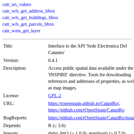
catr_srs_values
catr_wfs_get_address_bbox
catr_wfs_get_buildings_bbox
catr_wfs_get_parcels_bbox
catr_wms_get_layer
Title:
Interface to the API 'Sede Electronica Del
Catastro'
Version:
0.4.1
Description:
Access public spatial data available under the
'INSPIRE' directive. Tools for downloading
references and addresses of properties, as wel
as map images.
License:
GPL-2
URL:
https://ropenspain.github.io/CatastRo/
,
https://github.com/rOpenSpain/CatastRo
BugReports:
https://github.com/rOpenSpain/CatastRo/issu
Depends:
R (≥ 3.6)
Imports:
dplyr, httr2 (≥ 1.0.0), mapSpain (≥ 0.7.0),