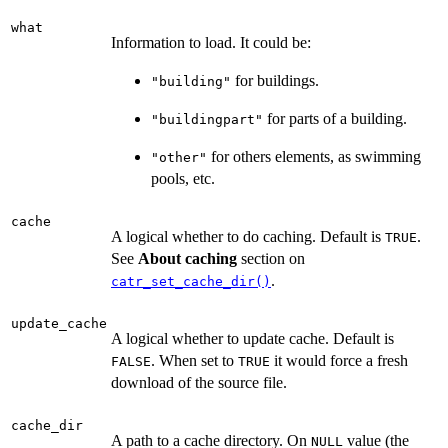
what
Information to load. It could be:
for buildings.
"building"
for parts of a building.
"buildingpart"
for others elements, as swimming
"other"
pools, etc.
cache
A logical whether to do caching. Default is
.
TRUE
See
About caching
section on
.
catr_set_cache_dir()
update_cache
A logical whether to update cache. Default is
. When set to
it would force a fresh
FALSE
TRUE
download of the source file.
cache_dir
A path to a cache directory. On
value (the
NULL