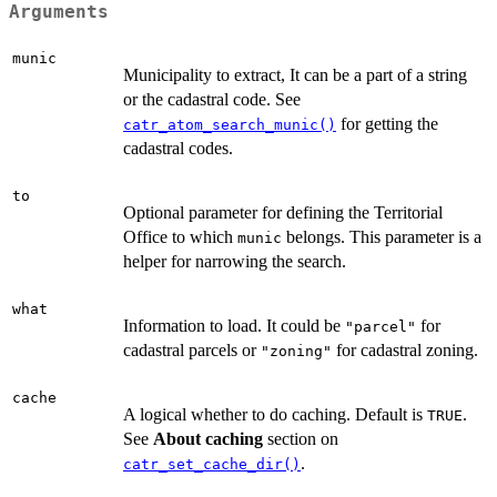
Arguments
munic
Municipality to extract, It can be a part of a string
or the cadastral code. See
for getting the
catr_atom_search_munic()
cadastral codes.
to
Optional parameter for defining the Territorial
Office to which
belongs. This parameter is a
munic
helper for narrowing the search.
what
Information to load. It could be
for
"parcel"
cadastral parcels or
for cadastral zoning.
"zoning"
cache
A logical whether to do caching. Default is
.
TRUE
See
About caching
section on
.
catr_set_cache_dir()