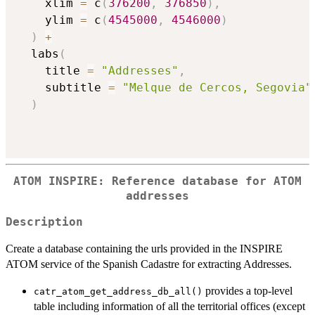
    xlim 
=
 c
(
376200
,
376850
)
,
    ylim 
=
 c
(
4545000
,
4546000
)
)
+
  labs
(
    title 
=
"Addresses"
,
    subtitle 
=
"Melque de Cercos, Segovia"
)
ATOM INSPIRE: Reference database for ATOM
addresses
Description
Create a database containing the urls provided in the INSPIRE
ATOM service of the Spanish Cadastre for extracting Addresses.
provides a top-level
catr_atom_get_address_db_all()
table including information of all the territorial offices (except