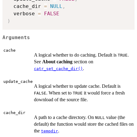
  cache_dir 
=
NULL
,
  verbose 
=
FALSE
)
Arguments
cache
A logical whether to do caching. Default is
.
TRUE
See
About caching
section on
.
catr_set_cache_dir()
update_cache
A logical whether to update cache. Default is
. When set to
it would force a fresh
FALSE
TRUE
download of the source file.
cache_dir
A path to a cache directory. On
value (the
NULL
default) the function would store the cached files on
the
.
tempdir