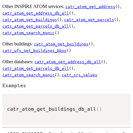
Other INSPIRE ATOM services:
,
catr_atom_get_address
()
,
catr_atom_get_address_db_all
()
,
,
catr_atom_get_buildings
()
catr_atom_get_parcels
()
,
catr_atom_get_parcels_db_all
()
catr_atom_search_munic
()
Other buildings:
,
catr_atom_get_buildings
()
catr_wfs_get_buildings_bbox
()
Other databases:
,
catr_atom_get_address_db_all
()
,
catr_atom_get_parcels_db_all
()
,
catr_atom_search_munic
()
catr_srs_values
Examples
catr_atom_get_buildings_db_all
(
)