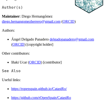
Author(s)
Maintainer
: Diego Hernangómez
diego.hernangomezherrero@gmail.com
(
ORCID
)
Authors:
Ángel Delgado Panadero
delgadopanadero@gmail.com
(
ORCID
) [copyright holder]
Other contributors:
Iñaki Ucar (
ORCID
) [contributor]
See Also
Useful links:
https://ropenspain.github.io/CatastRo/
https://github.com/rOpenSpain/CatastRo