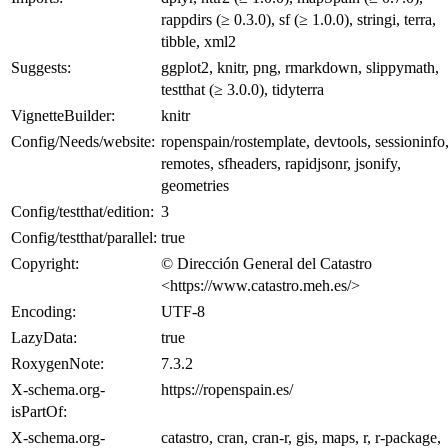
rappdirs (≥ 0.3.0), sf (≥ 1.0.0), stringi, terra,
tibble, xml2
Suggests:
ggplot2, knitr, png, rmarkdown, slippymath,
testthat (≥ 3.0.0), tidyterra
VignetteBuilder:
knitr
Config/Needs/website:
ropenspain/rostemplate, devtools, sessioninfo
remotes, sfheaders, rapidjsonr, jsonify,
geometries
Config/testthat/edition:
3
Config/testthat/parallel:
true
Copyright:
© Dirección General del Catastro
<https://www.catastro.meh.es/>
Encoding:
UTF-8
LazyData:
true
RoxygenNote:
7.3.2
X-schema.org-
https://ropenspain.es/
isPartOf:
X-schema.org-
catastro, cran, cran-r, gis, maps, r, r-package,