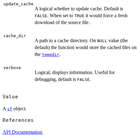
update_cache
A logical whether to update cache. Default is
. When set to
it would force a fresh
FALSE
TRUE
download of the source file.
cache_dir
A path to a cache directory. On
value (the
NULL
default) the function would store the cached files on
the
.
tempdir
verbose
Logical, displays information. Useful for
debugging, default is
.
FALSE
Value
A
object.
sf
References
API Documentation
.