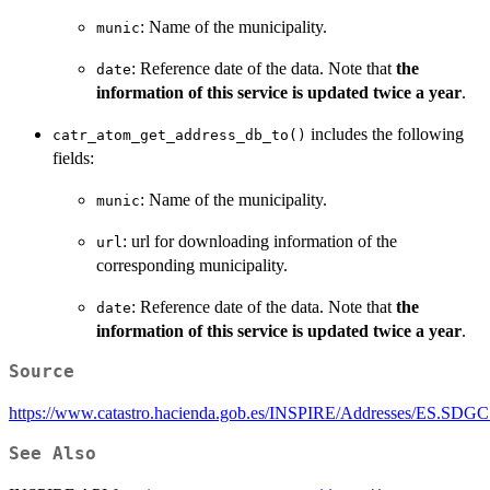
: Name of the municipality.
munic
: Reference date of the data. Note that
the
date
information of this service is updated twice a year
.
includes the following
catr_atom_get_address_db_to()
fields:
: Name of the municipality.
munic
: url for downloading information of the
url
corresponding municipality.
: Reference date of the data. Note that
the
date
information of this service is updated twice a year
.
Source
https://www.catastro.hacienda.gob.es/INSPIRE/Addresses/ES.SDG
See Also