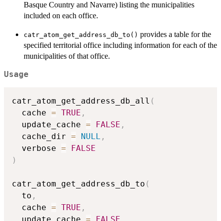
Basque Country and Navarre) listing the municipalities
included on each office.
provides a table for the
catr_atom_get_address_db_to()
specified territorial office including information for each of the
municipalities of that office.
Usage
catr_atom_get_address_db_all
(
  cache 
=
TRUE
,
  update_cache 
=
FALSE
,
  cache_dir 
=
NULL
,
  verbose 
=
FALSE
)
catr_atom_get_address_db_to
(
  to
,
  cache 
=
TRUE
,
  update_cache 
=
FALSE
,