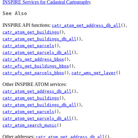
INSPIRE Services for Cadastral Cartography
.
See Also
INSPIRE API functions:
,
catr_atom_get_address_db_all
()
,
catr_atom_get_buildings
()
,
catr_atom_get_buildings_db_all
()
,
catr_atom_get_parcels
()
,
catr_atom_get_parcels_db_all
()
,
catr_wfs_get_address_bbox
()
,
catr_wfs_get_buildings_bbox
()
,
catr_wfs_get_parcels_bbox
()
catr_wms_get_layer
()
Other INSPIRE ATOM services:
,
catr_atom_get_address_db_all
()
,
catr_atom_get_buildings
()
,
catr_atom_get_buildings_db_all
()
,
catr_atom_get_parcels
()
,
catr_atom_get_parcels_db_all
()
catr_atom_search_munic
()
Other addresses:
,
catr_atom_get_address_db_all
()