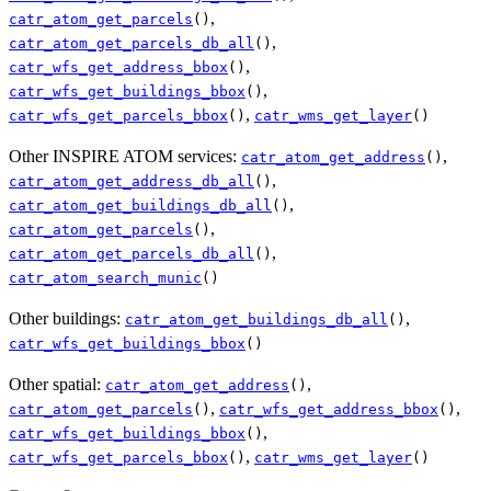
,
catr_atom_get_parcels
()
,
catr_atom_get_parcels_db_all
()
,
catr_wfs_get_address_bbox
()
,
catr_wfs_get_buildings_bbox
()
,
catr_wfs_get_parcels_bbox
()
catr_wms_get_layer
()
Other INSPIRE ATOM services:
,
catr_atom_get_address
()
,
catr_atom_get_address_db_all
()
,
catr_atom_get_buildings_db_all
()
,
catr_atom_get_parcels
()
,
catr_atom_get_parcels_db_all
()
catr_atom_search_munic
()
Other buildings:
,
catr_atom_get_buildings_db_all
()
catr_wfs_get_buildings_bbox
()
Other spatial:
,
catr_atom_get_address
()
,
,
catr_atom_get_parcels
()
catr_wfs_get_address_bbox
()
,
catr_wfs_get_buildings_bbox
()
,
catr_wfs_get_parcels_bbox
()
catr_wms_get_layer
()