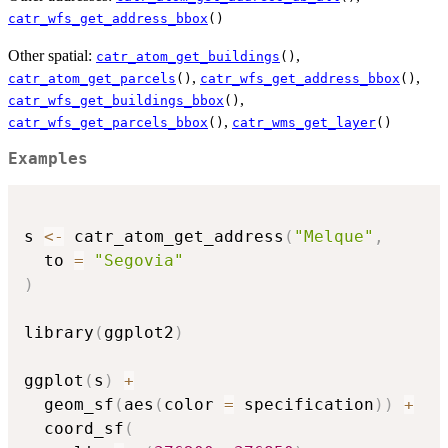
catr_wfs_get_address_bbox
()
Other spatial:
,
catr_atom_get_buildings
()
,
,
catr_atom_get_parcels
()
catr_wfs_get_address_bbox
()
,
catr_wfs_get_buildings_bbox
()
,
catr_wfs_get_parcels_bbox
()
catr_wms_get_layer
()
Examples
s 
<-
 catr_atom_get_address
(
"Melque"
,
  to 
=
"Segovia"
)
library
(
ggplot2
)
ggplot
(
s
)
+
  geom_sf
(
aes
(
color 
=
 specification
)
)
+
  coord_sf
(