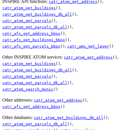
INSPIRE API functions:
,
catr_atom_get_address
()
,
catr_atom_get_buildings
()
,
catr_atom_get_buildings_db_all
()
,
catr_atom_get_parcels
()
,
catr_atom_get_parcels_db_all
()
,
catr_wfs_get_address_bbox
()
,
catr_wfs_get_buildings_bbox
()
,
catr_wfs_get_parcels_bbox
()
catr_wms_get_layer
()
Other INSPIRE ATOM services:
,
catr_atom_get_address
()
,
catr_atom_get_buildings
()
,
catr_atom_get_buildings_db_all
()
,
catr_atom_get_parcels
()
,
catr_atom_get_parcels_db_all
()
catr_atom_search_munic
()
Other addresses:
,
catr_atom_get_address
()
catr_wfs_get_address_bbox
()
Other databases:
,
catr_atom_get_buildings_db_all
()
,
catr_atom_get_parcels_db_all
()