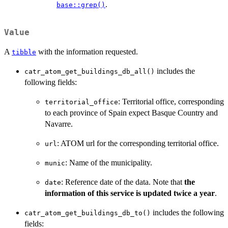
.
base::grep()
Value
A
with the information requested.
tibble
includes the
catr_atom_get_buildings_db_all()
following fields:
: Territorial office, corresponding
territorial_office
to each province of Spain expect Basque Country and
Navarre.
: ATOM url for the corresponding territorial office.
url
: Name of the municipality.
munic
: Reference date of the data. Note that
the
date
information of this service is updated twice a year
.
includes the following
catr_atom_get_buildings_db_to()
fields: