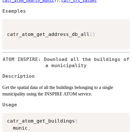
,
catr_atom_search_munic
()
catr_srs_values
Examples
catr_atom_get_address_db_all
(
)
ATOM INSPIRE: Download all the buildings of
a municipality
Description
Get the spatial data of all the buildings belonging to a single
municipality using the INSPIRE ATOM service.
Usage
catr_atom_get_buildings
(
  munic
,