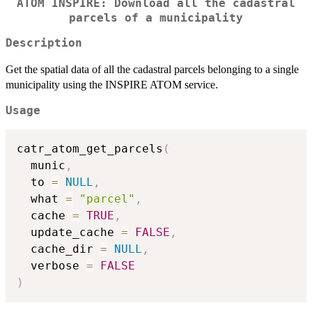
ATOM INSPIRE: Download all the cadastral
parcels of a municipality
Description
Get the spatial data of all the cadastral parcels belonging to a single
municipality using the INSPIRE ATOM service.
Usage
catr_atom_get_parcels
(
  munic
,
  to 
=
NULL
,
  what 
=
"parcel"
,
  cache 
=
TRUE
,
  update_cache 
=
FALSE
,
  cache_dir 
=
NULL
,
  verbose 
=
FALSE
)