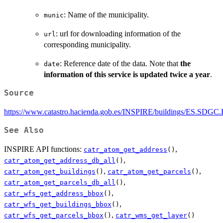
: Name of the municipality.
munic
: url for downloading information of the
url
corresponding municipality.
: Reference date of the data. Note that
the
date
information of this service is updated twice a year
.
Source
https://www.catastro.hacienda.gob.es/INSPIRE/buildings/ES.SDGC
See Also
INSPIRE API functions:
,
catr_atom_get_address
()
,
catr_atom_get_address_db_all
()
,
,
catr_atom_get_buildings
()
catr_atom_get_parcels
()
,
catr_atom_get_parcels_db_all
()
,
catr_wfs_get_address_bbox
()
,
catr_wfs_get_buildings_bbox
()
,
catr_wfs_get_parcels_bbox
()
catr_wms_get_layer
()