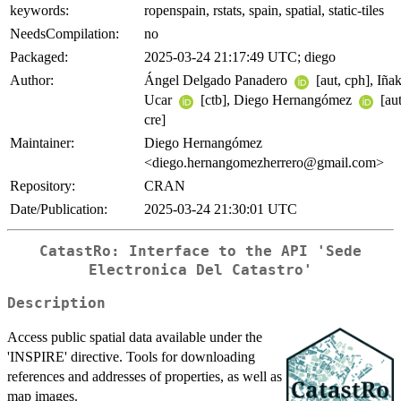
keywords:
ropenspain, rstats, spain, spatial, static-tiles
NeedsCompilation:
no
Packaged:
2025-03-24 21:17:49 UTC; diego
Author:
Ángel Delgado Panadero
[aut, cph], Iñak
Ucar
[ctb], Diego Hernangómez
[aut
cre]
Maintainer:
Diego Hernangómez
<diego.hernangomezherrero@gmail.com>
Repository:
CRAN
Date/Publication:
2025-03-24 21:30:01 UTC
CatastRo: Interface to the API 'Sede
Electronica Del Catastro'
Description
Access public spatial data available under the
'INSPIRE' directive. Tools for downloading
references and addresses of properties, as well as
map images.