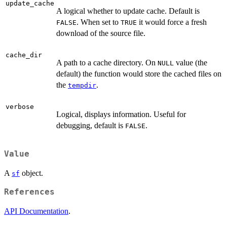
update_cache
A logical whether to update cache. Default is
. When set to
it would force a fresh
FALSE
TRUE
download of the source file.
cache_dir
A path to a cache directory. On
value (the
NULL
default) the function would store the cached files on
the
.
tempdir
verbose
Logical, displays information. Useful for
debugging, default is
.
FALSE
Value
A
object.
sf
References
API Documentation
.