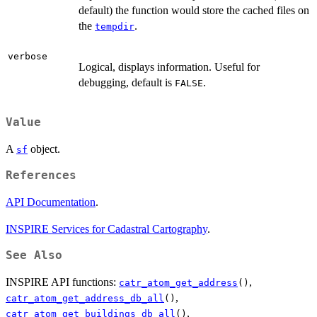
default) the function would store the cached files on
the
.
tempdir
verbose
Logical, displays information. Useful for
debugging, default is
.
FALSE
Value
A
object.
sf
References
API Documentation
.
INSPIRE Services for Cadastral Cartography
.
See Also
INSPIRE API functions:
,
catr_atom_get_address
()
,
catr_atom_get_address_db_all
()
,
catr_atom_get_buildings_db_all
()