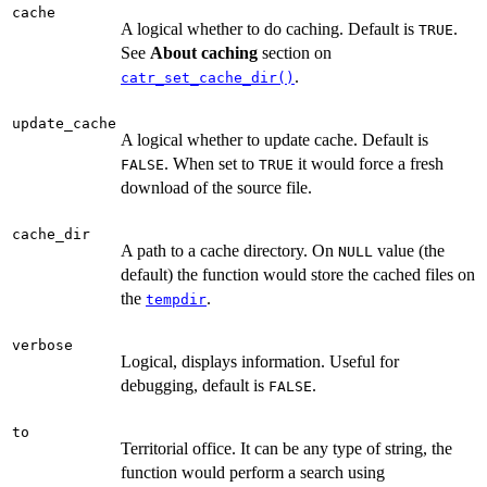
cache
A logical whether to do caching. Default is
.
TRUE
See
About caching
section on
.
catr_set_cache_dir()
update_cache
A logical whether to update cache. Default is
. When set to
it would force a fresh
FALSE
TRUE
download of the source file.
cache_dir
A path to a cache directory. On
value (the
NULL
default) the function would store the cached files on
the
.
tempdir
verbose
Logical, displays information. Useful for
debugging, default is
.
FALSE
to
Territorial office. It can be any type of string, the
function would perform a search using