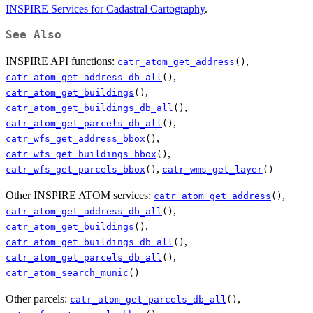
INSPIRE Services for Cadastral Cartography
.
See Also
INSPIRE API functions:
,
catr_atom_get_address
()
,
catr_atom_get_address_db_all
()
,
catr_atom_get_buildings
()
,
catr_atom_get_buildings_db_all
()
,
catr_atom_get_parcels_db_all
()
,
catr_wfs_get_address_bbox
()
,
catr_wfs_get_buildings_bbox
()
,
catr_wfs_get_parcels_bbox
()
catr_wms_get_layer
()
Other INSPIRE ATOM services:
,
catr_atom_get_address
()
,
catr_atom_get_address_db_all
()
,
catr_atom_get_buildings
()
,
catr_atom_get_buildings_db_all
()
,
catr_atom_get_parcels_db_all
()
catr_atom_search_munic
()
Other parcels:
,
catr_atom_get_parcels_db_all
()