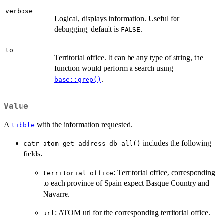
verbose
Logical, displays information. Useful for
debugging, default is
.
FALSE
to
Territorial office. It can be any type of string, the
function would perform a search using
.
base::grep()
Value
A
with the information requested.
tibble
includes the following
catr_atom_get_address_db_all()
fields:
: Territorial office, corresponding
territorial_office
to each province of Spain expect Basque Country and
Navarre.
: ATOM url for the corresponding territorial office.
url