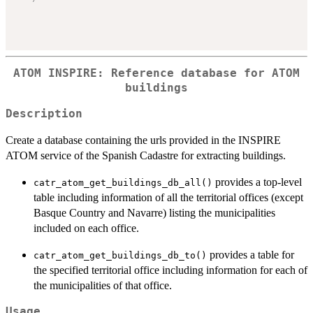
ATOM INSPIRE: Reference database for ATOM
buildings
Description
Create a database containing the urls provided in the INSPIRE
ATOM service of the Spanish Cadastre for extracting buildings.
provides a top-level
catr_atom_get_buildings_db_all()
table including information of all the territorial offices (except
Basque Country and Navarre) listing the municipalities
included on each office.
provides a table for
catr_atom_get_buildings_db_to()
the specified territorial office including information for each of
the municipalities of that office.
Usage