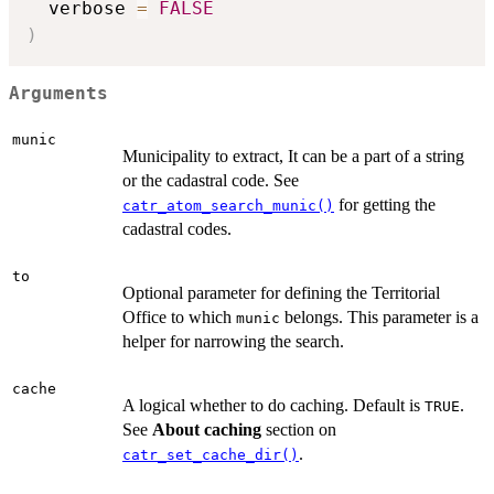
  verbose 
=
FALSE
)
Arguments
munic
Municipality to extract, It can be a part of a string
or the cadastral code. See
for getting the
catr_atom_search_munic()
cadastral codes.
to
Optional parameter for defining the Territorial
Office to which
belongs. This parameter is a
munic
helper for narrowing the search.
cache
A logical whether to do caching. Default is
.
TRUE
See
About caching
section on
.
catr_set_cache_dir()