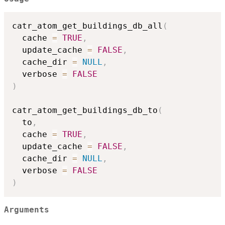
catr_atom_get_buildings_db_all
(
  cache 
=
TRUE
,
  update_cache 
=
FALSE
,
  cache_dir 
=
NULL
,
  verbose 
=
FALSE
)
catr_atom_get_buildings_db_to
(
  to
,
  cache 
=
TRUE
,
  update_cache 
=
FALSE
,
  cache_dir 
=
NULL
,
  verbose 
=
FALSE
)
Arguments