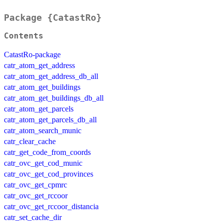
Package {CatastRo}
Contents
CatastRo-package
catr_atom_get_address
catr_atom_get_address_db_all
catr_atom_get_buildings
catr_atom_get_buildings_db_all
catr_atom_get_parcels
catr_atom_get_parcels_db_all
catr_atom_search_munic
catr_clear_cache
catr_get_code_from_coords
catr_ovc_get_cod_munic
catr_ovc_get_cod_provinces
catr_ovc_get_cpmrc
catr_ovc_get_rccoor
catr_ovc_get_rccoor_distancia
catr_set_cache_dir