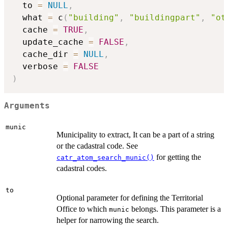
  to 
=
NULL
,
  what 
=
 c
(
"building"
,
"buildingpart"
,
"ot
  cache 
=
TRUE
,
  update_cache 
=
FALSE
,
  cache_dir 
=
NULL
,
  verbose 
=
FALSE
)
Arguments
munic
Municipality to extract, It can be a part of a string
or the cadastral code. See
for getting the
catr_atom_search_munic()
cadastral codes.
to
Optional parameter for defining the Territorial
Office to which
belongs. This parameter is a
munic
helper for narrowing the search.