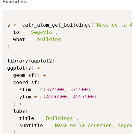
Examples
s 
<-
 catr_atom_get_buildings
(
"Nava de la A
  to 
=
"Segovia"
,
  what 
=
"building"
)
library
(
ggplot2
)
ggplot
(
s
)
+
  geom_sf
(
)
+
  coord_sf
(
    xlim 
=
 c
(
374500
,
375500
)
,
    ylim 
=
 c
(
4556500
,
4557500
)
)
+
  labs
(
    title 
=
"Buildings"
,
    subtitle 
=
"Nava de la Asuncion, Segov
)