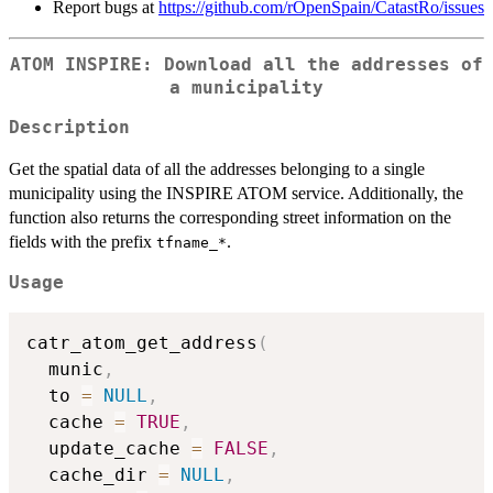
Report bugs at
https://github.com/rOpenSpain/CatastRo/issues
ATOM INSPIRE: Download all the addresses of
a municipality
Description
Get the spatial data of all the addresses belonging to a single
municipality using the INSPIRE ATOM service. Additionally, the
function also returns the corresponding street information on the
fields with the prefix
.
⁠tfname_*⁠
Usage
catr_atom_get_address
(
  munic
,
  to 
=
NULL
,
  cache 
=
TRUE
,
  update_cache 
=
FALSE
,
  cache_dir 
=
NULL
,