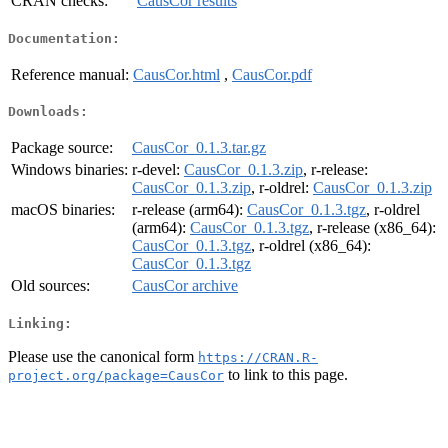
CRAN checks:
CausCor results
Documentation:
Reference manual:
CausCor.html
,
CausCor.pdf
Downloads:
Package source:
CausCor_0.1.3.tar.gz
Windows binaries:
r-devel:
CausCor_0.1.3.zip
, r-release:
CausCor_0.1.3.zip
, r-oldrel:
CausCor_0.1.3.zip
macOS binaries:
r-release (arm64):
CausCor_0.1.3.tgz
, r-oldrel
(arm64):
CausCor_0.1.3.tgz
, r-release (x86_64):
CausCor_0.1.3.tgz
, r-oldrel (x86_64):
CausCor_0.1.3.tgz
Old sources:
CausCor archive
Linking:
Please use the canonical form
https://CRAN.R-
to link to this page.
project.org/package=CausCor