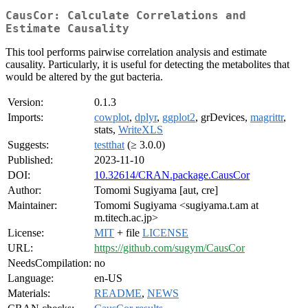
CausCor: Calculate Correlations and
Estimate Causality
This tool performs pairwise correlation analysis and estimate
causality. Particularly, it is useful for detecting the metabolites that
would be altered by the gut bacteria.
Version:
0.1.3
Imports:
cowplot
,
dplyr
,
ggplot2
, grDevices,
magrittr
,
stats,
WriteXLS
Suggests:
testthat
(≥ 3.0.0)
Published:
2023-11-10
DOI:
10.32614/CRAN.package.CausCor
Author:
Tomomi Sugiyama [aut, cre]
Maintainer:
Tomomi Sugiyama <sugiyama.t.am at
m.titech.ac.jp>
License:
MIT
+ file
LICENSE
URL:
https://github.com/sugym/CausCor
NeedsCompilation:
no
Language:
en-US
Materials:
README
,
NEWS