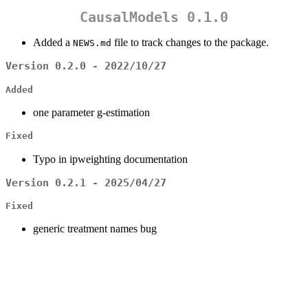
CausalModels 0.1.0
Added a
file to track changes to the package.
NEWS.md
Version 0.2.0 - 2022/10/27
Added
one parameter g-estimation
Fixed
Typo in ipweighting documentation
Version 0.2.1 - 2025/04/27
Fixed
generic treatment names bug