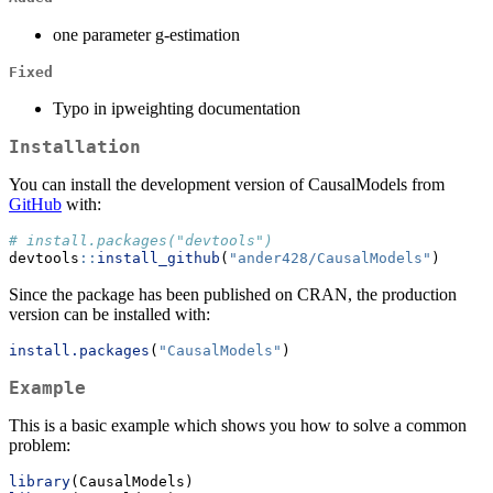
one parameter g-estimation
Fixed
Typo in ipweighting documentation
Installation
You can install the development version of CausalModels from
GitHub
with:
# install.packages("devtools")
devtools
::
install_github
(
"ander428/CausalModels"
)
Since the package has been published on CRAN, the production
version can be installed with:
install.packages
(
"CausalModels"
)
Example
This is a basic example which shows you how to solve a common
problem:
library
(CausalModels)