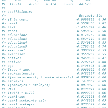
#>     Min       1Q   Median       3Q      Max  
#> -41.913   -4.168   -0.314    3.869   44.573  
#> 
#> Coefficients:
#>                                      Estimate Std. E
#> (Intercept)                        -0.9699812  4.367
#> qsmk1                               0.5509460  2.822
#> sex1                               -1.4371844  0.469
#> race1                               0.5868376  0.582
#> education2                          0.8174769  0.608
#> education3                          0.5824119  0.557
#> education4                          1.5240890  0.835
#> education5                         -0.1792422  0.746
#> exercise1                           0.3063727  0.536
#> exercise2                           0.3550789  0.559
#> active1                            -0.9460683  0.410
#> active2                            -0.2707615  0.685
#> age                                 0.3495673  0.164
#> I(age * age)                       -0.0060652  0.001
#> smokeintensity                      0.0482197  0.051
#> I(smokeintensity * smokeintensity) -0.0009597  0.000
#> smokeyrs                            0.1418662  0.094
#> I(smokeyrs * smokeyrs)             -0.0018076  0.001
#> wt71                                0.0393011  0.083
#> I(wt71 * wt71)                     -0.0009787  0.000
#> qsmk1:age                           0.0123138  0.067
#> qsmk1:smokeintensity                0.0448028  0.036
#> qsmk1:smokeyrs                     -0.0235529  0.065