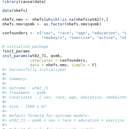
library
(causaldata)
data
(nhefs)
nhefs.nmv 
<-
 nhefs[
which
(
!
is.na
(nhefs
$
wt82)),]
nhefs.nmv
$
qsmk 
<-
as.factor
(nhefs.nmv
$
qsmk)
confounders 
<-
c
(
"sex"
, 
"race"
, 
"age"
, 
"education"
, 
"sm
"smokeyrs"
, 
"exercise"
, 
"active"
, 
"wt7
# initialize package
?init_params
init_params
(wt82_71, qsmk,
covariates =
 confounders,
data =
 nhefs.nmv, 
simple =
 F)
#> Successfully initialized!
#> 
#> Summary:
#> 
#> Outcome - wt82_71 
#> Treatment - qsmk 
#> Covariates - [ sex, race, age, education, smokeinten
#> 
#> Size - 1566 x 67 
#> 
#> Default formula for outcome models: 
#> wt82_71 ~ qsmk + sex + race + education + exercise +
#> 