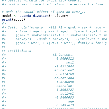
#> Default formula for propensity models: 
#> qsmk ~ sex + race + education + exercise + active + 
# mode the causal effect of qsmk on wt82_71
model 
<-
standardization
(nhefs.nmv)
print
(model)
#> 
#> Call:  glm(formula = wt82_71 ~ qsmk + sex + race + e
#>     active + age + (qsmk * age) + I(age * age) + smo
#>     (qsmk * smokeintensity) + I(smokeintensity * smo
#>     smokeyrs + (qsmk * smokeyrs) + I(smokeyrs * smok
#>     (qsmk * wt71) + I(wt71 * wt71), family = family,
#> 
#> Coefficients:
#>                        (Intercept)                 
#>                         -0.9699812                 
#>                               sex1                 
#>                         -1.4371844                 
#>                         education2                 
#>                          0.8174769                 
#>                         education4                 
#>                          1.5240890                 
#>                          exercise1                 
#>                          0.3063727                 
#>                            active1                 
#>                         -0.9460683                 
#>                                age                 
#>                          0.3495673                 