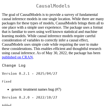
CausalModels
The goal of CausalModels is to provide a survey of fundamental
causal inference models in one single location. While there are many
packages for these types of models, CausalModels brings them all to
one place with a simple user experience. The package uses a format
that is familiar to users using well known statistical and machine
learning models. While causal inference models require careful
consideration of variables to correctly infer a causal effect,
CausalModels uses simple code while requiring the user to make
these considerations. This enables efficient and thoughtful research
using causal inference. As of May 30, 2022, the package has been
published on CRAN
.
Change Log
Version 0.2.1 - 2025/04/27
Fixed
generic treatment names bug (#7)
Version 0.2.0 - 2022/10/27
Added