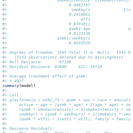
#>                     smokeintensity  I(smokeintensit
#>                          0.0482197                 
#>                           smokeyrs              I(s
#>                          0.1418662                 
#>                               wt71                 
#>                          0.0393011                 
#>                          qsmk1:age                q
#>                          0.0123138                 
#>                     qsmk1:smokeyrs                 
#>                         -0.0235529                 
#> 
#> Degrees of Freedom: 1565 Total (i.e. Null);  1542 Re
#>   (3132 observations deleted due to missingness)
#> Null Deviance:       97180 
#> Residual Deviance: 82690     AIC: 10710
#> 
#> Average treatment effect of qsmk:
#> 3.4927 
summary
(model)
#> 
#> Call:
#> glm(formula = wt82_71 ~ qsmk + sex + race + educatio
#>     active + age + (qsmk * age) + I(age * age) + smo
#>     (qsmk * smokeintensity) + I(smokeintensity * smo
#>     smokeyrs + (qsmk * smokeyrs) + I(smokeyrs * smok
#>     (qsmk * wt71) + I(wt71 * wt71), family = family,
#> 
#> Deviance Residuals: 