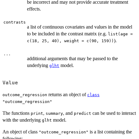
be incorrect and may not provide accurate treatment
effects.
contrasts
a list of continuous covariates and values in the model
to be included in the contrast matrix (e.g.
list(age =
).
c(18, 25, 40), weight = c(90, 159))
...
additional arguments that may be passed to the
underlying
model.
glht
Value
returns an object of
outcome_regression
class
"outcome_regression"
The functions
,
, and
can be used to interact
print
summary
predict
with the underlying
model.
glht
An object of class
is a list containing the
"outcome_regression"
following: