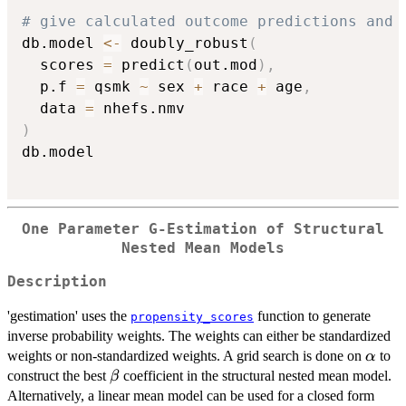
# give calculated outcome predictions and 
db.model 
<-
 doubly_robust
(
  scores 
=
 predict
(
out.mod
)
,
  p.f 
=
 qsmk 
~
 sex 
+
 race 
+
 age
,
  data 
=
)
db.model

One Parameter G-Estimation of Structural
Nested Mean Models
Description
'gestimation' uses the
function to generate
propensity_scores
inverse probability weights. The weights can either be standardized
\alph
weights or non-standardized weights. A grid search is done on
to
α
\beta
construct the best
coefficient in the structural nested mean model.
β
Alternatively, a linear mean model can be used for a closed form