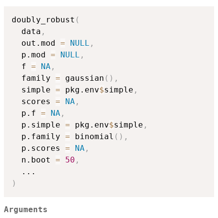
doubly_robust
(
  data
,
  out.mod 
=
NULL
,
  p.mod 
=
NULL
,
  f 
=
NA
,
  family 
=
 gaussian
(
)
,
  simple 
=
 pkg.env
$
simple
,
  scores 
=
NA
,
  p.f 
=
NA
,
  p.simple 
=
 pkg.env
$
simple
,
  p.family 
=
 binomial
(
)
,
  p.scores 
=
NA
,
  n.boot 
=
50
,
...
)
Arguments