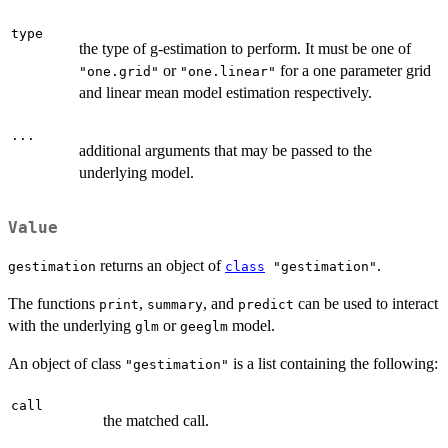
type
the type of g-estimation to perform. It must be one of
or
for a one parameter grid
"one.grid"
"one.linear"
and linear mean model estimation respectively.
...
additional arguments that may be passed to the
underlying model.
Value
returns an object of
.
gestimation
class
"gestimation"
The functions
,
, and
can be used to interact
print
summary
predict
with the underlying
or
model.
glm
geeglm
An object of class
is a list containing the following:
"gestimation"
call
the matched call.