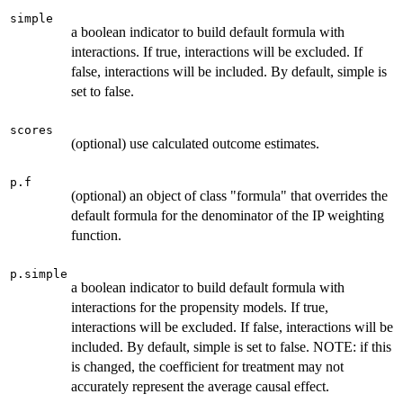
simple
a boolean indicator to build default formula with
interactions. If true, interactions will be excluded. If
false, interactions will be included. By default, simple is
set to false.
scores
(optional) use calculated outcome estimates.
p.f
(optional) an object of class "formula" that overrides the
default formula for the denominator of the IP weighting
function.
p.simple
a boolean indicator to build default formula with
interactions for the propensity models. If true,
interactions will be excluded. If false, interactions will be
included. By default, simple is set to false. NOTE: if this
is changed, the coefficient for treatment may not
accurately represent the average causal effect.