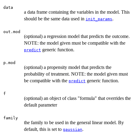
data
a data frame containing the variables in the model. This
should be the same data used in
.
init_params
out.mod
(optional) a regression model that predicts the outcome.
NOTE: the model given must be compatible with the
generic function.
predict
p.mod
(optional) a propensity model that predicts the
probability of treatment. NOTE: the model given must
be compatible with the
generic function.
predict
f
(optional) an object of class "formula" that overrides the
default parameter
family
the family to be used in the general linear model. By
default, this is set to
.
gaussian