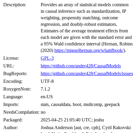
Description:
Provides an array of statistical models common
in causal inference such as standardization, IP
weighting, propensity matching, outcome
regression, and doubly-robust estimators.
Estimates of the average treatment effects from
each model are given with the standard error and
a 95% Wald confidence interval (Hernan, Robins
(2020)
https://miguelhernan.org/whatifbook/
).
License:
GPL-3
URL:
https://github.com/ander428/CausalModels
BugReports:
https://github.com/ander428/CausalModels/issues
Encoding:
UTF-8
RoxygenNote:
7.1.2
Language:
en-US
Imports:
stats, causaldata, boot, multcomp, geepack
NeedsCompilation:
no
Packaged:
2025-04-25 21:05:40 UTC; joshu
Author:
Joshua Anderson [aut, cre, cph], Cyril Rakovski