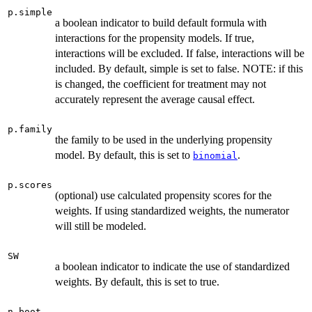
p.simple
a boolean indicator to build default formula with
interactions for the propensity models. If true,
interactions will be excluded. If false, interactions will be
included. By default, simple is set to false. NOTE: if this
is changed, the coefficient for treatment may not
accurately represent the average causal effect.
p.family
the family to be used in the underlying propensity
model. By default, this is set to
.
binomial
p.scores
(optional) use calculated propensity scores for the
weights. If using standardized weights, the numerator
will still be modeled.
SW
a boolean indicator to indicate the use of standardized
weights. By default, this is set to true.
n.boot