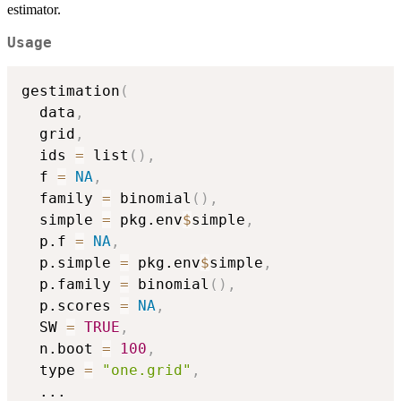
estimator.
Usage
gestimation
(
  data
,
  grid
,
  ids 
=
 list
(
)
,
  f 
=
NA
,
  family 
=
 binomial
(
)
,
  simple 
=
 pkg.env
$
simple
,
  p.f 
=
NA
,
  p.simple 
=
 pkg.env
$
simple
,
  p.family 
=
 binomial
(
)
,
  p.scores 
=
NA
,
  SW 
=
TRUE
,
  n.boot 
=
100
,
  type 
=
"one.grid"
,
...