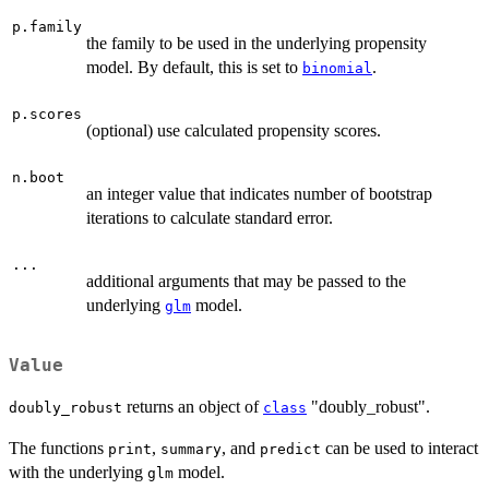
p.family
the family to be used in the underlying propensity
model. By default, this is set to
.
binomial
p.scores
(optional) use calculated propensity scores.
n.boot
an integer value that indicates number of bootstrap
iterations to calculate standard error.
...
additional arguments that may be passed to the
underlying
model.
glm
Value
returns an object of
"doubly_robust".
doubly_robust
class
The functions
,
, and
can be used to interact
print
summary
predict
with the underlying
model.
glm