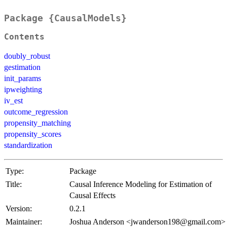
Package {CausalModels}
Contents
doubly_robust
gestimation
init_params
ipweighting
iv_est
outcome_regression
propensity_matching
propensity_scores
standardization
Type:
Package
Title:
Causal Inference Modeling for Estimation of
Causal Effects
Version:
0.2.1
Maintainer:
Joshua Anderson <jwanderson198@gmail.com>