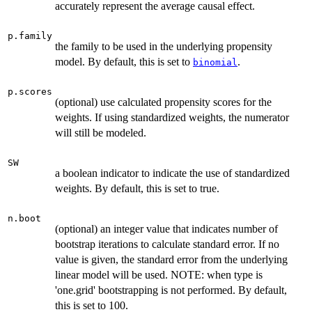
accurately represent the average causal effect.
p.family
the family to be used in the underlying propensity
model. By default, this is set to
.
binomial
p.scores
(optional) use calculated propensity scores for the
weights. If using standardized weights, the numerator
will still be modeled.
SW
a boolean indicator to indicate the use of standardized
weights. By default, this is set to true.
n.boot
(optional) an integer value that indicates number of
bootstrap iterations to calculate standard error. If no
value is given, the standard error from the underlying
linear model will be used. NOTE: when type is
'one.grid' bootstrapping is not performed. By default,
this is set to 100.