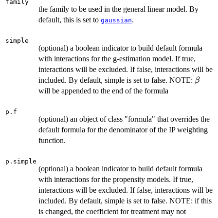
family
the family to be used in the general linear model. By
default, this is set to
.
gaussian
simple
(optional) a boolean indicator to build default formula
with interactions for the g-estimation model. If true,
interactions will be excluded. If false, interactions will be
\beta
included. By default, simple is set to false. NOTE:
β
will be appended to the end of the formula
p.f
(optional) an object of class "formula" that overrides the
default formula for the denominator of the IP weighting
function.
p.simple
(optional) a boolean indicator to build default formula
with interactions for the propensity models. If true,
interactions will be excluded. If false, interactions will be
included. By default, simple is set to false. NOTE: if this
is changed, the coefficient for treatment may not