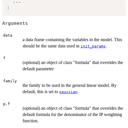
...
)
Arguments
data
a data frame containing the variables in the model. This
should be the same data used in
.
init_params
f
(optional) an object of class "formula" that overrides the
default parameter
family
the family to be used in the general linear model. By
default, this is set to
.
gaussian
p.f
(optional) an object of class "formula" that overrides the
default formula for the denominator of the IP weighting
function.