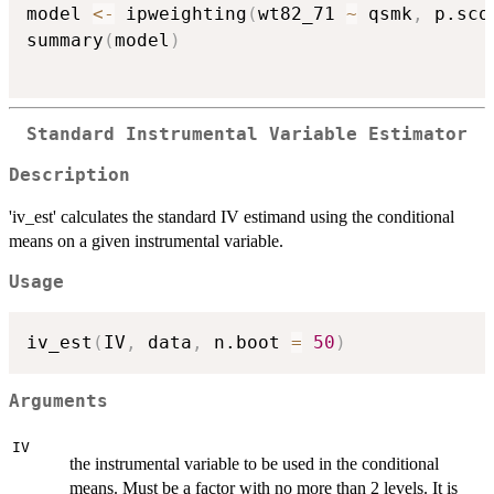
model 
<-
 ipweighting
(
wt82_71 
~
 qsmk
,
 p.sco
summary
(
model
)
Standard Instrumental Variable Estimator
Description
'iv_est' calculates the standard IV estimand using the conditional
means on a given instrumental variable.
Usage
iv_est
(
IV
,
 data
,
 n.boot 
=
50
)
Arguments
IV
the instrumental variable to be used in the conditional
means. Must be a factor with no more than 2 levels. It is