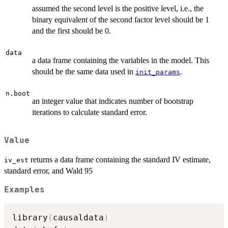
assumed the second level is the positive level, i.e., the
binary equivalent of the second factor level should be 1
and the first should be 0.
data
a data frame containing the variables in the model. This
should be the same data used in
.
init_params
n.boot
an integer value that indicates number of bootstrap
iterations to calculate standard error.
Value
returns a data frame containing the standard IV estimate,
iv_est
standard error, and Wald 95
Examples
library
(
causaldata
)