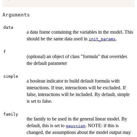
Arguments
data
a data frame containing the variables in the model. This
should be the same data used in
.
init_params
f
(optional) an object of class "formula" that overrides
the default parameter
simple
a boolean indicator to build default formula with
interactions. If true, interactions will be excluded. If
false, interactions will be included. By default, simple
is set to false.
family
the family to be used in the general linear model. By
default, this is set to
. NOTE: if this is
gaussian
changed, the assumptions about the model output may