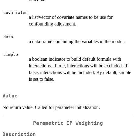
covariates
a list/vector of covariate names to be use for
confounding adjustment.
data
a data frame containing the variables in the model.
simple
a boolean indicator to build default formula with
interactions. If true, interactions will be excluded. If
false, interactions will be included. By default, simple
is set to false.
Value
No return value. Called for parameter initialization.
Parametric IP Weighting
Description