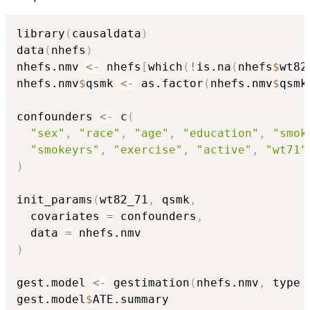
library
(
causaldata
)
data
(
nhefs
)
nhefs.nmv 
<-
 nhefs
[
which
(
!
is.na
(
nhefs
$
wt82
nhefs.nmv
$
qsmk 
<-
 as.factor
(
nhefs.nmv
$
qsmk
confounders 
<-
 c
(
"sex"
,
"race"
,
"age"
,
"education"
,
"smok
"smokeyrs"
,
"exercise"
,
"active"
,
"wt71"
)
init_params
(
wt82_71
,
 qsmk
,
  covariates 
=
 confounders
,
  data 
=
)
gest.model 
<-
 gestimation
(
nhefs.nmv
,
 type 
gest.model
$