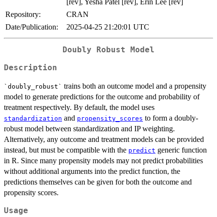
[rev], Yesha Patel [rev], Erin Lee [rev]
Repository:
CRAN
Date/Publication:
2025-04-25 21:20:01 UTC
Doubly Robust Model
Description
trains both an outcome model and a propensity
`doubly_robust`
model to generate predictions for the outcome and probability of
treatment respectively. By default, the model uses
and
to form a doubly-
standardization
propensity_scores
robust model between standardization and IP weighting.
Alternatively, any outcome and treatment models can be provided
instead, but must be compatible with the
generic function
predict
in R. Since many propensity models may not predict probabilities
without additional arguments into the predict function, the
predictions themselves can be given for both the outcome and
propensity scores.
Usage