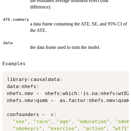
the estimated average treatment effect (risk
difference).
ATE.summary
a data frame containing the ATE, SE, and 95% CI of
the ATE.
data
the data frame used to train the model.
Examples
library
(
causaldata
)
data
(
nhefs
)
nhefs.nmv 
<-
 nhefs
[
which
(
!
is.na
(
nhefs
$
wt82
nhefs.nmv
$
qsmk 
<-
 as.factor
(
nhefs.nmv
$
qsmk
confounders 
<-
 c
(
"sex"
,
"race"
,
"age"
,
"education"
,
"smok
"smokeyrs"
,
"exercise"
,
"active"
,
"wt71"