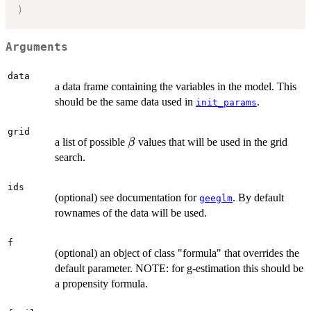
)
Arguments
data
a data frame containing the variables in the model. This
should be the same data used in
.
init_params
grid
\beta
a list of possible
values that will be used in the grid
β
search.
ids
(optional) see documentation for
. By default
geeglm
rownames of the data will be used.
f
(optional) an object of class "formula" that overrides the
default parameter. NOTE: for g-estimation this should be
a propensity formula.