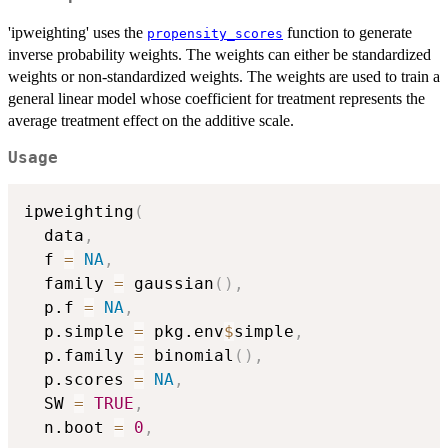
'ipweighting' uses the
function to generate
propensity_scores
inverse probability weights. The weights can either be standardized
weights or non-standardized weights. The weights are used to train a
general linear model whose coefficient for treatment represents the
average treatment effect on the additive scale.
Usage
ipweighting
(
  data
,
  f 
=
NA
,
  family 
=
 gaussian
(
)
,
  p.f 
=
NA
,
  p.simple 
=
 pkg.env
$
simple
,
  p.family 
=
 binomial
(
)
,
  p.scores 
=
NA
,
  SW 
=
TRUE
,
  n.boot 
=
0
,