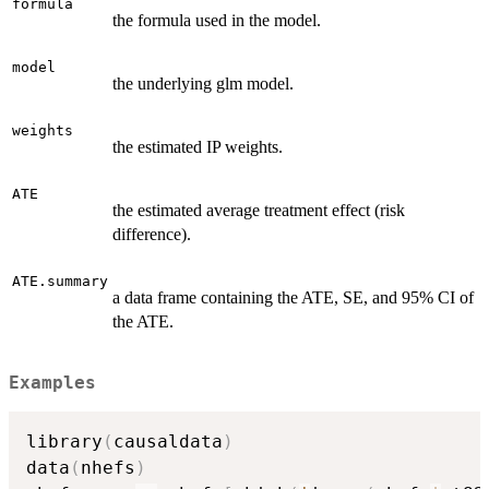
formula
the formula used in the model.
model
the underlying glm model.
weights
the estimated IP weights.
ATE
the estimated average treatment effect (risk
difference).
ATE.summary
a data frame containing the ATE, SE, and 95% CI of
the ATE.
Examples
library
(
causaldata
)
data
(
nhefs
)