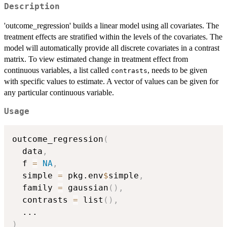
Description
'outcome_regression' builds a linear model using all covariates. The
treatment effects are stratified within the levels of the covariates. The
model will automatically provide all discrete covariates in a contrast
matrix. To view estimated change in treatment effect from
continuous variables, a list called
, needs to be given
contrasts
with specific values to estimate. A vector of values can be given for
any particular continuous variable.
Usage
outcome_regression
(
  data
,
  f 
=
NA
,
  simple 
=
 pkg.env
$
simple
,
  family 
=
 gaussian
(
)
,
  contrasts 
=
 list
(
)
,
...
)