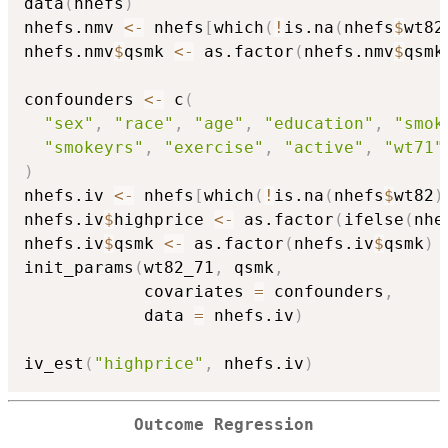
data
(
nhefs
)
nhefs.nmv 
<-
 nhefs
[
which
(
!
is.na
(
nhefs
$
wt82
nhefs.nmv
$
qsmk 
<-
 as.factor
(
nhefs.nmv
$
qsmk
confounders 
<-
 c
(
"sex"
,
"race"
,
"age"
,
"education"
,
"smok
"smokeyrs"
,
"exercise"
,
"active"
,
"wt71"
)
nhefs.iv 
<-
 nhefs
[
which
(
!
is.na
(
nhefs
$
wt82
)
nhefs.iv
$
highprice 
<-
 as.factor
(
ifelse
(
nhe
nhefs.iv
$
qsmk 
<-
 as.factor
(
nhefs.iv
$
qsmk
)
init_params
(
wt82_71
,
 qsmk
,
            covariates 
=
 confounders
,
            data 
=
 nhefs.iv
)
iv_est
(
"highprice"
,
 nhefs.iv
)
Outcome Regression