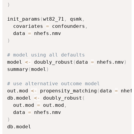
)
init_params
(
wt82_71
,
 qsmk
,
  covariates 
=
 confounders
,
  data 
=
)
# model using all defaults
model 
<-
 doubly_robust
(
data 
=
 nhefs.nmv
)
summary
(
model
)
# use alternative outcome model
out.mod 
<-
 propensity_matching
(
data 
=
 nhef
db.model 
<-
 doubly_robust
(
  out.mod 
=
 out.mod
,
  data 
=
)
db.model
