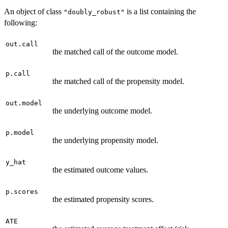
An object of class
is a list containing the
"doubly_robust"
following:
out.call
the matched call of the outcome model.
p.call
the matched call of the propensity model.
out.model
the underlying outcome model.
p.model
the underlying propensity model.
y_hat
the estimated outcome values.
p.scores
the estimated propensity scores.
ATE