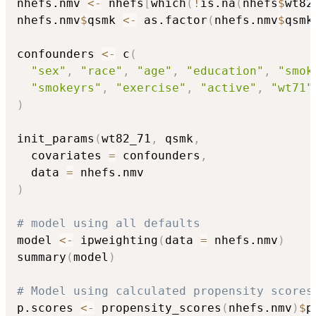
nhefs.nmv 
<-
 nhefs
[
which
(
!
is.na
(
nhefs
$
wt82
nhefs.nmv
$
qsmk 
<-
 as.factor
(
nhefs.nmv
$
qsmk
confounders 
<-
 c
(
"sex"
,
"race"
,
"age"
,
"education"
,
"smok
"smokeyrs"
,
"exercise"
,
"active"
,
"wt71"
)
init_params
(
wt82_71
,
 qsmk
,
  covariates 
=
 confounders
,
  data 
=
)
# model using all defaults
model 
<-
 ipweighting
(
data 
=
 nhefs.nmv
)
summary
(
model
)
# Model using calculated propensity scores
p.scores 
<-
 propensity_scores
(
nhefs.nmv
)
$
p