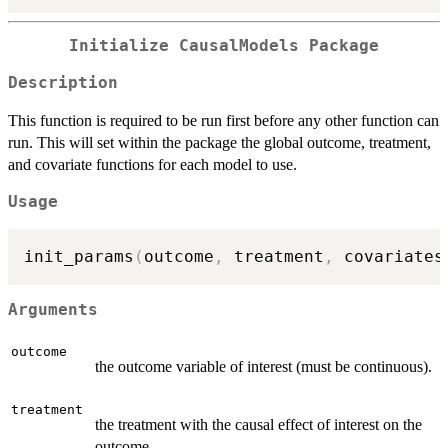
Initialize CausalModels Package
Description
This function is required to be run first before any other function can
run. This will set within the package the global outcome, treatment,
and covariate functions for each model to use.
Usage
init_params
(
outcome
,
 treatment
,
 covariates
Arguments
outcome
the outcome variable of interest (must be continuous).
treatment
the treatment with the causal effect of interest on the
outcome.