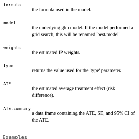
formula
the formula used in the model.
model
the underlying glm model. If the model performed a
grid search, this will be renamed 'best.model'
weights
the estimated IP weights.
type
returns the value used for the 'type' parameter.
ATE
the estimated average treatment effect (risk
difference).
ATE.summary
a data frame containing the ATE, SE, and 95% CI of
the ATE.
Examples