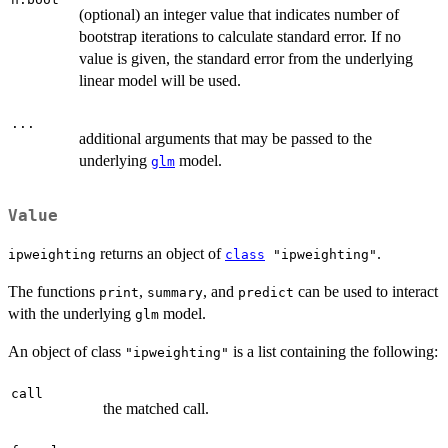
(optional) an integer value that indicates number of
bootstrap iterations to calculate standard error. If no
value is given, the standard error from the underlying
linear model will be used.
...
additional arguments that may be passed to the
underlying
model.
glm
Value
returns an object of
.
ipweighting
class
"ipweighting"
The functions
,
, and
can be used to interact
print
summary
predict
with the underlying
model.
glm
An object of class
is a list containing the following:
"ipweighting"
call
the matched call.