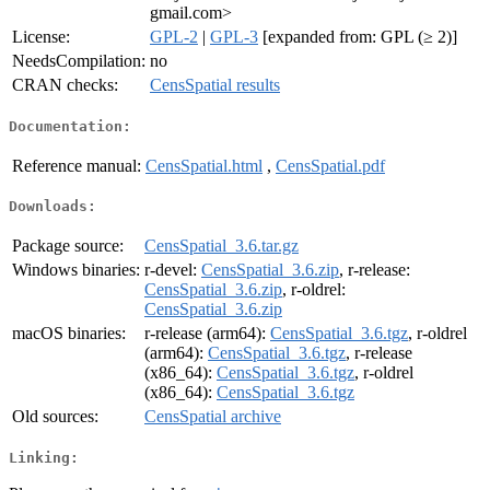
gmail.com>
License:
GPL-2
|
GPL-3
[expanded from: GPL (≥ 2)]
NeedsCompilation:
no
CRAN checks:
CensSpatial results
Documentation:
Reference manual:
CensSpatial.html
,
CensSpatial.pdf
Downloads:
Package source:
CensSpatial_3.6.tar.gz
Windows binaries:
r-devel:
CensSpatial_3.6.zip
, r-release:
CensSpatial_3.6.zip
, r-oldrel:
CensSpatial_3.6.zip
macOS binaries:
r-release (arm64):
CensSpatial_3.6.tgz
, r-oldrel
(arm64):
CensSpatial_3.6.tgz
, r-release
(x86_64):
CensSpatial_3.6.tgz
, r-oldrel
(x86_64):
CensSpatial_3.6.tgz
Old sources:
CensSpatial archive
Linking: