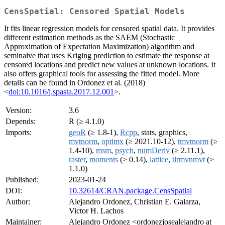
CensSpatial: Censored Spatial Models
It fits linear regression models for censored spatial data. It provides
different estimation methods as the SAEM (Stochastic
Approximation of Expectation Maximization) algorithm and
seminaive that uses Kriging prediction to estimate the response at
censored locations and predict new values at unknown locations. It
also offers graphical tools for assessing the fitted model. More
details can be found in Ordonez et al. (2018)
<
doi:10.1016/j.spasta.2017.12.001
>.
Version:
3.6
Depends:
R (≥ 4.1.0)
Imports:
geoR
(≥ 1.8-1),
Rcpp
, stats, graphics,
mvtnorm
,
optimx
(≥ 2021.10-12),
tmvtnorm
(≥
1.4-10),
msm
,
psych
,
numDeriv
(≥ 2.11.1),
raster
,
moments
(≥ 0.14),
lattice
,
tlrmvnmvt
(≥
1.1.0)
Published:
2023-01-24
DOI:
10.32614/CRAN.package.CensSpatial
Author:
Alejandro Ordonez, Christian E. Galarza,
Victor H. Lachos
Maintainer:
Alejandro Ordonez <ordonezjosealejandro at