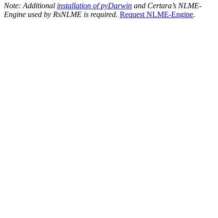
Note: Additional
installation of pyDarwin
and Certara’s NLME-
Engine used by RsNLME is required.
Request NLME-Engine
.