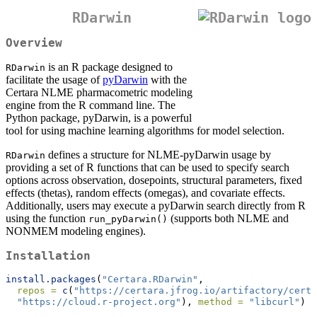
RDarwin
Overview
is an R package designed to
RDarwin
facilitate the usage of
pyDarwin
with the
Certara NLME pharmacometric modeling
engine from the R command line. The
Python package, pyDarwin, is a powerful
tool for using machine learning algorithms for model selection.
defines a structure for NLME-pyDarwin usage by
RDarwin
providing a set of R functions that can be used to specify search
options across observation, dosepoints, structural parameters, fixed
effects (thetas), random effects (omegas), and covariate effects.
Additionally, users may execute a pyDarwin search directly from R
using the function
(supports both NLME and
run_pyDarwin()
NONMEM modeling engines).
Installation
install.packages
(
"Certara.RDarwin"
, 
repos =
c
(
"https://certara.jfrog.io/artifactory/certa
"https://cloud.r-project.org"
), 
method =
"libcurl"
)