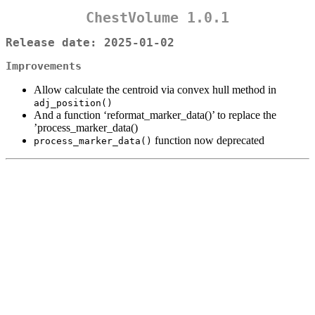
ChestVolume 1.0.1
Release date: 2025-01-02
Improvements
Allow calculate the centroid via convex hull method in
adj_position()
And a function ‘reformat_marker_data()’ to replace the
’process_marker_data()
function now deprecated
process_marker_data()