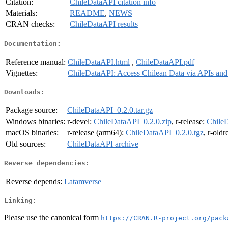
Citation:
ChileDataAPI citation info
Materials:
README
,
NEWS
CRAN checks:
ChileDataAPI results
Documentation:
Reference manual:
ChileDataAPI.html
,
ChileDataAPI.pdf
Vignettes:
ChileDataAPI: Access Chilean Data via APIs and
Downloads:
Package source:
ChileDataAPI_0.2.0.tar.gz
Windows binaries:
r-devel:
ChileDataAPI_0.2.0.zip
, r-release:
ChileD
macOS binaries:
r-release (arm64):
ChileDataAPI_0.2.0.tgz
, r-old
Old sources:
ChileDataAPI archive
Reverse dependencies:
Reverse depends:
Latamverse
Linking:
Please use the canonical form
https://CRAN.R-project.org/pack