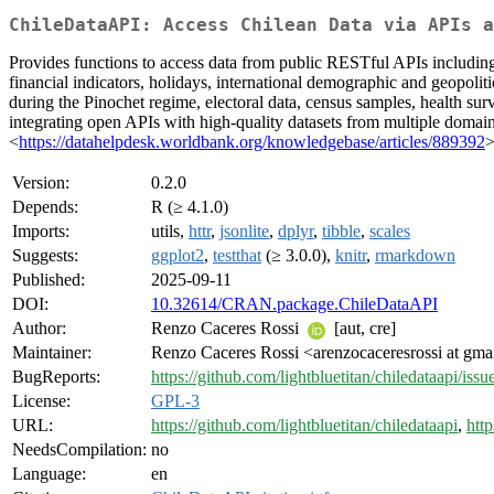
ChileDataAPI: Access Chilean Data via APIs a
Provides functions to access data from public RESTful APIs including 
financial indicators, holidays, international demographic and geopoliti
during the Pinochet regime, electoral data, census samples, health su
integrating open APIs with high-quality datasets from multiple domai
<
https://datahelpdesk.worldbank.org/knowledgebase/articles/889392
>
Version:
0.2.0
Depends:
R (≥ 4.1.0)
Imports:
utils,
httr
,
jsonlite
,
dplyr
,
tibble
,
scales
Suggests:
ggplot2
,
testthat
(≥ 3.0.0),
knitr
,
rmarkdown
Published:
2025-09-11
DOI:
10.32614/CRAN.package.ChileDataAPI
Author:
Renzo Caceres Rossi
[aut, cre]
Maintainer:
Renzo Caceres Rossi <arenzocaceresrossi at gma
BugReports:
https://github.com/lightbluetitan/chiledataapi/issu
License:
GPL-3
URL:
https://github.com/lightbluetitan/chiledataapi
,
http
NeedsCompilation:
no
Language:
en