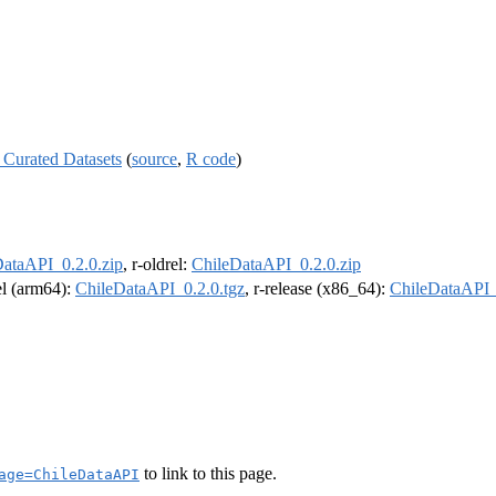
 Curated Datasets
(
source
,
R code
)
ataAPI_0.2.0.zip
, r-oldrel:
ChileDataAPI_0.2.0.zip
rel (arm64):
ChileDataAPI_0.2.0.tgz
, r-release (x86_64):
ChileDataAPI_
to link to this page.
age=ChileDataAPI