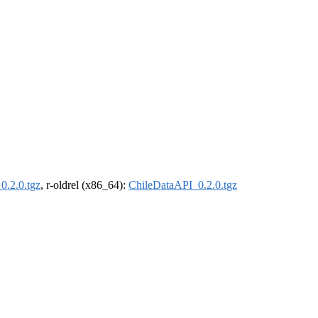
0.2.0.tgz
, r-oldrel (x86_64):
ChileDataAPI_0.2.0.tgz