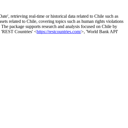
, retrieving real-time or historical data related to Chile such as
asets related to Chile, covering topics such as human rights violations
s. The package supports research and analysis focused on Chile by
, 'REST Countries' <
https://restcountries.com/
>, 'World Bank API'