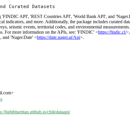
nd Curated Datasets
'FINDIC API', 'REST Countries API', 'World Bank API', and 'Nager.Date'
cal indicators, and more. Additionally, the package includes curated dat
rveys, seismic events, territorial codes, and environmental measurement
ns. For more information on the APIs, see: 'FINDIC' <
https://findic.cl/
>
, and 'Nager.Date' <
https://date.nager.at/Api
>.
il.com>
es
s://lightbluetitan.github.io/chiledataapi/