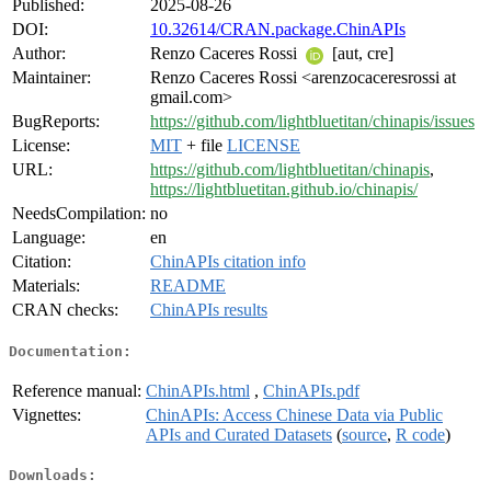
Published:
2025-08-26
DOI:
10.32614/CRAN.package.ChinAPIs
Author:
Renzo Caceres Rossi
[aut, cre]
Maintainer:
Renzo Caceres Rossi <arenzocaceresrossi at
gmail.com>
BugReports:
https://github.com/lightbluetitan/chinapis/issues
License:
MIT
+ file
LICENSE
URL:
https://github.com/lightbluetitan/chinapis
,
https://lightbluetitan.github.io/chinapis/
NeedsCompilation:
no
Language:
en
Citation:
ChinAPIs citation info
Materials:
README
CRAN checks:
ChinAPIs results
Documentation:
Reference manual:
ChinAPIs.html
,
ChinAPIs.pdf
Vignettes:
ChinAPIs: Access Chinese Data via Public
APIs and Curated Datasets
(
source
,
R code
)
Downloads: