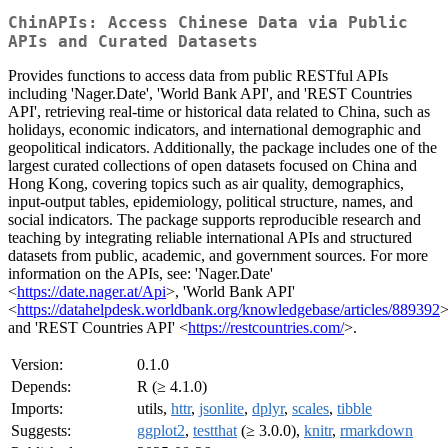
ChinAPIs: Access Chinese Data via Public
APIs and Curated Datasets
Provides functions to access data from public RESTful APIs
including 'Nager.Date', 'World Bank API', and 'REST Countries
API', retrieving real-time or historical data related to China, such as
holidays, economic indicators, and international demographic and
geopolitical indicators. Additionally, the package includes one of the
largest curated collections of open datasets focused on China and
Hong Kong, covering topics such as air quality, demographics,
input-output tables, epidemiology, political structure, names, and
social indicators. The package supports reproducible research and
teaching by integrating reliable international APIs and structured
datasets from public, academic, and government sources. For more
information on the APIs, see: 'Nager.Date'
<
https://date.nager.at/Api
>, 'World Bank API'
<
https://datahelpdesk.worldbank.org/knowledgebase/articles/889392
>
and 'REST Countries API' <
https://restcountries.com/
>.
Version:
0.1.0
Depends:
R (≥ 4.1.0)
Imports:
utils,
httr
,
jsonlite
,
dplyr
,
scales
,
tibble
Suggests:
ggplot2
,
testthat
(≥ 3.0.0),
knitr
,
rmarkdown