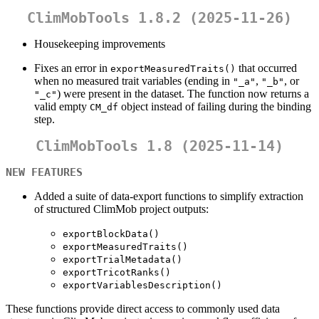
ClimMobTools 1.8.2 (2025-11-26)
Housekeeping improvements
Fixes an error in
that occurred
exportMeasuredTraits()
when no measured trait variables (ending in
,
, or
"_a"
"_b"
) were present in the dataset. The function now returns a
"_c"
valid empty
object instead of failing during the binding
CM_df
step.
ClimMobTools 1.8 (2025-11-14)
NEW FEATURES
Added a suite of data-export functions to simplify extraction
of structured ClimMob project outputs:
exportBlockData()
exportMeasuredTraits()
exportTrialMetadata()
exportTricotRanks()
exportVariablesDescription()
These functions provide direct access to commonly used data