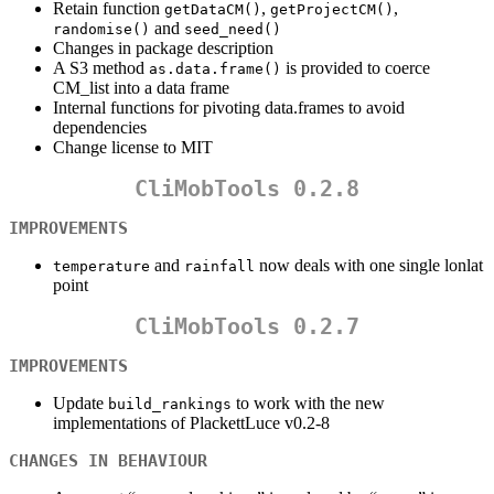
Retain function
,
,
getDataCM()
getProjectCM()
and
randomise()
seed_need()
Changes in package description
A S3 method
is provided to coerce
as.data.frame()
CM_list into a data frame
Internal functions for pivoting data.frames to avoid
dependencies
Change license to MIT
CliMobTools 0.2.8
IMPROVEMENTS
and
now deals with one single lonlat
temperature
rainfall
point
CliMobTools 0.2.7
IMPROVEMENTS
Update
to work with the new
build_rankings
implementations of PlackettLuce v0.2-8
CHANGES IN BEHAVIOUR