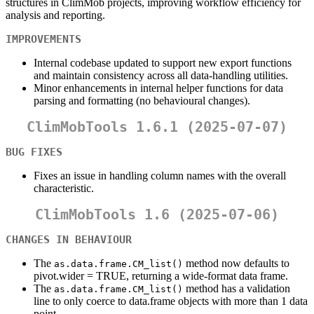
structures in ClimMob projects, improving workflow efficiency for
analysis and reporting.
IMPROVEMENTS
Internal codebase updated to support new export functions
and maintain consistency across all data-handling utilities.
Minor enhancements in internal helper functions for data
parsing and formatting (no behavioural changes).
ClimMobTools 1.6.1 (2025-07-07)
BUG FIXES
Fixes an issue in handling column names with the overall
characteristic.
ClimMobTools 1.6 (2025-07-06)
CHANGES IN BEHAVIOUR
The
method now defaults to
as.data.frame.CM_list()
pivot.wider = TRUE, returning a wide-format data frame.
The
method has a validation
as.data.frame.CM_list()
line to only coerce to data.frame objects with more than 1 data
point.