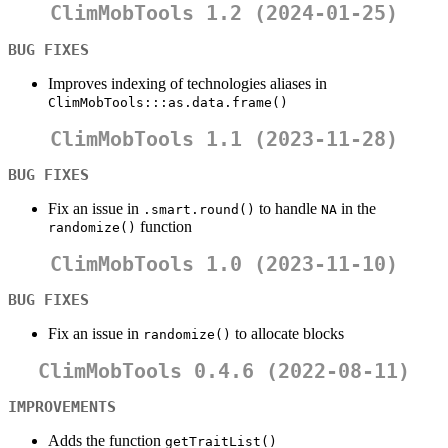
ClimMobTools 1.2 (2024-01-25)
BUG FIXES
Improves indexing of technologies aliases in
ClimMobTools:::as.data.frame()
ClimMobTools 1.1 (2023-11-28)
BUG FIXES
Fix an issue in
to handle
in the
.smart.round()
NA
function
randomize()
ClimMobTools 1.0 (2023-11-10)
BUG FIXES
Fix an issue in
to allocate blocks
randomize()
ClimMobTools 0.4.6 (2022-08-11)
IMPROVEMENTS
Adds the function
getTraitList()