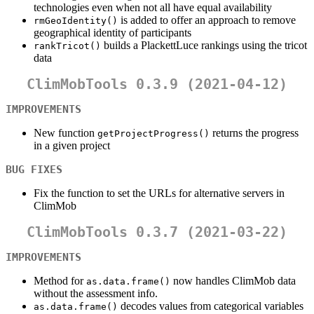
technologies even when not all have equal availability
is added to offer an approach to remove
rmGeoIdentity()
geographical identity of participants
builds a PlackettLuce rankings using the tricot
rankTricot()
data
ClimMobTools 0.3.9 (2021-04-12)
IMPROVEMENTS
New function
returns the progress
getProjectProgress()
in a given project
BUG FIXES
Fix the function to set the URLs for alternative servers in
ClimMob
ClimMobTools 0.3.7 (2021-03-22)
IMPROVEMENTS
Method for
now handles ClimMob data
as.data.frame()
without the assessment info.
decodes values from categorical variables
as.data.frame()