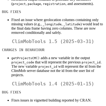
(
,
,
, and assessments).
project
package
registration
BUG FIXES
Fixed an issue where geolocation columns containing only
missing values (e.g.,
,
) would lead to
_longitude
_latitude
the final data frame having zero columns. These are now
removed conditionally and safely.
ClimMobTools 1.5 (2025-03-31)
CHANGES IN BEHAVIOUR
adds a new variable in the output
getProjectsCM()
that will represent the previous
.
project_code
project_id
The new variable
will represent the id from the
project_id
ClimMob server database not the id from the user list of
projects.
ClimMobTools 1.4 (2025-01-15)
BUG FIXES
Fixes issues in vignetted building reported by CRAN.