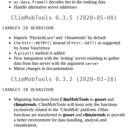
decodes ties in the ranking data
as.data.frame()
Handle alternative server addresses
ClimMobTools 0.3.5 (2020-05-08)
CHANGES IN BEHAVIOUR
Imports ‘PlackettLuce’ and ‘climatrends’ by default
Use
instead of
as suggested
httr::RETRY()
httr::GET()
by Anna Vasylytsya
A
method is added
print()
New integration with the ‘testing’ server enabling to gather
data from this server with the argument
server
Minor changes in documentation
ClimMobTools 0.3.2 (2020-03-16)
CHANGES IN BEHAVIOUR
Migrating functions from
ClimMobTools
to
gosset
and
climatrends
. ClimMobTools will keep only the functions
exclusively related to the ‘ClimMob’ platform. Other
functions are transferred to
gosset
and
climatrends
to provide
a better environment for data handling, analysis and
visualization.