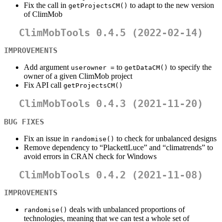
Fix the call in
to adapt to the new version
getProjectsCM()
of ClimMob
ClimMobTools 0.4.5 (2022-02-14)
IMPROVEMENTS
Add argument
to
to specify the
userowner =
getDataCM()
owner of a given ClimMob project
Fix API call
getProjectsCM()
ClimMobTools 0.4.3 (2021-11-20)
BUG FIXES
Fix an issue in
to check for unbalanced designs
randomise()
Remove dependency to “PlackettLuce” and “climatrends” to
avoid errors in CRAN check for Windows
ClimMobTools 0.4.2 (2021-11-08)
IMPROVEMENTS
deals with unbalanced proportions of
randomise()
technologies, meaning that we can test a whole set of