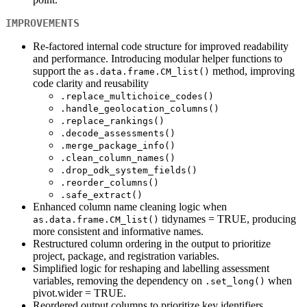
IMPROVEMENTS
Re-factored internal code structure for improved readability
and performance. Introducing modular helper functions to
support the
method, improving
as.data.frame.CM_list()
code clarity and reusability
.replace_multichoice_codes()
.handle_geolocation_columns()
.replace_rankings()
.decode_assessments()
.merge_package_info()
.clean_column_names()
.drop_odk_system_fields()
.reorder_columns()
.safe_extract()
Enhanced column name cleaning logic when
tidynames = TRUE, producing
as.data.frame.CM_list()
more consistent and informative names.
Restructured column ordering in the output to prioritize
project, package, and registration variables.
Simplified logic for reshaping and labelling assessment
variables, removing the dependency on
when
.set_long()
pivot.wider = TRUE.
Reordered output columns to prioritize key identifiers