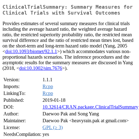
ClinicalTrialSummary: Summary Measures for
Clinical Trials with Survival Outcomes
Provides estimates of several summary measures for clinical trials
including the average hazard ratio, the weighted average hazard
ratio, the restricted superiority probability ratio, the restricted mean
survival difference and the ratio of restricted mean times lost, based
on the short-term and long-term hazard ratio model (Yang, 2005
<
doi:10.1093/biomet/92.1.1
>) which accommodates various non-
proportional hazards scenarios. The inference procedures and the
asymptotic results for the summary measures are discussed in Yang
(2018, <
doi:10.1002/sim.7676
>).
Version:
1.1.1
Imports:
Rcpp
LinkingTo:
Rcpp
Published:
2019-01-18
DOI:
10.32614/CRAN.package.ClinicalTrialSummary
Author:
Daewoo Pak and Song Yang
Maintainer:
Daewoo Pak <heavyrain.pak at gmail.com>
License:
GPL (≥ 3)
NeedsCompilation:
yes