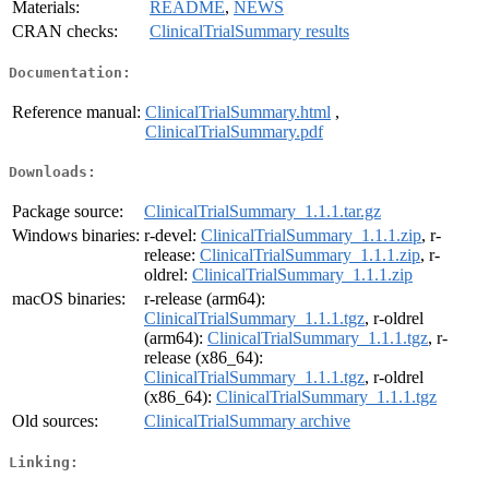
Materials:
README
,
NEWS
CRAN checks:
ClinicalTrialSummary results
Documentation:
Reference manual:
ClinicalTrialSummary.html
,
ClinicalTrialSummary.pdf
Downloads:
Package source:
ClinicalTrialSummary_1.1.1.tar.gz
Windows binaries:
r-devel:
ClinicalTrialSummary_1.1.1.zip
, r-
release:
ClinicalTrialSummary_1.1.1.zip
, r-
oldrel:
ClinicalTrialSummary_1.1.1.zip
macOS binaries:
r-release (arm64):
ClinicalTrialSummary_1.1.1.tgz
, r-oldrel
(arm64):
ClinicalTrialSummary_1.1.1.tgz
, r-
release (x86_64):
ClinicalTrialSummary_1.1.1.tgz
, r-oldrel
(x86_64):
ClinicalTrialSummary_1.1.1.tgz
Old sources:
ClinicalTrialSummary archive
Linking: