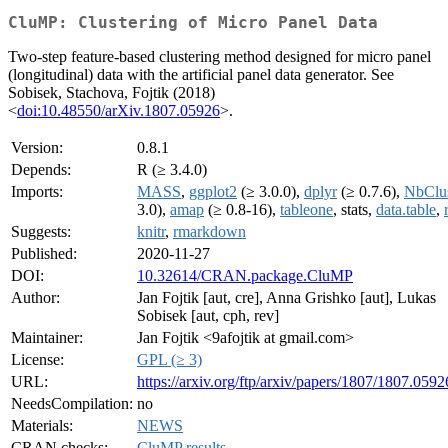
CluMP: Clustering of Micro Panel Data
Two-step feature-based clustering method designed for micro panel
(longitudinal) data with the artificial panel data generator. See
Sobisek, Stachova, Fojtik (2018)
<
doi:10.48550/arXiv.1807.05926
>.
Version:
0.8.1
Depends:
R (≥ 3.4.0)
Imports:
MASS
,
ggplot2
(≥ 3.0.0),
dplyr
(≥ 0.7.6),
NbClu
3.0),
amap
(≥ 0.8-16),
tableone
, stats,
data.table
,
Suggests:
knitr
,
rmarkdown
Published:
2020-11-27
DOI:
10.32614/CRAN.package.CluMP
Author:
Jan Fojtik [aut, cre], Anna Grishko [aut], Lukas
Sobisek [aut, cph, rev]
Maintainer:
Jan Fojtik <9afojtik at gmail.com>
License:
GPL (≥ 3)
URL:
https://arxiv.org/ftp/arxiv/papers/1807/1807.0592
NeedsCompilation:
no
Materials:
NEWS
CRAN checks:
CluMP results