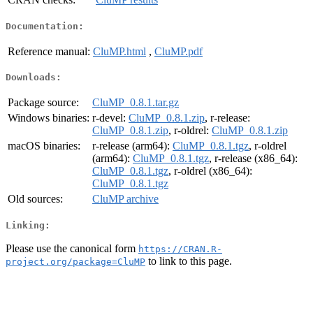
Documentation:
Reference manual:
CluMP.html
,
CluMP.pdf
Downloads:
Package source:
CluMP_0.8.1.tar.gz
Windows binaries:
r-devel:
CluMP_0.8.1.zip
, r-release:
CluMP_0.8.1.zip
, r-oldrel:
CluMP_0.8.1.zip
macOS binaries:
r-release (arm64):
CluMP_0.8.1.tgz
, r-oldrel
(arm64):
CluMP_0.8.1.tgz
, r-release (x86_64):
CluMP_0.8.1.tgz
, r-oldrel (x86_64):
CluMP_0.8.1.tgz
Old sources:
CluMP archive
Linking:
Please use the canonical form
https://CRAN.R-
to link to this page.
project.org/package=CluMP