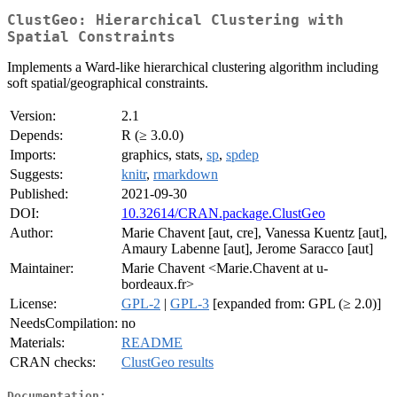
ClustGeo: Hierarchical Clustering with
Spatial Constraints
Implements a Ward-like hierarchical clustering algorithm including
soft spatial/geographical constraints.
Version:
2.1
Depends:
R (≥ 3.0.0)
Imports:
graphics, stats,
sp
,
spdep
Suggests:
knitr
,
rmarkdown
Published:
2021-09-30
DOI:
10.32614/CRAN.package.ClustGeo
Author:
Marie Chavent [aut, cre], Vanessa Kuentz [aut],
Amaury Labenne [aut], Jerome Saracco [aut]
Maintainer:
Marie Chavent <Marie.Chavent at u-
bordeaux.fr>
License:
GPL-2
|
GPL-3
[expanded from: GPL (≥ 2.0)]
NeedsCompilation:
no
Materials:
README
CRAN checks:
ClustGeo results
Documentation: