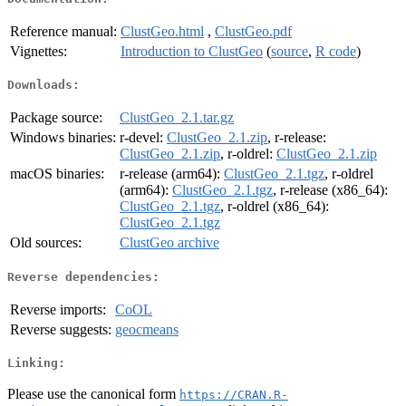
Reference manual:
ClustGeo.html
,
ClustGeo.pdf
Vignettes:
Introduction to ClustGeo
(
source
,
R code
)
Downloads:
Package source:
ClustGeo_2.1.tar.gz
Windows binaries:
r-devel:
ClustGeo_2.1.zip
, r-release:
ClustGeo_2.1.zip
, r-oldrel:
ClustGeo_2.1.zip
macOS binaries:
r-release (arm64):
ClustGeo_2.1.tgz
, r-oldrel
(arm64):
ClustGeo_2.1.tgz
, r-release (x86_64):
ClustGeo_2.1.tgz
, r-oldrel (x86_64):
ClustGeo_2.1.tgz
Old sources:
ClustGeo archive
Reverse dependencies:
Reverse imports:
CoOL
Reverse suggests:
geocmeans
Linking:
Please use the canonical form
https://CRAN.R-