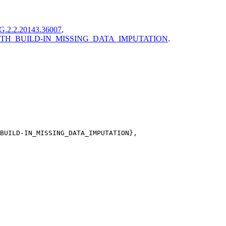
G.2.2.20143.36007
,
G_WITH_BUILD-IN_MISSING_DATA_IMPUTATION
.
BUILD-IN_MISSING_DATA_IMPUTATION},
