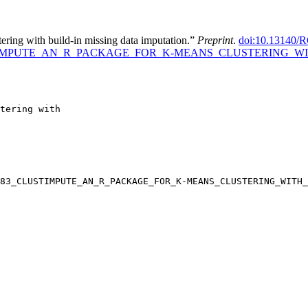
ering with build-in missing data imputation.”
Preprint
.
doi:10.13140/R
1683_CLUSTIMPUTE_AN_R_PACKAGE_FOR_K-MEANS_CLUSTERIN
tering with

83_CLUSTIMPUTE_AN_R_PACKAGE_FOR_K-MEANS_CLUSTERING_WITH_