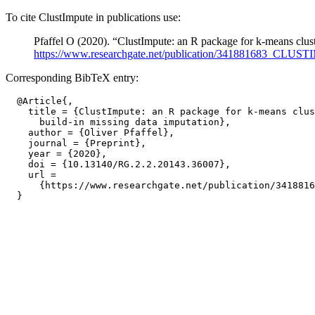
To cite ClustImpute in publications use:
Pfaffel O (2020). “ClustImpute: an R package for k-means clust
https://www.researchgate.net/publication/34188
Corresponding BibTeX entry:
  @Article{,

    title = {ClustImpute: an R package for k-means clus
      build-in missing data imputation},

    author = {Oliver Pfaffel},

    journal = {Preprint},

    year = {2020},

    doi = {10.13140/RG.2.2.20143.36007},

    url =

      {https://www.researchgate.net/publication/3418816