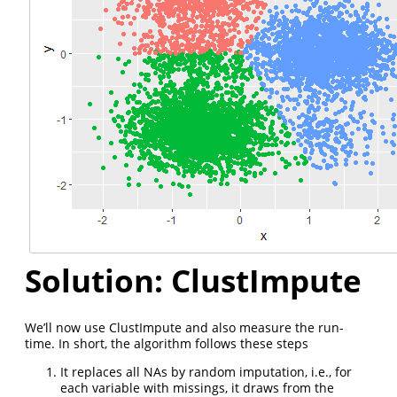
Solution: ClustImpute
We’ll now use ClustImpute and also measure the run-
time. In short, the algorithm follows these steps
It replaces all NAs by random imputation, i.e., for
each variable with missings, it draws from the