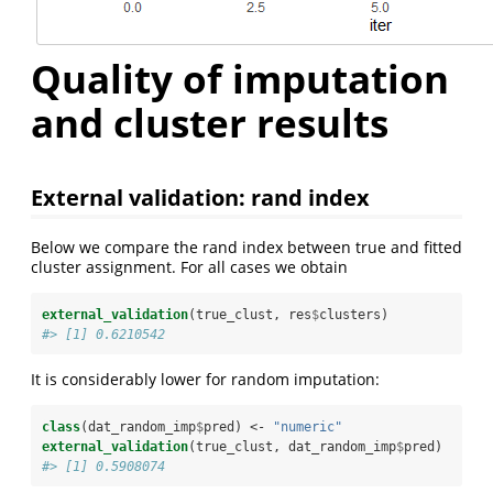
Quality of imputation
and cluster results
External validation: rand index
Below we compare the rand index between true and fitted
cluster assignment. For all cases we obtain
external_validation
(true_clust, res
$
clusters)
#> [1] 0.6210542
It is considerably lower for random imputation:
class
(dat_random_imp
$
pred) <-
 "numeric"
external_validation
(true_clust, dat_random_imp
$
pred)
#> [1] 0.5908074