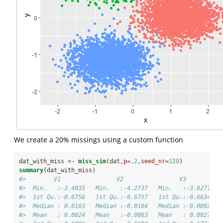
We create a 20% missings using a custom function
dat_with_miss <-
miss_sim
(dat,
p=
.
2
,
seed_nr=
120
)
summary
(dat_with_miss)
#>        V1                V2                V3          
#>  Min.   :-3.4035   Min.   :-4.2737   Min.   :-3.8271   
#>  1st Qu.:-0.6756   1st Qu.:-0.6757   1st Qu.:-0.6634   
#>  Median : 0.0163   Median :-0.0104   Median :-0.0092   
#>  Mean   : 0.0024   Mean   :-0.0063   Mean   : 0.0027   