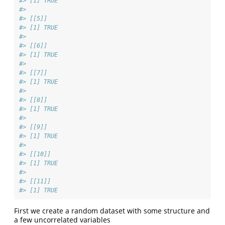
#> [1] TRUE
#> 
#> [[5]]
#> [1] TRUE
#> 
#> [[6]]
#> [1] TRUE
#> 
#> [[7]]
#> [1] TRUE
#> 
#> [[8]]
#> [1] TRUE
#> 
#> [[9]]
#> [1] TRUE
#> 
#> [[10]]
#> [1] TRUE
#> 
#> [[11]]
#> [1] TRUE
First we create a random dataset with some structure and
a few uncorrelated variables