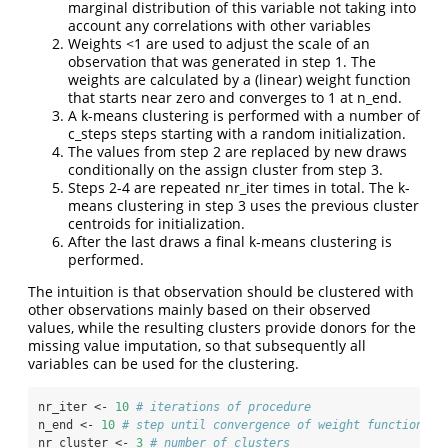
marginal distribution of this variable not taking into
account any correlations with other variables
Weights <1 are used to adjust the scale of an
observation that was generated in step 1. The
weights are calculated by a (linear) weight function
that starts near zero and converges to 1 at n_end.
A k-means clustering is performed with a number of
c_steps steps starting with a random initialization.
The values from step 2 are replaced by new draws
conditionally on the assign cluster from step 3.
Steps 2-4 are repeated nr_iter times in total. The k-
means clustering in step 3 uses the previous cluster
centroids for initialization.
After the last draws a final k-means clustering is
performed.
The intuition is that observation should be clustered with
other observations mainly based on their observed
values, while the resulting clusters provide donors for the
missing value imputation, so that subsequently all
variables can be used for the clustering.
nr_iter <-
10
# iterations of procedure
n_end <-
10
# step until convergence of weight function to
nr_cluster <-
3
# number of clusters