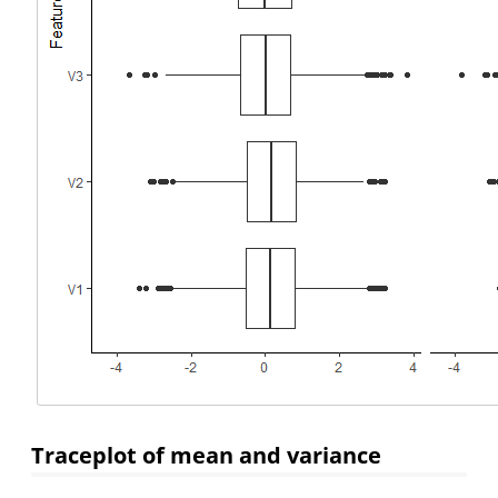
Traceplot of mean and variance