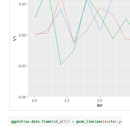
ggplot
(
as.data.frame
(sd_all)) 
+
geom_line
(
aes
(
x=
iter,
y=
V1,