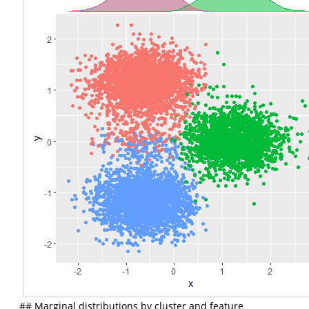
## Marginal distributions by cluster and feature