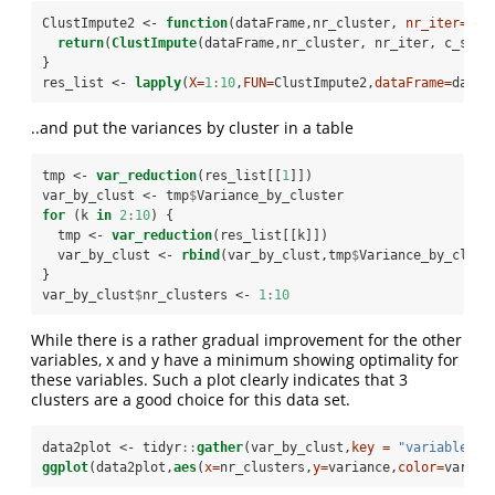
ClustImpute2 <-
function
(dataFrame,nr_cluster, 
nr_iter=
10
,
return
(
ClustImpute
(dataFrame,nr_cluster, nr_iter, c_step
}
res_list <-
lapply
(
X=
1
:
10
,
FUN=
ClustImpute2,
dataFrame=
dat_w
..and put the variances by cluster in a table
tmp <-
var_reduction
(res_list[[
1
]])
var_by_clust <-
tmp
$
Variance_by_cluster
for
 (k 
in
2
:
10
) {
  tmp <-
var_reduction
(res_list[[k]])
  var_by_clust <-
rbind
(var_by_clust,tmp
$
Variance_by_clust
}
var_by_clust
$
nr_clusters <-
1
:
10
While there is a rather gradual improvement for the other
variables, x and y have a minimum showing optimality for
these variables. Such a plot clearly indicates that 3
clusters are a good choice for this data set.
data2plot <-
tidyr
::
gather
(var_by_clust,
key =
"variable"
, 
ggplot
(data2plot,
aes
(
x=
nr_clusters,
y=
variance,
color=
variab