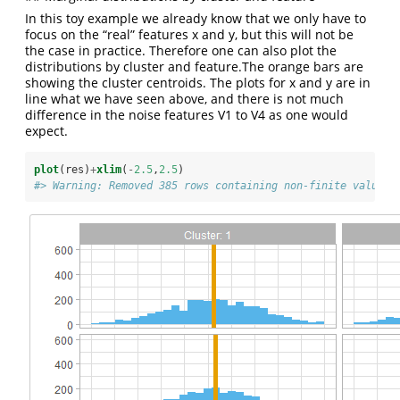
In this toy example we already know that we only have to
focus on the “real” features x and y, but this will not be
the case in practice. Therefore one can also plot the
distributions by cluster and feature.The orange bars are
showing the cluster centroids. The plots for x and y are in
line what we have seen above, and there is not much
difference in the noise features V1 to V4 as one would
expect.
plot
(res)
+
xlim
(
-
2.5
,
2.5
)
#> Warning: Removed 385 rows containing non-finite values 