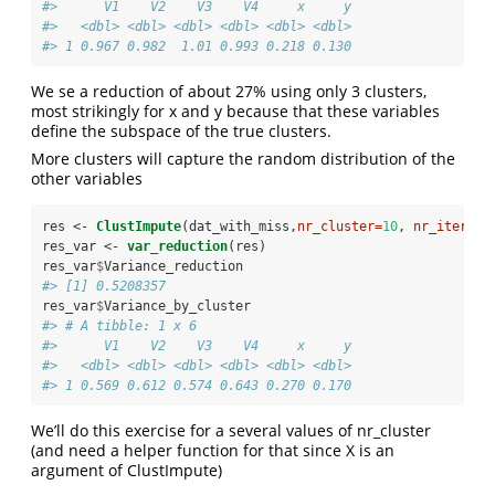
#>      V1    V2    V3    V4     x     y
#>   <dbl> <dbl> <dbl> <dbl> <dbl> <dbl>
#> 1 0.967 0.982  1.01 0.993 0.218 0.130
We se a reduction of about 27% using only 3 clusters,
most strikingly for x and y because that these variables
define the subspace of the true clusters.
More clusters will capture the random distribution of the
other variables
res <-
ClustImpute
(dat_with_miss,
nr_cluster=
10
, 
nr_iter=
nr
res_var <-
var_reduction
(res)
res_var
$
Variance_reduction
#> [1] 0.5208357
res_var
$
Variance_by_cluster
#> # A tibble: 1 x 6
#>      V1    V2    V3    V4     x     y
#>   <dbl> <dbl> <dbl> <dbl> <dbl> <dbl>
#> 1 0.569 0.612 0.574 0.643 0.270 0.170
We’ll do this exercise for a several values of nr_cluster
(and need a helper function for that since X is an
argument of ClustImpute)