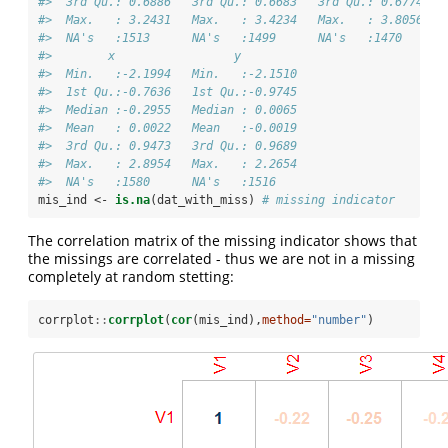
#>  3rd Qu.: 0.6886   3rd Qu.: 0.6683   3rd Qu.: 0.6774   
#>  Max.   : 3.2431   Max.   : 3.4234   Max.   : 3.8056   
#>  NA's   :1513      NA's   :1499      NA's   :1470      
#>        x                 y          
#>  Min.   :-2.1994   Min.   :-2.1510  
#>  1st Qu.:-0.7636   1st Qu.:-0.9745  
#>  Median :-0.2955   Median : 0.0065  
#>  Mean   : 0.0022   Mean   :-0.0019  
#>  3rd Qu.: 0.9473   3rd Qu.: 0.9689  
#>  Max.   : 2.8954   Max.   : 2.2654  
#>  NA's   :1580      NA's   :1516
mis_ind <-
is.na
(dat_with_miss) 
# missing indicator
The correlation matrix of the missing indicator shows that
the missings are correlated - thus we are not in a missing
completely at random stetting:
corrplot
::
corrplot
(
cor
(mis_ind),
method=
"number"
)