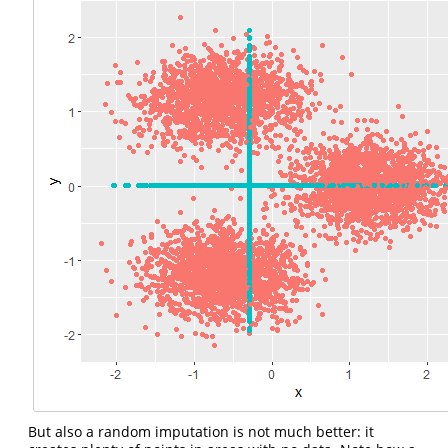
But also a random imputation is not much better: it