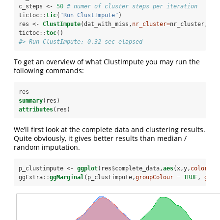
c_steps <-
50
# numer of cluster steps per iteration
tictoc
::
tic
(
"Run ClustImpute"
)
res <-
ClustImpute
(dat_with_miss,
nr_cluster=
nr_cluster, 
nr
tictoc
::
toc
()
#> Run ClustImpute: 0.32 sec elapsed
To get an overview of what ClustImpute you may run the
following commands:
res
summary
(res)
attributes
(res)
We’ll first look at the complete data and clustering results.
Quite obviously, it gives better results than median /
random imputation.
p_clustimpute <-
ggplot
(res
$
complete_data,
aes
(x,y,
color=
fa
ggExtra
::
ggMarginal
(p_clustimpute,
groupColour =
TRUE
, 
grou