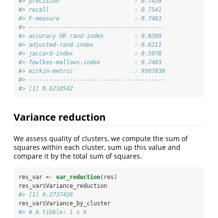
#> precision                      : 0.7426 
#> recall                         : 0.7541 
#> F-measure                      : 0.7483 
#> ---------------------------------------- 
#> accuracy OR rand-index         : 0.8309 
#> adjusted-rand-index            : 0.6211 
#> jaccard-index                  : 0.5978 
#> fowlkes-mallows-index          : 0.7483 
#> mirkin-metric                  : 9507830 
#> ----------------------------------------
#> [1] 0.6210542
Variance reduction
We assess quality of clusters, we compute the sum of
squares within each cluster, sum up this value and
compare it by the total sum of squares.
res_var <-
var_reduction
(res)
res_var
$
Variance_reduction
#> [1] 0.2737426
res_var
$
Variance_by_cluster
#> # A tibble: 1 x 6