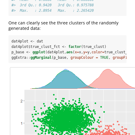
#>  3rd Qu.: 0.9420   3rd Qu.: 0.975788  
#>  Max.   : 2.8954   Max.   : 2.265420
One can clearly see the three clusters of the randomly
generated data:
dat4plot <-
dat
dat4plot
$
true_clust_fct <-
factor
(true_clust)
p_base <-
ggplot
(dat4plot,
aes
(
x=
x,
y=
y,
color=
true_clust_fct
ggExtra
::
ggMarginal
(p_base, 
groupColour =
TRUE
, 
groupFill 