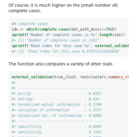
Of course, it is much higher on the (small number of)
complete cases.
## complete cases
idx <-
which
(
complete.cases
(dat_with_miss)
==
TRUE
)
sprintf
(
"Number of complete cases is %s"
,
length
(idx))
#> [1] "Number of complete cases is 2181"
sprintf
(
"Rand index for this case %s"
, 
external_validation
#> [1] "Rand index for this case 0.979412552022036"
The function also computes a variety of other stats
external_validation
(true_clust, res
$
clusters,
summary_stats
#>  
#> ---------------------------------------- 
#> purity                         : 0.8597 
#> entropy                        : 0.424 
#> normalized mutual information  : 0.5708 
#> variation of information       : 1.3557 
#> normalized var. of information : 0.6006 
#> ---------------------------------------- 
#> specificity                    : 0.8694 
#> sensitivity                    : 0.7541 