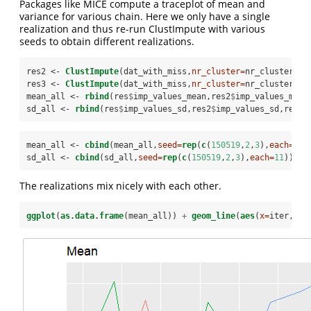
Packages like MICE compute a traceplot of mean and
variance for various chain. Here we only have a single
realization and thus re-run ClustImpute with various
seeds to obtain different realizations.
res2 <-
ClustImpute
(dat_with_miss,
nr_cluster=
nr_cluster, 
n
res3 <-
ClustImpute
(dat_with_miss,
nr_cluster=
nr_cluster, 
n
mean_all <-
rbind
(res
$
imp_values_mean,res2
$
imp_values_mean
sd_all <-
rbind
(res
$
imp_values_sd,res2
$
imp_values_sd,res3
$
mean_all <-
cbind
(mean_all,
seed=
rep
(
c
(
150519
,
2
,
3
),
each=
11
)
sd_all <-
cbind
(sd_all,
seed=
rep
(
c
(
150519
,
2
,
3
),
each=
11
))
The realizations mix nicely with each other.
ggplot
(
as.data.frame
(mean_all)) 
+
geom_line
(
aes
(
x=
iter,
y=
V