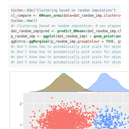
tictoc
::
tic
(
"Clustering based on random imputation"
)
cl_compare <-
KMeans_arma
(
data=
dat_random_imp,
clusters=
3
,
n
tictoc
::
toc
()
#> Clustering based on random imputation: 0 sec elapsed
dat_random_imp
$
pred <-
predict_KMeans
(dat_random_imp,cl_co
p_random_imp <-
ggplot
(dat_random_imp) 
+
geom_point
(
aes
(
x=
ggExtra
::
ggMarginal
(p_random_imp,
groupColour =
TRUE
, 
group
#> Don't know how to automatically pick scale for object o
#> Don't know how to automatically pick scale for object o
#> Don't know how to automatically pick scale for object o
#> Don't know how to automatically pick scale for object o