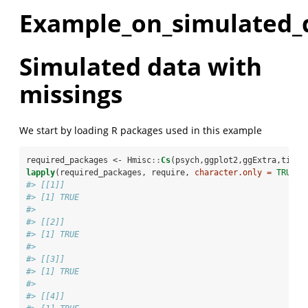
Example_on_simulated_
Simulated data with
missings
We start by loading R packages used in this example
required_packages <-
Hmisc
::
Cs
(psych,ggplot2,ggExtra,tidyr
lapply
(required_packages, require, 
character.only =
TRUE
)
#> [[1]]
#> [1] TRUE
#> 
#> [[2]]
#> [1] TRUE
#> 
#> [[3]]
#> [1] TRUE
#> 
#> [[4]]