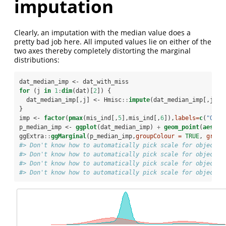
imputation
Clearly, an imputation with the median value does a
pretty bad job here. All imputed values lie on either of the
two axes thereby completely distorting the marginal
distributions:
dat_median_imp <-
dat_with_miss
for
 (j 
in
1
:
dim
(dat)[
2
]) {
  dat_median_imp[,j] <-
Hmisc
::
impute
(dat_median_imp[,j],
f
}
imp <-
factor
(
pmax
(mis_ind[,
5
],mis_ind[,
6
]),
labels=
c
(
"Orig
p_median_imp <-
ggplot
(dat_median_imp) 
+
geom_point
(
aes
(
x=
ggExtra
::
ggMarginal
(p_median_imp,
groupColour =
TRUE
, 
group
#> Don't know how to automatically pick scale for object o
#> Don't know how to automatically pick scale for object o
#> Don't know how to automatically pick scale for object o
#> Don't know how to automatically pick scale for object o