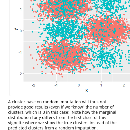
A cluster base on random imputation will thus not
provide good results (even if we “know” the number of
clusters, which is 3 in this case). Note how the marginal
distribution for y differs from the first chart of this
vignette where we show the true clusters instead of the
predicted clusters from a random imputation.