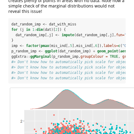
creates plenty of points in areas with no data. Note how a
simple check of the marginal distributions would not
reveal this issue!
dat_random_imp <-
dat_with_miss
for
 (j 
in
1
:
dim
(dat)[
2
]) {
  dat_random_imp[,j] <-
impute
(dat_random_imp[,j],
fun=
"ran
}
imp <-
factor
(
pmax
(mis_ind[,
5
],mis_ind[,
6
]),
labels=
c
(
"Orig
p_random_imp <-
ggplot
(dat_random_imp) 
+
geom_point
(
aes
(
x=
ggExtra
::
ggMarginal
(p_random_imp,
groupColour =
TRUE
, 
group
#> Don't know how to automatically pick scale for object o
#> Don't know how to automatically pick scale for object o
#> Don't know how to automatically pick scale for object o
#> Don't know how to automatically pick scale for object o