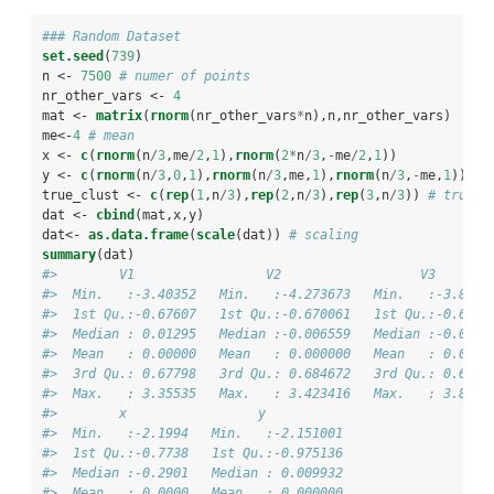
### Random Dataset
set.seed
(
739
)
n <-
7500
# numer of points
nr_other_vars <-
4
mat <-
matrix
(
rnorm
(nr_other_vars
*
n),n,nr_other_vars)
me<-
4
# mean
x <-
c
(
rnorm
(n
/
3
,me
/
2
,
1
),
rnorm
(
2
*
n
/
3
,
-
me
/
2
,
1
)) 
y <-
c
(
rnorm
(n
/
3
,
0
,
1
),
rnorm
(n
/
3
,me,
1
),
rnorm
(n
/
3
,
-
me,
1
))
true_clust <-
c
(
rep
(
1
,n
/
3
),
rep
(
2
,n
/
3
),
rep
(
3
,n
/
3
)) 
# true c
dat <-
cbind
(mat,x,y)
dat<-
as.data.frame
(
scale
(dat)) 
# scaling
summary
(dat)
#>        V1                 V2                  V3       
#>  Min.   :-3.40352   Min.   :-4.273673   Min.   :-3.8271
#>  1st Qu.:-0.67607   1st Qu.:-0.670061   1st Qu.:-0.6696
#>  Median : 0.01295   Median :-0.006559   Median :-0.0117
#>  Mean   : 0.00000   Mean   : 0.000000   Mean   : 0.0000
#>  3rd Qu.: 0.67798   3rd Qu.: 0.684672   3rd Qu.: 0.6722
#>  Max.   : 3.35535   Max.   : 3.423416   Max.   : 3.8055
#>        x                 y            
#>  Min.   :-2.1994   Min.   :-2.151001  
#>  1st Qu.:-0.7738   1st Qu.:-0.975136  
#>  Median :-0.2901   Median : 0.009932  
#>  Mean   : 0.0000   Mean   : 0.000000  