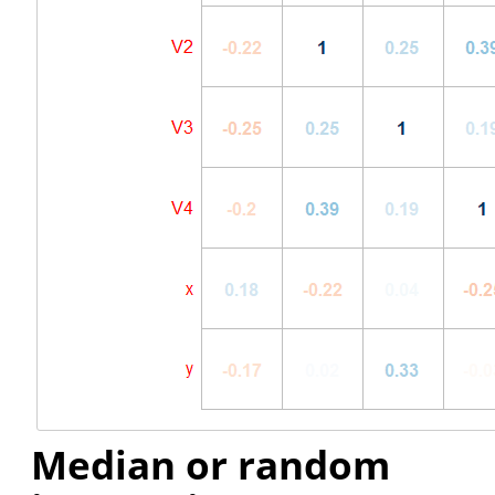
Median or random