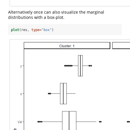
Alternatively once can also visualize the marginal
distributions with a box-plot.
plot
(res, 
type=
"box"
)