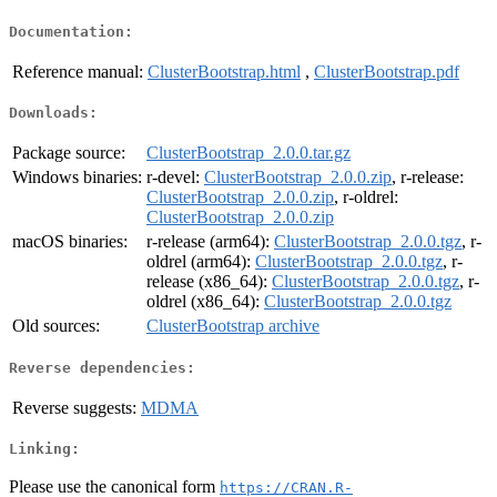
Documentation:
Reference manual:
ClusterBootstrap.html
,
ClusterBootstrap.pdf
Downloads:
Package source:
ClusterBootstrap_2.0.0.tar.gz
Windows binaries:
r-devel:
ClusterBootstrap_2.0.0.zip
, r-release:
ClusterBootstrap_2.0.0.zip
, r-oldrel:
ClusterBootstrap_2.0.0.zip
macOS binaries:
r-release (arm64):
ClusterBootstrap_2.0.0.tgz
, r-
oldrel (arm64):
ClusterBootstrap_2.0.0.tgz
, r-
release (x86_64):
ClusterBootstrap_2.0.0.tgz
, r-
oldrel (x86_64):
ClusterBootstrap_2.0.0.tgz
Old sources:
ClusterBootstrap archive
Reverse dependencies:
Reverse suggests:
MDMA
Linking:
Please use the canonical form
https://CRAN.R-