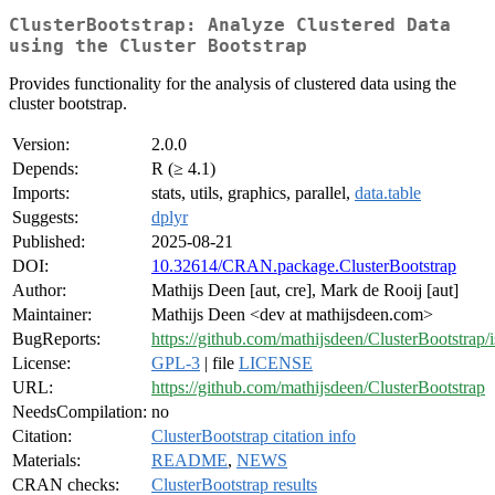
ClusterBootstrap: Analyze Clustered Data
using the Cluster Bootstrap
Provides functionality for the analysis of clustered data using the
cluster bootstrap.
Version:
2.0.0
Depends:
R (≥ 4.1)
Imports:
stats, utils, graphics, parallel,
data.table
Suggests:
dplyr
Published:
2025-08-21
DOI:
10.32614/CRAN.package.ClusterBootstrap
Author:
Mathijs Deen [aut, cre], Mark de Rooij [aut]
Maintainer:
Mathijs Deen <dev at mathijsdeen.com>
BugReports:
https://github.com/mathijsdeen/ClusterBootstrap/
License:
GPL-3
| file
LICENSE
URL:
https://github.com/mathijsdeen/ClusterBootstrap
NeedsCompilation:
no
Citation:
ClusterBootstrap citation info
Materials:
README
,
NEWS
CRAN checks:
ClusterBootstrap results