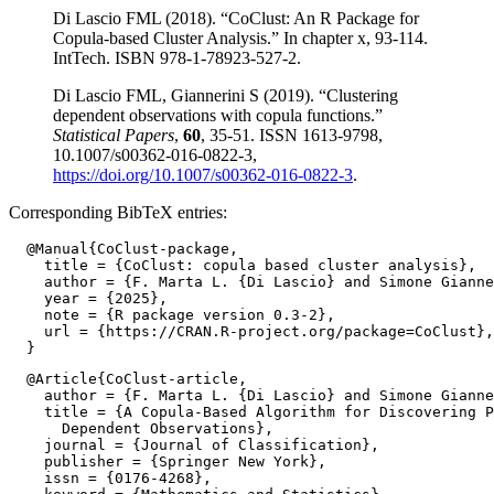
Di Lascio FML (2018). “CoClust: An R Package for
Copula-based Cluster Analysis.” In chapter x, 93-114.
IntTech. ISBN 978-1-78923-527-2.
Di Lascio FML, Giannerini S (2019). “Clustering
dependent observations with copula functions.”
Statistical Papers
,
60
, 35-51. ISSN 1613-9798,
10.1007/s00362-016-0822-3,
https://doi.org/10.1007/s00362-016-0822-3
.
Corresponding BibTeX entries:
  @Manual{CoClust-package,

    title = {CoClust: copula based cluster analysis},

    author = {F. Marta L. {Di Lascio} and Simone Gianne
    year = {2025},

    note = {R package version 0.3-2},

    url = {https://CRAN.R-project.org/package=CoClust},

  @Article{CoClust-article,

    author = {F. Marta L. {Di Lascio} and Simone Gianne
    title = {A Copula-Based Algorithm for Discovering P
      Dependent Observations},

    journal = {Journal of Classification},

    publisher = {Springer New York},

    issn = {0176-4268},
