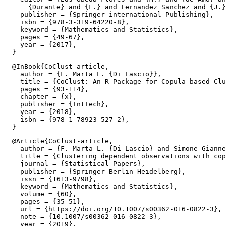
      {Durante} and {F.} and Fernandez Sanchez and {J.}
    publisher = {Springer international Publishing},

    isbn = {978-3-319-64220-8},

    keyword = {Mathematics and Statistics},

    pages = {49-67},

    year = {2017},

  @InBook{CoClust-article,

    author = {F. Marta L. {Di Lascio}},

    title = {CoClust: An R Package for Copula-based Clu
    pages = {93-114},

    chapter = {x},

    publisher = {IntTech},

    year = {2018},

    isbn = {978-1-78923-527-2},

  @Article{CoClust-article,

    author = {F. Marta L. {Di Lascio} and Simone Gianne
    title = {Clustering dependent observations with cop
    journal = {Statistical Papers},

    publisher = {Springer Berlin Heidelberg},

    issn = {1613-9798},

    keyword = {Mathematics and Statistics},

    volume = {60},

    pages = {35-51},

    url = {https://doi.org/10.1007/s00362-016-0822-3},

    note = {10.1007/s00362-016-0822-3},

    year = {2019},
