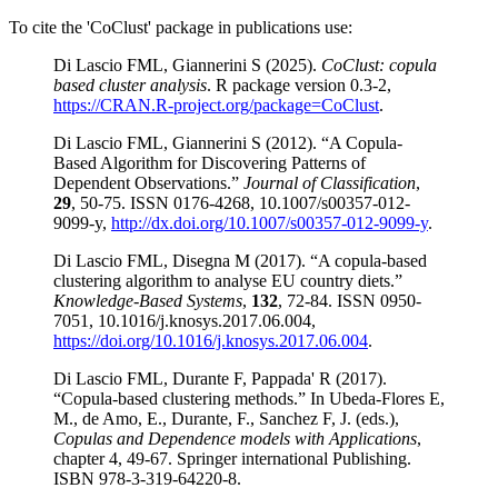
To cite the 'CoClust' package in publications use:
Di Lascio FML, Giannerini S (2025).
CoClust: copula
based cluster analysis
. R package version 0.3-2,
https://CRAN.R-project.org/package=CoClust
.
Di Lascio FML, Giannerini S (2012). “A Copula-
Based Algorithm for Discovering Patterns of
Dependent Observations.”
Journal of Classification
,
29
, 50-75. ISSN 0176-4268, 10.1007/s00357-012-
9099-y,
http://dx.doi.org/10.1007/s00357-012-9099-y
.
Di Lascio FML, Disegna M (2017). “A copula-based
clustering algorithm to analyse EU country diets.”
Knowledge-Based Systems
,
132
, 72-84. ISSN 0950-
7051, 10.1016/j.knosys.2017.06.004,
https://doi.org/10.1016/j.knosys.2017.06.004
.
Di Lascio FML, Durante F, Pappada' R (2017).
“Copula-based clustering methods.” In Ubeda-Flores E,
M., de Amo, E., Durante, F., Sanchez F, J. (eds.),
Copulas and Dependence models with Applications
,
chapter 4, 49-67. Springer international Publishing.
ISBN 978-3-319-64220-8.