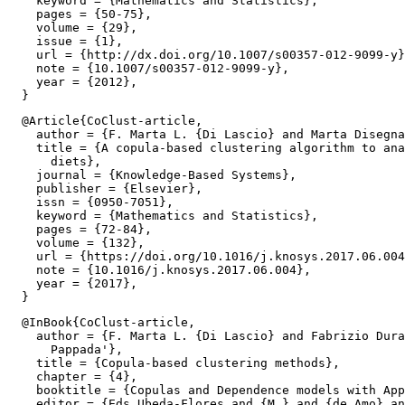
    keyword = {Mathematics and Statistics},

    pages = {50-75},

    volume = {29},

    issue = {1},

    url = {http://dx.doi.org/10.1007/s00357-012-9099-y}
    note = {10.1007/s00357-012-9099-y},

    year = {2012},

  @Article{CoClust-article,

    author = {F. Marta L. {Di Lascio} and Marta Disegna
    title = {A copula-based clustering algorithm to ana
      diets},

    journal = {Knowledge-Based Systems},

    publisher = {Elsevier},

    issn = {0950-7051},

    keyword = {Mathematics and Statistics},

    pages = {72-84},

    volume = {132},

    url = {https://doi.org/10.1016/j.knosys.2017.06.004
    note = {10.1016/j.knosys.2017.06.004},

    year = {2017},

  @InBook{CoClust-article,

    author = {F. Marta L. {Di Lascio} and Fabrizio Dura
      Pappada'},

    title = {Copula-based clustering methods},

    chapter = {4},

    booktitle = {Copulas and Dependence models with App
    editor = {Eds Ubeda-Flores and {M.} and {de Amo} an