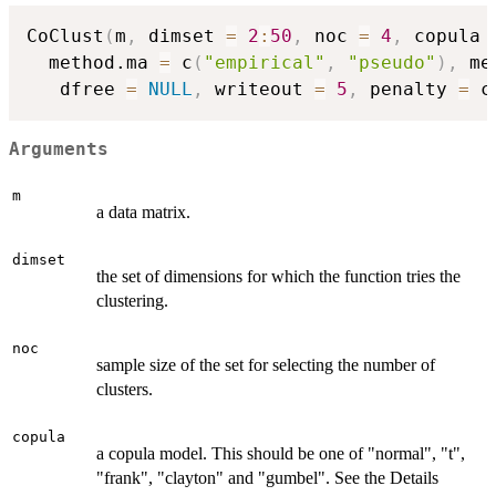
CoClust
(
m
,
 dimset 
=
2
:
50
,
 noc 
=
4
,
 copula 
  method.ma 
=
 c
(
"empirical"
,
"pseudo"
)
,
 me
   dfree 
=
NULL
,
 writeout 
=
5
,
 penalty 
=
 c
Arguments
m
a data matrix.
dimset
the set of dimensions for which the function tries the
clustering.
noc
sample size of the set for selecting the number of
clusters.
copula
a copula model. This should be one of "normal", "t",
"frank", "clayton" and "gumbel". See the Details