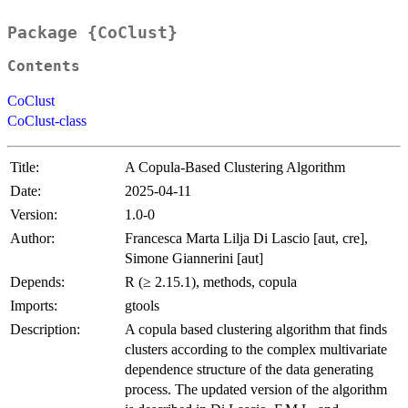
Package {CoClust}
Contents
CoClust
CoClust-class
Title:
A Copula-Based Clustering Algorithm
Date:
2025-04-11
Version:
1.0-0
Author:
Francesca Marta Lilja Di Lascio [aut, cre],
Simone Giannerini [aut]
Depends:
R (≥ 2.15.1), methods, copula
Imports:
gtools
Description:
A copula based clustering algorithm that finds
clusters according to the complex multivariate
dependence structure of the data generating
process. The updated version of the algorithm