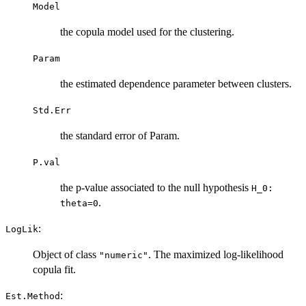
Model
the copula model used for the clustering.
Param
the estimated dependence parameter between clusters.
Std.Err
the standard error of Param.
P.val
the p-value associated to the null hypothesis
H_0:
.
theta=0
:
LogLik
Object of class
. The maximized log-likelihood
"numeric"
copula fit.
:
Est.Method