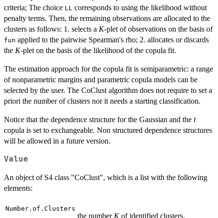
criteria; The choice
corresponds to using the likelihood without
LL
penalty terms. Then, the remaining observations are allocated to the
clusters as follows: 1. selects a
K
-plet of observations on the basis of
applied to the pairwise Spearman's rho; 2. allocates or discards
fun
the
K
-plet on the basis of the likelihood of the copula fit.
The estimation approach for the copula fit is semiparametric: a range
of nonparametric margins and parametric copula models can be
selected by the user. The CoClust algorithm does not require to set a
priori the number of clusters nor it needs a starting classification.
Notice that the dependence structure for the Gaussian and the
t
copula is set to exchangeable. Non structured dependence structures
will be allowed in a future version.
Value
An object of S4 class "CoClust", which is a list with the following
elements:
Number.of.Clusters
the number
K
of identified clusters.