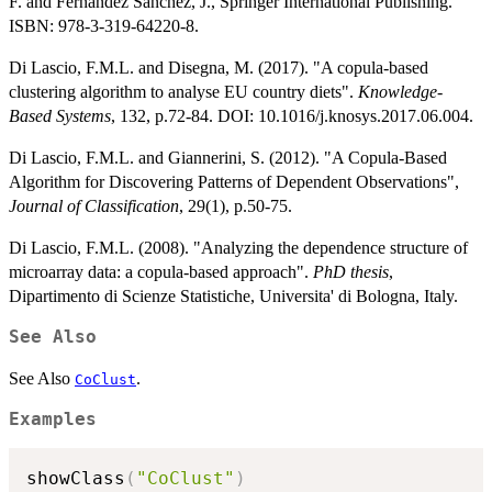
F. and Fernandez Sanchez, J., Springer International Publishing.
ISBN: 978-3-319-64220-8.
Di Lascio, F.M.L. and Disegna, M. (2017). "A copula-based
clustering algorithm to analyse EU country diets".
Knowledge-
Based Systems
, 132, p.72-84. DOI: 10.1016/j.knosys.2017.06.004.
Di Lascio, F.M.L. and Giannerini, S. (2012). "A Copula-Based
Algorithm for Discovering Patterns of Dependent Observations",
Journal of Classification
, 29(1), p.50-75.
Di Lascio, F.M.L. (2008). "Analyzing the dependence structure of
microarray data: a copula-based approach".
PhD thesis
,
Dipartimento di Scienze Statistiche, Universita' di Bologna, Italy.
See Also
See Also
.
CoClust
Examples
showClass
(
"CoClust"
)