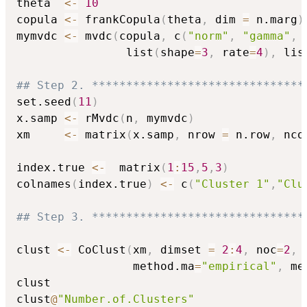
theta  
<-
10
copula 
<-
 frankCopula
(
theta
,
 dim 
=
 n.marg
)
mymvdc 
<-
 mvdc
(
copula
,
 c
(
"norm"
,
"gamma"
,
                list
(
shape
=
3
,
 rate
=
4
)
,
 lis
## Step 2. *******************************
set.seed
(
11
)
x.samp 
<-
 rMvdc
(
n
,
 mymvdc
)
xm     
<-
 matrix
(
x.samp
,
 nrow 
=
 n.row
,
 nco
index.true 
<-
  matrix
(
1
:
15
,
5
,
3
)
colnames
(
index.true
)
<-
 c
(
"Cluster 1"
,
"Clu
## Step 3. *******************************
clust 
<-
 CoClust
(
xm
,
 dimset 
=
2
:
4
,
 noc
=
2
,
 
                 method.ma
=
"empirical"
,
 me
clust

clust
@
"Number.of.Clusters"