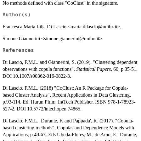
No methods defined with class "CoClust" in the signature.
Author(s)
Francesca Marta Lilja Di Lascio <marta.dilascio@unibz.it>,
Simone Giannerini <simone.giannerini@unibo.it>
References
Di Lascio, F.M.L. and Giannerini, S. (2019). "Clustering dependent
observations with copula functions".
Statistical Papers
, 60, p.35-51.
DOI 10.1007/s00362-016-0822-3.
Di Lascio, F.M.L. (2018) "CoClust: An R Package for Copula-
based Cluster Analysis", Recent Applications in Data Clustering,
p.93-114. Ed. Harun Pirim, IntTech Publisher. ISBN 978-1-78923-
527-2. DOI 10.5772/intechopen.74865.
Di Lascio, F.M.L., Durante, F. and Pappada', R. (2017). "Copula-
based clustering methods", Copulas and Dependence Models with
Applications, p.49-67. Eds Ubeda-Flores, M., de Amo, E., Durante,