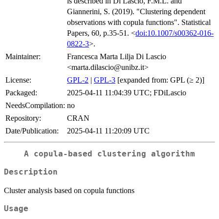
is described in Di Lascio, F.M.L. and
Giannerini, S. (2019). "Clustering dependent
observations with copula functions". Statistical
Papers, 60, p.35-51. <
doi:10.1007/s00362-016-
0822-3
>.
Maintainer:
Francesca Marta Lilja Di Lascio
<marta.dilascio@unibz.it>
License:
GPL-2
|
GPL-3
[expanded from: GPL (≥ 2)]
Packaged:
2025-04-11 11:04:39 UTC; FDiLascio
NeedsCompilation:
no
Repository:
CRAN
Date/Publication:
2025-04-11 11:20:09 UTC
A copula-based clustering algorithm
Description
Cluster analysis based on copula functions
Usage