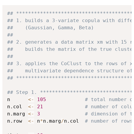
## ***************************************
## 1. builds a 3-variate copula with diffe
##    (Gaussian, Gamma, Beta)
##
## 2. generates a data matrix xm with 15 r
##    builds the matrix of the true cluste
##
## 3. applies the CoClust to the rows of x
##    multivariate dependence structure of
## ***************************************
## Step 1. *******************************
n      
<-
105
# total number o
n.col  
<-
21
# number of colu
n.marg 
<-
3
# dimension of t
n.row  
<-
 n
*
n.marg
/
n.col  
# number of rows