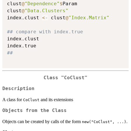
clust
@
"Dependence"
$
Param

clust
@
"Data.Clusters"
index.clust 
<-
 clust
@
"Index.Matrix"
## compare with index.true
index.clust

##
Class "CoClust"
Description
A class for
and its extensions
CoClust
Objects from the Class
Objects can be created by calls of the form
.
new("CoClust", ...)