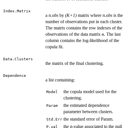
Index.Matrix
a
n.obs
by
(K+1)
matrix where
n.obs
is the
number of observations put in each cluster.
The matrix contains the row indexes of the
observations of the data matrix
. The last
m
column contains the log-likelihood of the
copula fit.
Data.Clusters
the matrix of the final clustering.
Dependence
a list containing:
the copula model used for the
Model
clustering.
the estimated dependence
Param
parameter between clusters.
the standard error of Param.
Std.Err
the p-value associated to the null
P.val