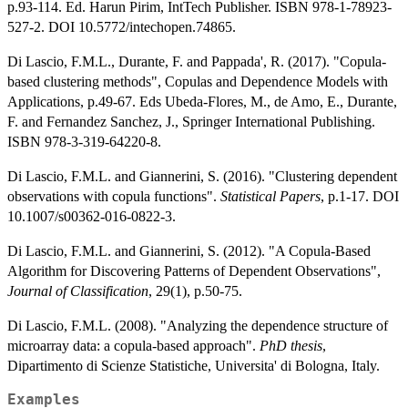
p.93-114. Ed. Harun Pirim, IntTech Publisher. ISBN 978-1-78923-
527-2. DOI 10.5772/intechopen.74865.
Di Lascio, F.M.L., Durante, F. and Pappada', R. (2017). "Copula-
based clustering methods", Copulas and Dependence Models with
Applications, p.49-67. Eds Ubeda-Flores, M., de Amo, E., Durante,
F. and Fernandez Sanchez, J., Springer International Publishing.
ISBN 978-3-319-64220-8.
Di Lascio, F.M.L. and Giannerini, S. (2016). "Clustering dependent
observations with copula functions".
Statistical Papers
, p.1-17. DOI
10.1007/s00362-016-0822-3.
Di Lascio, F.M.L. and Giannerini, S. (2012). "A Copula-Based
Algorithm for Discovering Patterns of Dependent Observations",
Journal of Classification
, 29(1), p.50-75.
Di Lascio, F.M.L. (2008). "Analyzing the dependence structure of
microarray data: a copula-based approach".
PhD thesis
,
Dipartimento di Scienze Statistiche, Universita' di Bologna, Italy.
Examples