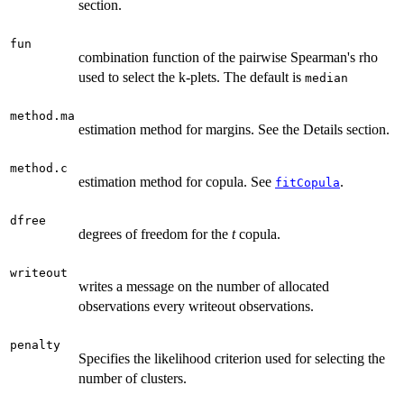
section.
fun
combination function of the pairwise Spearman's rho
used to select the k-plets. The default is
median
method.ma
estimation method for margins. See the Details section.
method.c
estimation method for copula. See
.
fitCopula
dfree
degrees of freedom for the
t
copula.
writeout
writes a message on the number of allocated
observations every writeout observations.
penalty
Specifies the likelihood criterion used for selecting the
number of clusters.