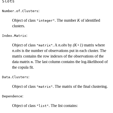
Slots
:
Number.of.Clusters
Object of class
. The number
K
of identified
"integer"
clusters.
:
Index.Matrix
Object of class
. A
n.obs
by
(K+1)
matrix where
"matrix"
n.obs
is the number of observations put in each cluster. The
matrix contains the row indexes of the observations of the
data matrix
. The last column contains the log-likelihood of
m
the copula fit.
:
Data.Clusters
Object of class
. The matrix of the final clustering.
"matrix"
:
Dependence
Object of class
. The list contains:
"list"