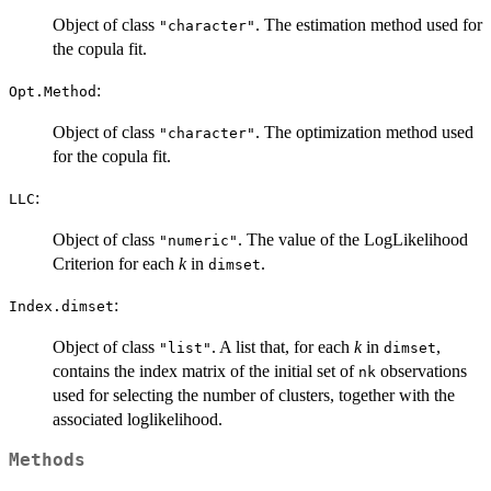
Object of class
. The estimation method used for
"character"
the copula fit.
:
Opt.Method
Object of class
. The optimization method used
"character"
for the copula fit.
:
LLC
Object of class
. The value of the LogLikelihood
"numeric"
Criterion for each
k
in
.
dimset
:
Index.dimset
Object of class
. A list that, for each
k
in
,
"list"
dimset
contains the index matrix of the initial set of
observations
nk
used for selecting the number of clusters, together with the
associated loglikelihood.
Methods