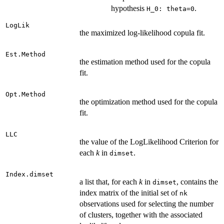
hypothesis
.
H_0: theta=0
LogLik
the maximized log-likelihood copula fit.
Est.Method
the estimation method used for the copula
fit.
Opt.Method
the optimization method used for the copula
fit.
LLC
the value of the LogLikelihood Criterion for
each
k
in
.
dimset
Index.dimset
a list that, for each
k
in
, contains the
dimset
index matrix of the initial set of
nk
observations used for selecting the number
of clusters, together with the associated