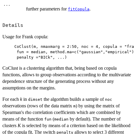
...
further parameters for
.
fitCopula
Details
Usage for Frank copula:
CoClust(m, nmaxmarg = 2:50, noc = 4, copula = "fra
 fun = median, method.ma=c("gaussian","empirical")
 penalty ="BICk", ...)
CoClust is a clustering algorithm that, being based on copula
functions, allows to group observations according to the multivariate
dependence structure of the generating process without any
assumptions on the margins.
For each
k
in
the algorithm builds a sample of
dimset
noc
observations (rows of the data matrix
) by using the matrix of
m
Spearman's rho correlation coefficients which are combined by
means of the function
(
by default). The number of
fun
median
clusters
K
is selected by means of a criterion based on the likelihood
of the copula fit. The switch
allows to select 3 different
penalty