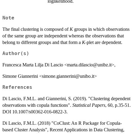
loglikelihood.
Note
The final clustering is composed of
K
groups in which observations
of the same group are independent whereas the observations that
belong to different groups and that form a
K
-plet are dependent.
Author(s)
Francesca Marta Lilja Di Lascio <marta.dilascio@unibz.it>,
Simone Giannerini <simone.giannerini@unibo.it>
References
Di Lascio, F.M.L. and Giannerini, S. (2019). "Clustering dependent
observations with copula functions".
Statistical Papers
, 60, p.35-51.
DOI 10.1007/s00362-016-0822-3.
Di Lascio, F.M.L. (2018) "CoClust: An R Package for Copula-
based Cluster Analysis", Recent Applications in Data Clustering,