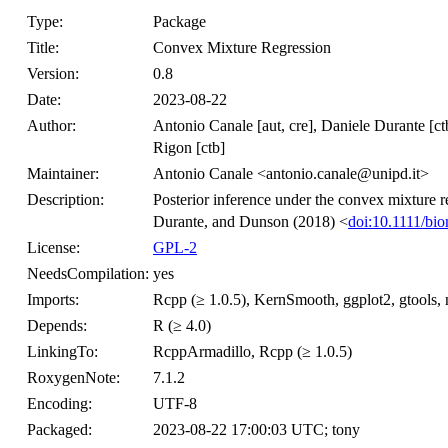
Type:
Package
Title:
Convex Mixture Regression
Version:
0.8
Date:
2023-08-22
Author:
Antonio Canale [aut, cre], Daniele Durante [ct
Rigon [ctb]
Maintainer:
Antonio Canale <antonio.canale@unipd.it>
Description:
Posterior inference under the convex mixture
Durante, and Dunson (2018) <
doi:10.1111/bi
License:
GPL-2
NeedsCompilation:
yes
Imports:
Rcpp (≥ 1.0.5), KernSmooth, ggplot2, gtools, 
Depends:
R (≥ 4.0)
LinkingTo:
RcppArmadillo, Rcpp (≥ 1.0.5)
RoxygenNote:
7.1.2
Encoding:
UTF-8
Packaged:
2023-08-22 17:00:03 UTC; tony