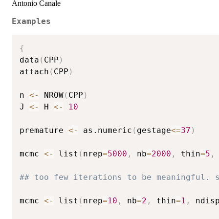
Antonio Canale
Examples
{
data
(
CPP
)
attach
(
CPP
)
n 
<-
 NROW
(
CPP
)
J 
<-
 H 
<-
10
premature 
<-
 as.numeric
(
gestage
<=
37
)
mcmc 
<-
 list
(
nrep
=
5000
,
 nb
=
2000
,
 thin
=
5
,
## too few iterations to be meaningful. 
mcmc 
<-
 list
(
nrep
=
10
,
 nb
=
2
,
 thin
=
1
,
 ndis