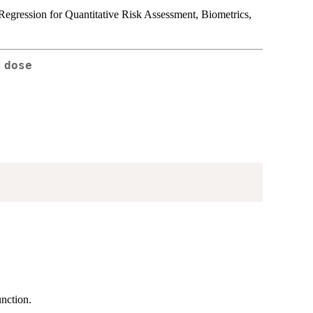
egression for Quantitative Risk Assessment, Biometrics,
 dose
nction.