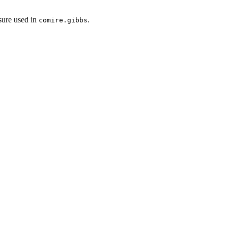
osure used in
.
comire.gibbs