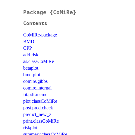
Package {CoMiRe}
Contents
CoMiRe-package
BMD
CPP
add.risk
as.classCoMiRe
betaplot
bmd.plot
comire.gibbs
comire.internal
fit.pdf.mcmc
plot.classCoMiRe
post.pred.check
predict_new_z
print.classCoMiRe
riskplot
summary.classCoMiRe