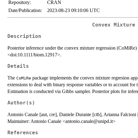
Repository:
CRAN
Date/Publication:
2023-08-23 09:10:06 UTC
Convex Mixture
Description
Posterior inference under the convex mixture regression (CoMiRe
<doi:10.1111/biom.12917>.
Details
The
package implements the convex mixture regresion app
CoMiRe
extensions to deal with binary response variables or to account for
Estimation is conducted via Gibbs sampler. Posterior plots for infere
Author(s)
Antonio Canale [aut, cre], Daniele Durante [ctb], Arianna Falcioni
Maintainer: Antonio Canale <antonio.canale@unipd.it>
References