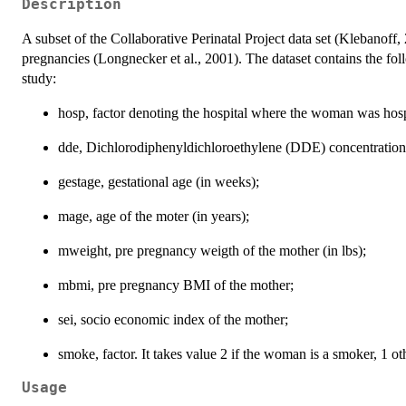
Description
A subset of the Collaborative Perinatal Project data set (Klebanof
pregnancies (Longnecker et al., 2001). The dataset contains the fo
study:
hosp, factor denoting the hospital where the woman was hosp
dde, Dichlorodiphenyldichloroethylene (DDE) concentration
gestage, gestational age (in weeks);
mage, age of the moter (in years);
mweight, pre pregnancy weigth of the mother (in lbs);
mbmi, pre pregnancy BMI of the mother;
sei, socio economic index of the mother;
smoke, factor. It takes value 2 if the woman is a smoker, 1 ot
Usage