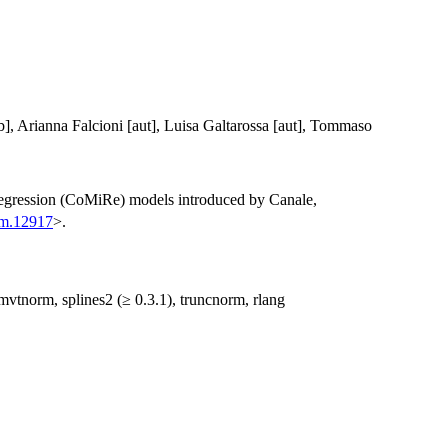
b], Arianna Falcioni [aut], Luisa Galtarossa [aut], Tommaso
 regression (CoMiRe) models introduced by Canale,
om.12917
>.
mvtnorm, splines2 (≥ 0.3.1), truncnorm, rlang