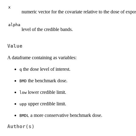
x
numeric vector for the covariate relative to the dose of exp
alpha
level of the credible bands.
Value
A dataframe containing as variables:
the dose level of interest.
q
the benchmark dose.
BMD
lower credible limit.
low
upper credible limit.
upp
a more conservative benchmark dose.
BMDL
Author(s)