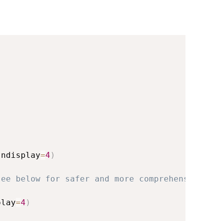
 ndisplay
=
4
)
see below for safer and more comprehensive re
play
=
4
)