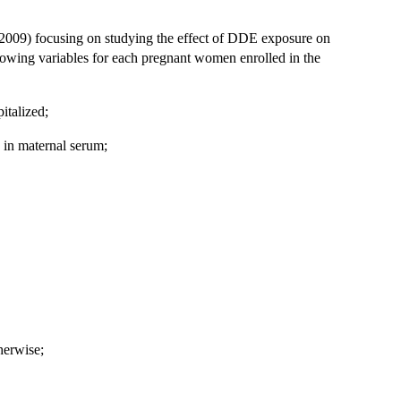
f, 2009) focusing on studying the effect of DDE exposure on
llowing variables for each pregnant women enrolled in the
italized;
 in maternal serum;
herwise;