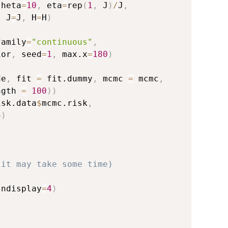
theta
=
10
,
 eta
=
rep
(
1
,
 J
)
/
J
,
,
 J
=
J
,
 H
=
H
)
family
=
"continuous"
,
ior
,
 seed
=
1
,
 max.x
=
180
)
de
,
 fit 
=
 fit.dummy
,
 mcmc 
=
 mcmc
,
ngth 
=
100
)
)
isk.data
$
mcmc.risk
,
5
)
(it may take some time)
 ndisplay
=
4
)