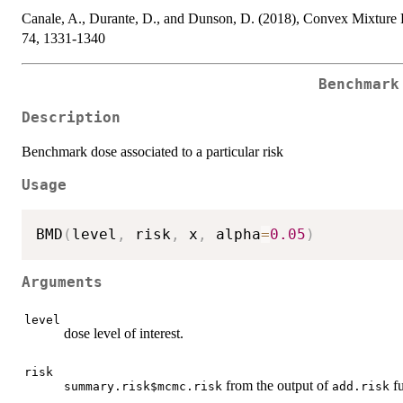
Canale, A., Durante, D., and Dunson, D. (2018), Convex Mixture R
74, 1331-1340
Benchmark
Description
Benchmark dose associated to a particular risk
Usage
BMD
(
level
,
 risk
,
 x
,
 alpha
=
0.05
)
Arguments
level
dose level of interest.
risk
from the output of
fu
summary.risk$mcmc.risk
add.risk