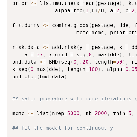
prior 
<-
 list
(
mu.theta
=
mean
(
gestage
)
,
 k.
              alpha
=
rep
(
1
,
H
)
/
H
,
 a
=
2
,
 b
=
2
fit.dummy 
<-
 comire.gibbs
(
gestage
,
 dde
,
 
                     mcmc
=
mcmc
,
 prior
=
pr
risk.data 
<-
 add.risk
(
y 
=
 gestage
,
 x 
=
 d
    a 
=
37
,
 x.grid 
=
 seq
(
0
,
 max
(
dde
)
,
 le
bmd.data 
<-
 BMD
(
seq
(
0
,
.20
,
 length
=
50
)
,
 r
x
=
seq
(
0
,
max
(
dde
)
,
 length
=
100
)
,
 alpha
=
0.0
bmd.plot
(
bmd.data
)
## safer procedure with more iterations 
mcmc 
<-
 list
(
nrep
=
5000
,
 nb
=
2000
,
 thin
=
5
,
## Fit the model for continuous y 