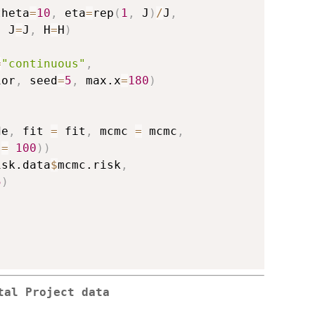
theta
=
10
,
 eta
=
rep
(
1
,
 J
)
/
J
,
,
 J
=
J
,
 H
=
H
)
=
"continuous"
,
ior
,
 seed
=
5
,
 max.x
=
180
)
de
,
 fit 
=
 fit
,
 mcmc 
=
 mcmc
,
 
=
100
)
)
isk.data
$
mcmc.risk
,
5
)
tal Project data