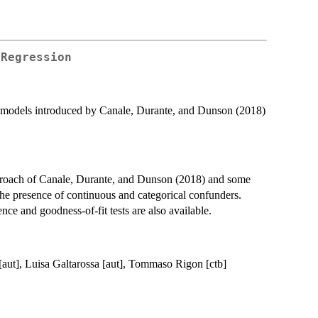
 Regression
) models introduced by Canale, Durante, and Dunson (2018)
roach of Canale, Durante, and Dunson (2018) and some
 the presence of continuous and categorical confunders.
nce and goodness-of-fit tests are also available.
 [aut], Luisa Galtarossa [aut], Tommaso Rigon [ctb]