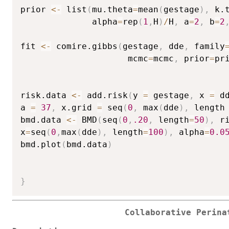
prior 
<-
 list
(
mu.theta
=
mean
(
gestage
)
,
 k.
              alpha
=
rep
(
1
,
H
)
/
H
,
 a
=
2
,
 b
=
2
fit 
<-
 comire.gibbs
(
gestage
,
 dde
,
 family
                     mcmc
=
mcmc
,
 prior
=
pr
risk.data 
<-
 add.risk
(
y 
=
 gestage
,
 x 
=
 d
a 
=
37
,
 x.grid 
=
 seq
(
0
,
 max
(
dde
)
,
 length
bmd.data 
<-
 BMD
(
seq
(
0
,
.20
,
 length
=
50
)
,
 r
x
=
seq
(
0
,
max
(
dde
)
,
 length
=
100
)
,
 alpha
=
0.0
bmd.plot
(
bmd.data
)
}
Collaborative Perina