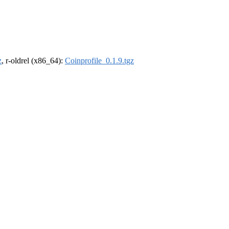
z
, r-oldrel (x86_64):
Coinprofile_0.1.9.tgz