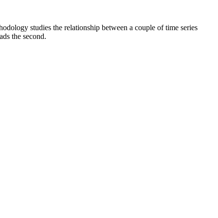
hodology studies the relationship between a couple of time series
eads the second.