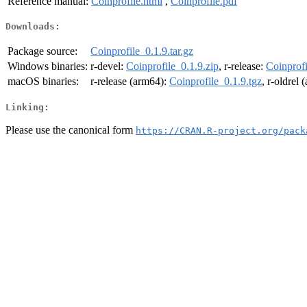
Reference manual:
Coinprofile.html
,
Coinprofile.pdf
Downloads:
Package source:
Coinprofile_0.1.9.tar.gz
Windows binaries:
r-devel:
Coinprofile_0.1.9.zip
, r-release:
Coinprofi
macOS binaries:
r-release (arm64):
Coinprofile_0.1.9.tgz
, r-oldrel
Linking:
Please use the canonical form
https://CRAN.R-project.org/pack