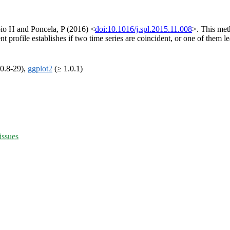
bio H and Poncela, P (2016) <
doi:10.1016/j.spl.2015.11.008
>. This met
nt profile establishes if two time series are coincident, or one of them l
0.8-29),
ggplot2
(≥ 1.0.1)
issues