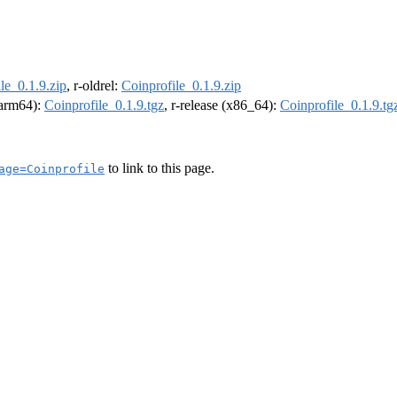
le_0.1.9.zip
, r-oldrel:
Coinprofile_0.1.9.zip
 (arm64):
Coinprofile_0.1.9.tgz
, r-release (x86_64):
Coinprofile_0.1.9.tg
to link to this page.
age=Coinprofile