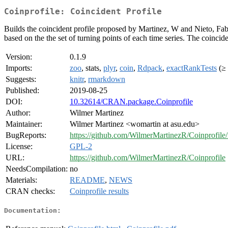
Coinprofile: Coincident Profile
Builds the coincident profile proposed by Martinez, W and Nieto, Fa
based on the the set of turning points of each time series. The coincide
Version:
0.1.9
Imports:
zoo
, stats,
plyr
,
coin
,
Rdpack
,
exactRankTests
(≥ 
Suggests:
knitr
,
rmarkdown
Published:
2019-08-25
DOI:
10.32614/CRAN.package.Coinprofile
Author:
Wilmer Martinez
Maintainer:
Wilmer Martinez <womartin at asu.edu>
BugReports:
https://github.com/WilmerMartinezR/Coinprofile/
License:
GPL-2
URL:
https://github.com/WilmerMartinezR/Coinprofile
NeedsCompilation:
no
Materials:
README
,
NEWS
CRAN checks:
Coinprofile results
Documentation: